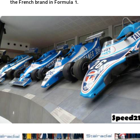
the French brand in Formula 1.