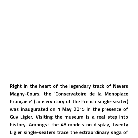
Right in the heart of the legendary track of Nevers
Magny-Cours, the ‘Conservatoire de la Monoplace
Française' (conservatory of the French single-seater)
was inaugurated on 1 May 2015 in the presence of
Guy Ligier. Visiting the museum is a real step into
history. Amongst the 48 models on display, twenty
Ligier single-seaters trace the extraordinary saga of