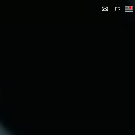
Menu
FR