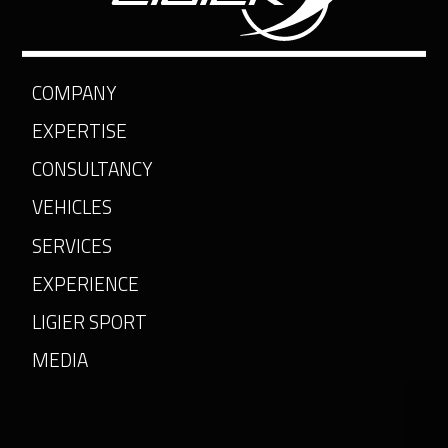
COMPANY
EXPERTISE
CONSULTANCY
VEHICLES
SERVICES
EXPERIENCE
LIGIER SPORT
MEDIA