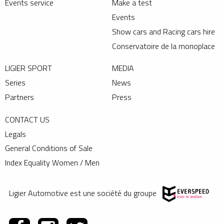
Events service
Make a test
Events
Show cars and Racing cars hire
Conservatoire de la monoplace
LIGIER SPORT
MEDIA
Series
News
Partners
Press
CONTACT US
Legals
General Conditions of Sale
Index Equality Women / Men
Ligier Automotive est une société du groupe