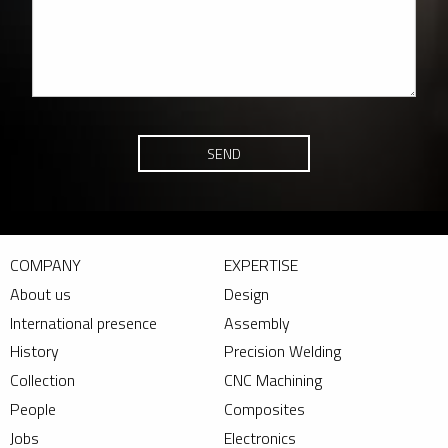
SEND
COMPANY
EXPERTISE
About us
Design
International presence
Assembly
History
Precision Welding
Collection
CNC Machining
People
Composites
Jobs
Electronics