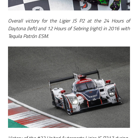
Overall victory for the Ligier JS P2 at the 24 Hours of
Daytona (left) and 12 Hours of Sebring (right) in 2016 with
Tequila Patrón ESM.