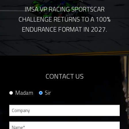
IMSA VP RACING SPORTSCAR
CHALLENGE RETURNS TO A 100%
ENDURANCE FORMAT IN 2027.
CONTACT US
Madam
Sir