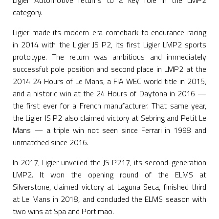
Ligier Automotive returns to a key role in the LMP2
category.
Ligier made its modern-era comeback to endurance racing
in 2014 with the Ligier JS P2, its first Ligier LMP2 sports
prototype. The return was ambitious and immediately
successful: pole position and second place in LMP2 at the
2014 24 Hours of Le Mans, a FIA WEC world title in 2015,
and a historic win at the 24 Hours of Daytona in 2016 —
the first ever for a French manufacturer. That same year,
the Ligier JS P2 also claimed victory at Sebring and Petit Le
Mans — a triple win not seen since Ferrari in 1998 and
unmatched since 2016.
In 2017, Ligier unveiled the JS P217, its second-generation
LMP2. It won the opening round of the ELMS at
Silverstone, claimed victory at Laguna Seca, finished third
at Le Mans in 2018, and concluded the ELMS season with
two wins at Spa and Portimão.