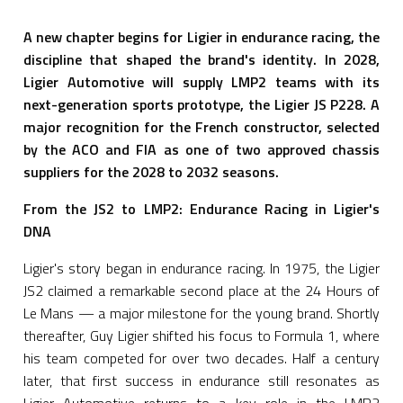
A new chapter begins for Ligier in endurance racing, the
discipline that shaped the brand's identity. In 2028,
Ligier Automotive will supply LMP2 teams with its
next-generation sports prototype, the Ligier JS P228. A
major recognition for the French constructor, selected
by the ACO and FIA as one of two approved chassis
suppliers for the 2028 to 2032 seasons.
From the JS2 to LMP2: Endurance Racing in Ligier's
DNA
Ligier's story began in endurance racing. In 1975, the Ligier
JS2 claimed a remarkable second place at the 24 Hours of
Le Mans — a major milestone for the young brand. Shortly
thereafter, Guy Ligier shifted his focus to Formula 1, where
his team competed for over two decades. Half a century
later, that first success in endurance still resonates as