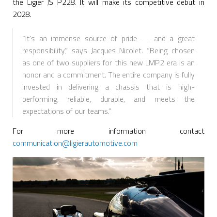
the Ligier JS P228. It will make its competitive debut in
2028.
“It's an immense source of pride — and a great
responsibility,” says Jacques Nicolet. “Being chosen
as one of two suppliers for this new LMP2 era is an
honor and a commitment. The entire company is fully
invested in delivering a chassis that is high-
performing, reliable, durable, and meets the
expectations of our teams.”
For more information contact
communication@ligierautomotive.com