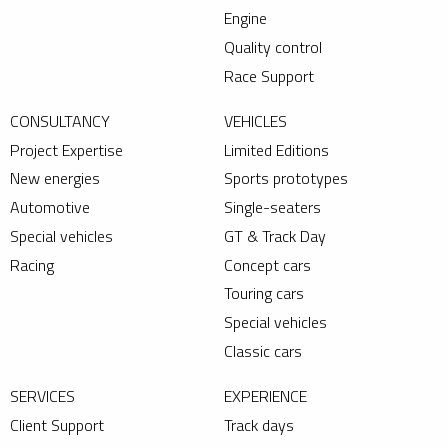
Engine
Quality control
Race Support
CONSULTANCY
VEHICLES
Project Expertise
Limited Editions
New energies
Sports prototypes
Automotive
Single-seaters
Special vehicles
GT & Track Day
Racing
Concept cars
Touring cars
Special vehicles
Classic cars
SERVICES
EXPERIENCE
Client Support
Track days