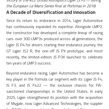
Victory of the #22 United Autosports Ligier JS P217 during
the European Le Mans Series final at Portimao in 2018.
A Decade of Diversification and Innovation
Since its return to endurance in 2014, Ligier Automotive
has continuously expanded its expertise. Alongside LMP2,
the constructor has developed a complete lineup of racing
cars: over 300 LMP3s produced across all generations, the
Ligier JS P4 for drivers starting their endurance journey, the
GT Ligier JS2 R, the one-off JS PX prototype, and most
recently, the limited-edition JS P3X launched to celebrate
ten years of LMP3 success.
Beyond endurance racing, Ligier Automotive has become a
key player in the formula car segment with its Ligier JS F4,
JS F3, and JS F422 — the exclusive chassis for FIA-
sanctioned championships in the United States. In early
2025, Ligier strengthened its position with the acquisition
of Mygale, now Ligier Advanced Technologies, the supplier