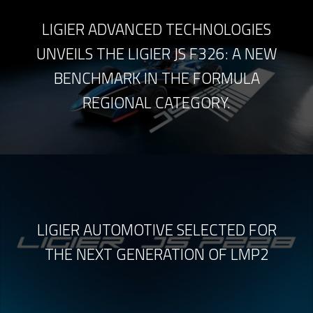
LIGIER ADVANCED TECHNOLOGIES
UNVEILS THE LIGIER JS F326: A NEW
BENCHMARK IN THE FORMULA
REGIONAL CATEGORY.
LIGIER AUTOMOTIVE SELECTED FOR
THE NEXT GENERATION OF LMP2