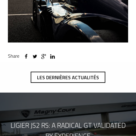
Share
LES DERNIÈRES ACTUALITÉS
LIGIER JS2 RS: A RADICAL GT VALIDATED