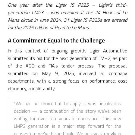
One year after the Ligier JS P325 – Ligier's third-
generation LMP3 – was unveiled at the 24 Hours of Le
Mans circuit in June 2024, 31 Ligier JS P325s are entered
for the 2025 edition of Road to Le Mans.
A Commitment Equal to the Challenge
In this context of ongoing growth, Ligier Automotive
submitted its bid for the next generation of LMP2, as part
of the ACO and FIA's tender process. The proposal,
submitted on May 9, 2025, involved all company
departments, with a strong focus on performance, cost
efficiency, and durability.
“We had no choice but to apply. It was an obvious
decision — a continuation of the story we've been
writing for over ten years in endurance. This new
LMP2 generation is a major step forward for the
ecosystem we've helped build. We believe strongly in