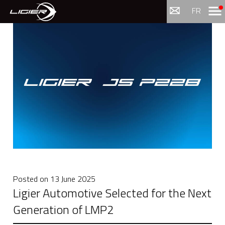
Menu
FR
Posted on
13 June 2025
Ligier Automotive Selected for the Next
Generation of LMP2