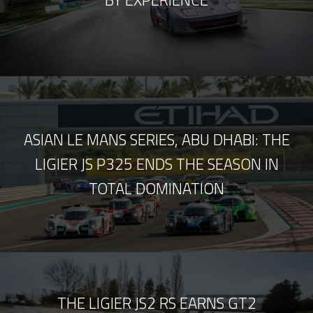
BY EXPERIENCE
ASIAN LE MANS SERIES, ABU DHABI: THE
LIGIER JS P325 ENDS THE SEASON IN
TOTAL DOMINATION
THE LIGIER JS2 RS EARNS GT2