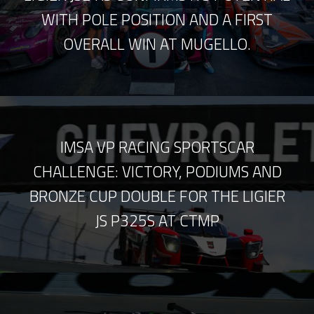
WITH POLE POSITION AND A FIRST
OVERALL WIN AT MUGELLO.
IMSA VP RACING SPORTSCAR
CHALLENGE: VICTORY, PODIUMS AND
BRONZE CUP DOUBLE FOR THE LIGIER
JS P325S AT CTMP