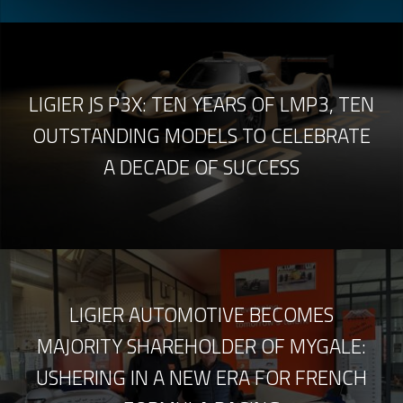
LIGIER JS P3X: TEN YEARS OF LMP3, TEN
OUTSTANDING MODELS TO CELEBRATE
A DECADE OF SUCCESS
LIGIER AUTOMOTIVE BECOMES
MAJORITY SHAREHOLDER OF MYGALE:
USHERING IN A NEW ERA FOR FRENCH