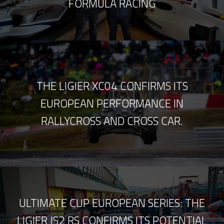
FORMULA RACING
THE LIGIER XC04 CONFIRMS ITS
EUROPEAN PERFORMANCE IN
RALLYCROSS AND CROSS CAR.
ULTIMATE CUP EUROPEAN SERIES: THE
LIGIER JS2 RS CONFIRMS ITS POTENTIAL