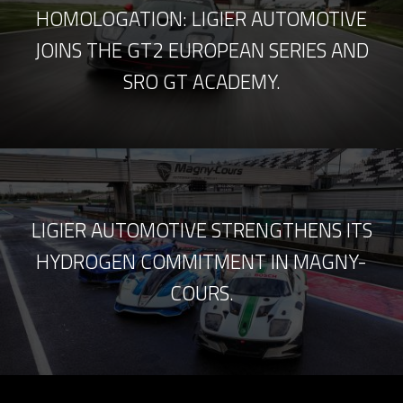
HOMOLOGATION: LIGIER AUTOMOTIVE
JOINS THE GT2 EUROPEAN SERIES AND
SRO GT ACADEMY.
LIGIER AUTOMOTIVE STRENGTHENS ITS
HYDROGEN COMMITMENT IN MAGNY-
COURS.