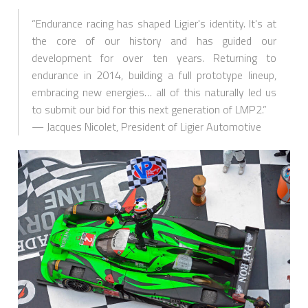
“Endurance racing has shaped Ligier's identity. It's at
the core of our history and has guided our
development for over ten years. Returning to
endurance in 2014, building a full prototype lineup,
embracing new energies… all of this naturally led us
to submit our bid for this next generation of LMP2.”
— Jacques Nicolet, President of Ligier Automotive