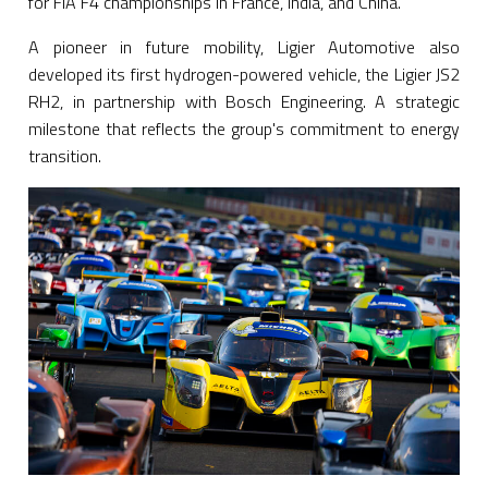
for FIA F4 championships in France, India, and China.
A pioneer in future mobility, Ligier Automotive also
developed its first hydrogen-powered vehicle, the Ligier JS2
RH2, in partnership with Bosch Engineering. A strategic
milestone that reflects the group's commitment to energy
transition.