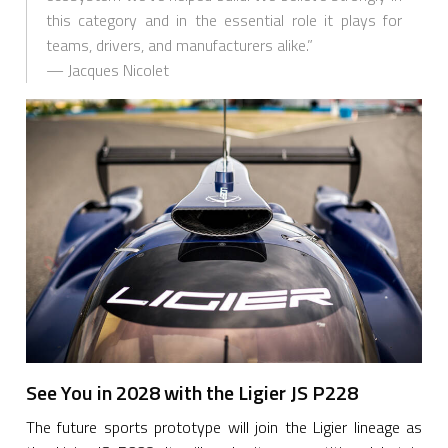
this category and in the essential role it plays for
teams, drivers, and manufacturers alike.”
— Jacques Nicolet
See You in 2028 with the Ligier JS P228
The future sports prototype will join the Ligier lineage as