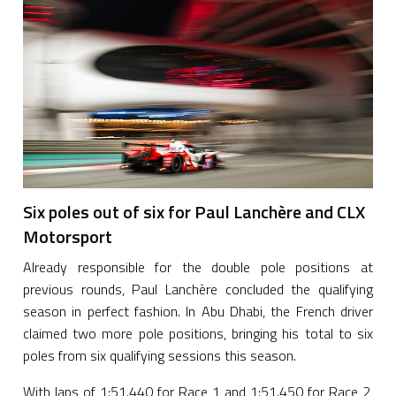
Six poles out of six for Paul Lanchère and CLX
Motorsport
Already responsible for the double pole positions at
previous rounds, Paul Lanchère concluded the qualifying
season in perfect fashion. In Abu Dhabi, the French driver
claimed two more pole positions, bringing his total to six
poles from six qualifying sessions this season.
With laps of 1:51.440 for Race 1 and 1:51.450 for Race 2,