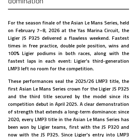
domination
For the season finale of the Asian Le Mans Series, held
on February 7–8, 2026 at the Yas Marina Circuit, the
Ligier JS P325 delivered a flawless weekend. Fastest
times in free practice, double pole position, wins and
100% Ligier podiums in both races, along with the
fastest laps in each event: Ligier's third-generation
LMP3 left no room for the competition.
These performances seal the 2025/26 LMP3 title, the
first Asian Le Mans Series crown for the Ligier JS P325
and the third title secured by the model since its
competition debut in April 2025. A clear demonstration
of strength that extends a long-term dominance: since
2020, every LMP3 title in the Asian Le Mans Series has
been won by Ligier teams, first with the JS P320 and
now with the JS P325. Since Ligier's entry into LMP3