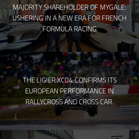
MAJORITY SHAREHOLDER OF MYGALE:
USHERING IN A NEW ERA FOR FRENCH
FORMULA RACING
THE LIGIER XC04 CONFIRMS ITS
EUROPEAN PERFORMANCE IN
RALLYCROSS AND CROSS CAR.