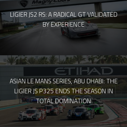
LIGIER JS2 RS: A RADICAL GT VALIDATED
BY EXPERIENCE
ASIAN LE MANS SERIES, ABU DHABI: THE
LIGIER JS P325 ENDS THE SEASON IN
TOTAL DOMINATION