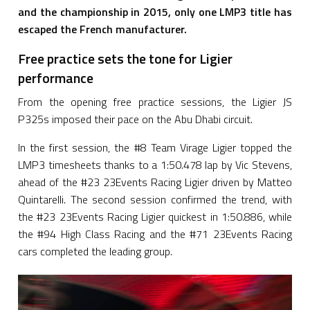
and the championship in 2015, only one LMP3 title has
escaped the French manufacturer.
Free practice sets the tone for Ligier
performance
From the opening free practice sessions, the Ligier JS
P325s imposed their pace on the Abu Dhabi circuit.
In the first session, the #8 Team Virage Ligier topped the
LMP3 timesheets thanks to a 1:50.478 lap by Vic Stevens,
ahead of the #23 23Events Racing Ligier driven by Matteo
Quintarelli. The second session confirmed the trend, with
the #23 23Events Racing Ligier quickest in 1:50.886, while
the #94 High Class Racing and the #71 23Events Racing
cars completed the leading group.