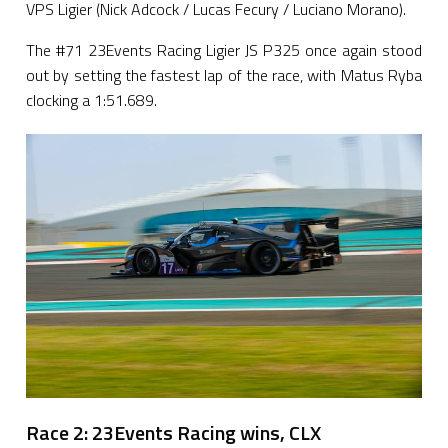
VPS Ligier (Nick Adcock / Lucas Fecury / Luciano Morano).
The #71 23Events Racing Ligier JS P325 once again stood
out by setting the fastest lap of the race, with Matus Ryba
clocking a 1:51.689.
Race 2: 23Events Racing wins, CLX