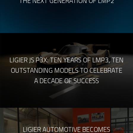
THE NEXT GENERATION OF LMP2
LIGIER JS P3X: TEN YEARS OF LMP3, TEN
OUTSTANDING MODELS TO CELEBRATE
A DECADE OF SUCCESS
LIGIER AUTOMOTIVE BECOMES