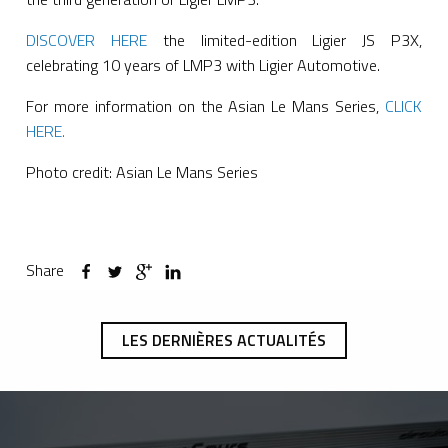
DISCOVER HERE
the limited-edition Ligier JS P3X,
celebrating 10 years of LMP3 with Ligier Automotive.
For more information on the Asian Le Mans Series,
CLICK
HERE.
Photo credit: Asian Le Mans Series
Share
LES DERNIÈRES ACTUALITÉS