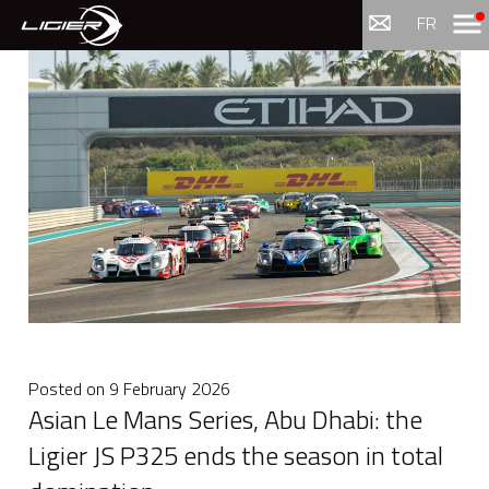
Menu
FR
Posted on
9 February 2026
Asian Le Mans Series, Abu Dhabi: the
Ligier JS P325 ends the season in total