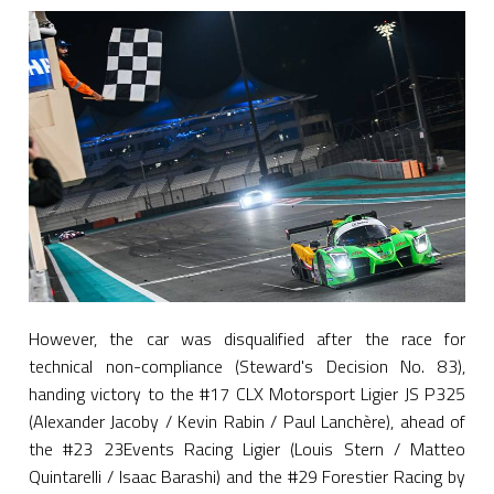
However, the car was disqualified after the race for
technical non-compliance (Steward's Decision No. 83),
handing victory to the #17 CLX Motorsport Ligier JS P325
(Alexander Jacoby / Kevin Rabin / Paul Lanchère), ahead of
the #23 23Events Racing Ligier (Louis Stern / Matteo
Quintarelli / Isaac Barashi) and the #29 Forestier Racing by