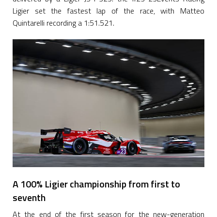
Ligier set the fastest lap of the race, with Matteo
Quintarelli recording a 1:51.521.
A 100% Ligier championship from first to
seventh
At the end of the first season for the new-generation