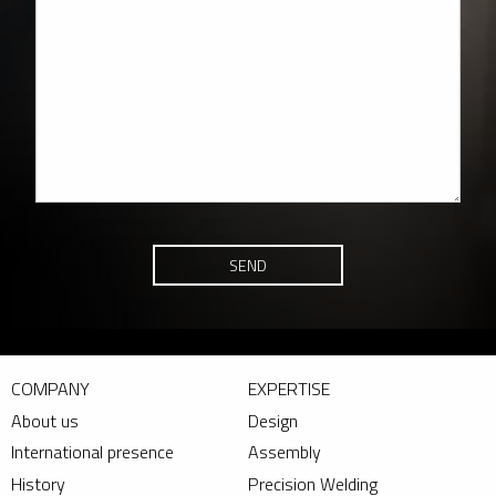
SEND
COMPANY
EXPERTISE
About us
Design
International presence
Assembly
History
Precision Welding