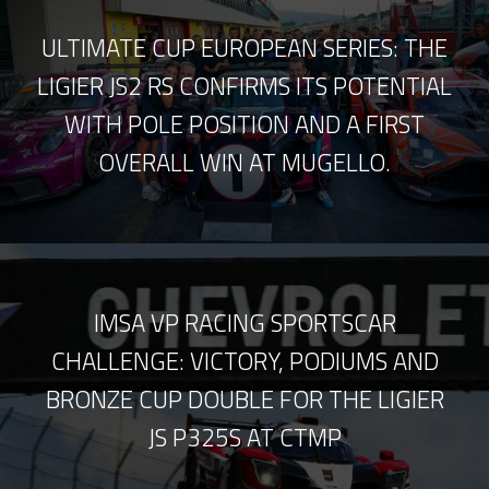
ULTIMATE CUP EUROPEAN SERIES: THE
LIGIER JS2 RS CONFIRMS ITS POTENTIAL
WITH POLE POSITION AND A FIRST
OVERALL WIN AT MUGELLO.
IMSA VP RACING SPORTSCAR
CHALLENGE: VICTORY, PODIUMS AND
BRONZE CUP DOUBLE FOR THE LIGIER
JS P325S AT CTMP