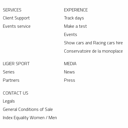
SERVICES
EXPERIENCE
Client Support
Track days
Events service
Make a test
Events
Show cars and Racing cars hire
Conservatoire de la monoplace
LIGIER SPORT
MEDIA
Series
News
Partners
Press
CONTACT US
Legals
General Conditions of Sale
Index Equality Women / Men