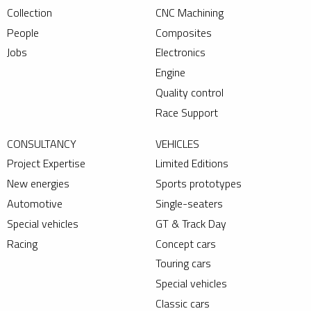
Collection
CNC Machining
People
Composites
Jobs
Electronics
Engine
Quality control
Race Support
CONSULTANCY
VEHICLES
Project Expertise
Limited Editions
New energies
Sports prototypes
Automotive
Single-seaters
Special vehicles
GT & Track Day
Racing
Concept cars
Touring cars
Special vehicles
Classic cars