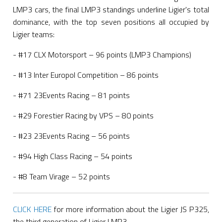
LMP3 cars, the final LMP3 standings underline Ligier's total
dominance, with the top seven positions all occupied by
Ligier teams:
- #17 CLX Motorsport – 96 points (LMP3 Champions)
- #13 Inter Europol Competition – 86 points
- #71 23Events Racing – 81 points
- #29 Forestier Racing by VPS – 80 points
- #23 23Events Racing – 56 points
- #94 High Class Racing – 54 points
- #8 Team Virage – 52 points
CLICK HERE
for more information about the Ligier JS P325,
the third generation of Ligier LMP3.