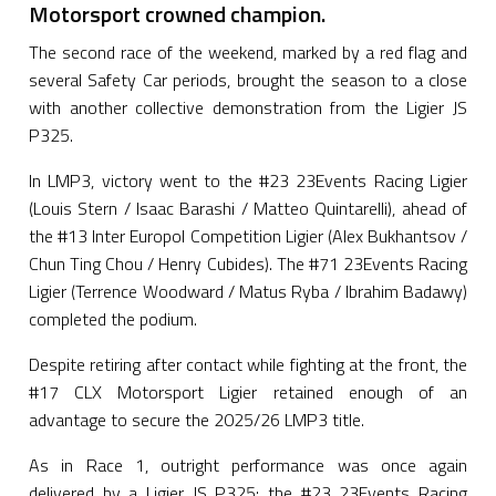
Motorsport crowned champion.
The second race of the weekend, marked by a red flag and
several Safety Car periods, brought the season to a close
with another collective demonstration from the Ligier JS
P325.
In LMP3, victory went to the #23 23Events Racing Ligier
(Louis Stern / Isaac Barashi / Matteo Quintarelli), ahead of
the #13 Inter Europol Competition Ligier (Alex Bukhantsov /
Chun Ting Chou / Henry Cubides). The #71 23Events Racing
Ligier (Terrence Woodward / Matus Ryba / Ibrahim Badawy)
completed the podium.
Despite retiring after contact while fighting at the front, the
#17 CLX Motorsport Ligier retained enough of an
advantage to secure the 2025/26 LMP3 title.
As in Race 1, outright performance was once again
delivered by a Ligier JS P325: the #23 23Events Racing