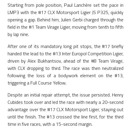
Starting from pole position, Paul Lanchère set the pace in
LMP3 with the #17 CLX Motorsport Ligier JS P325, quickly
opening a gap. Behind him, Julien Gerbi charged through the
field in the #1 Team Virage Ligier, moving from tenth to fifth
by lap nine.
After one of its mandatory long pit stops, the #17 briefly
handed the lead to the #13 Inter Europol Competition Ligier,
driven by Alex Bukhantsov, ahead of the #8 Team Virage,
with CLX dropping to third. The race was then neutralized
following the loss of a bodywork element on the #13,
triggering a Full Course Yellow.
Despite an initial repair attempt, the issue persisted. Henry
Cubides took over and led the race with nearly a 20-second
advantage over the #17 CLX Motorsport Ligier, staying out
until the finish. The #13 crossed the line first, for the third
time in five races, with a 15-second margin.