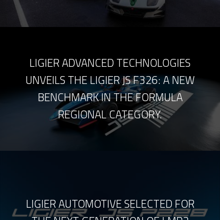
LIGIER ADVANCED TECHNOLOGIES
UNVEILS THE LIGIER JS F326: A NEW
BENCHMARK IN THE FORMULA
REGIONAL CATEGORY.
LIGIER AUTOMOTIVE SELECTED FOR