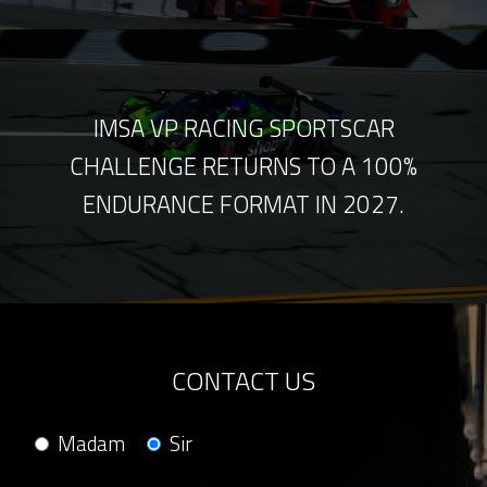
IMSA VP RACING SPORTSCAR
CHALLENGE RETURNS TO A 100%
ENDURANCE FORMAT IN 2027.
CONTACT US
Madam
Sir