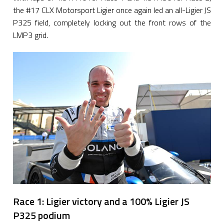
the #17 CLX Motorsport Ligier once again led an all-Ligier JS
P325 field, completely locking out the front rows of the
LMP3 grid.
Race 1: Ligier victory and a 100% Ligier JS
P325 podium