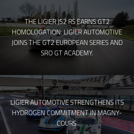
THE LIGIER JS2 RS EARNS GT2
HOMOLOGATION: LIGIER AUTOMOTIVE
JOINS THE GT2 EUROPEAN SERIES AND
SRO GT ACADEMY.
LIGIER AUTOMOTIVE STRENGTHENS ITS
HYDROGEN COMMITMENT IN MAGNY-
COURS.