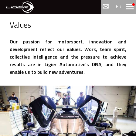
Menu
FR
Values
Our passion for motorsport, innovation and
development reflect our values. Work, team spirit,
collective intelligence and the pressure to achieve
results are in Ligier Automotive's DNA, and they
enable us to build new adventures.