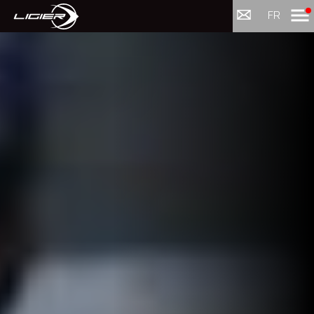
Menu
FR