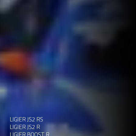
LIGIER JS2 RS
LIGIER JS2 R
LIGIER BOOST R