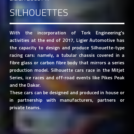
SILHOUETTES
With the incorporation of Tork Engineering's
activities at the end of 2017, Ligier Automotive has
the capacity to design and produce Silhouette-type
racing cars: namely, a tubular chassis covered in a
fibre glass or carbon fibre body that mirrors a series
production model. Silhouette cars race in the Mitjet
Series, ice races and off-road events like Pikes Peak
and the Dakar.
These cars can be designed and produced in house or
in partnership with manufacturers, partners or
private teams.