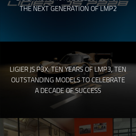
THE NEXT GENERATION OF LMP2
LIGIER JS P3X: TEN YEARS OF LMP3, TEN
OUTSTANDING MODELS TO CELEBRATE
A DECADE OF SUCCESS