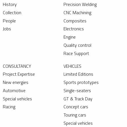
History
Precision Welding
Collection
CNC Machining
People
Composites
Jobs
Electronics
Engine
Quality control
Race Support
CONSULTANCY
VEHICLES
Project Expertise
Limited Editions
New energies
Sports prototypes
Automotive
Single-seaters
Special vehicles
GT & Track Day
Racing
Concept cars
Touring cars
Special vehicles