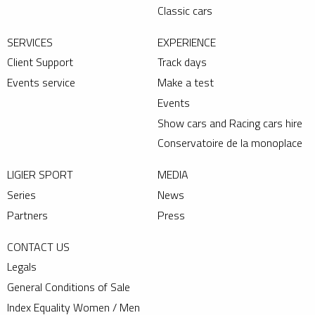
Classic cars
SERVICES
EXPERIENCE
Client Support
Track days
Events service
Make a test
Events
Show cars and Racing cars hire
Conservatoire de la monoplace
LIGIER SPORT
MEDIA
Series
News
Partners
Press
CONTACT US
Legals
General Conditions of Sale
Index Equality Women / Men