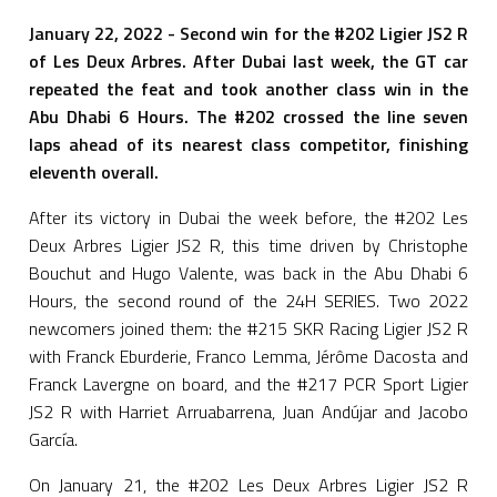
January 22, 2022 - Second win for the #202 Ligier JS2 R
of Les Deux Arbres. After Dubai last week, the GT car
repeated the feat and took another class win in the
Abu Dhabi 6 Hours. The #202 crossed the line seven
laps ahead of its nearest class competitor, finishing
eleventh overall.
After its victory in Dubai the week before, the #202 Les
Deux Arbres Ligier JS2 R, this time driven by Christophe
Bouchut and Hugo Valente, was back in the Abu Dhabi 6
Hours, the second round of the 24H SERIES. Two 2022
newcomers joined them: the #215 SKR Racing Ligier JS2 R
with Franck Eburderie, Franco Lemma, Jérôme Dacosta and
Franck Lavergne on board, and the #217 PCR Sport Ligier
JS2 R with Harriet Arruabarrena, Juan Andújar and Jacobo
García.
On January 21, the #202 Les Deux Arbres Ligier JS2 R