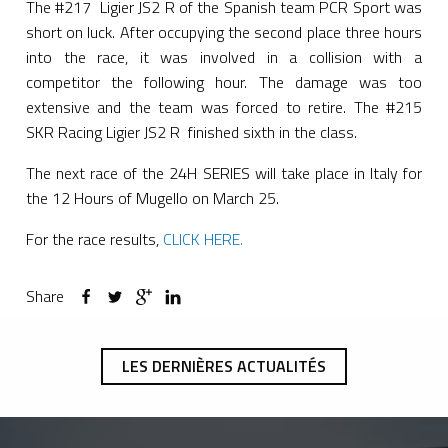
The #217 Ligier JS2 R of the Spanish team PCR Sport was
short on luck. After occupying the second place three hours
into the race, it was involved in a collision with a
competitor the following hour. The damage was too
extensive and the team was forced to retire. The #215
SKR Racing Ligier JS2 R finished sixth in the class.
The next race of the 24H SERIES will take place in Italy for
the 12 Hours of Mugello on March 25.
For the race results,
CLICK HERE.
Share
LES DERNIÈRES ACTUALITÉS