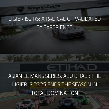
LIGIER JS2 RS: A RADICAL GT VALIDATED
BY EXPERIENCE
ASIAN LE MANS SERIES, ABU DHABI: THE
LIGIER JS P325 ENDS THE SEASON IN
TOTAL DOMINATION