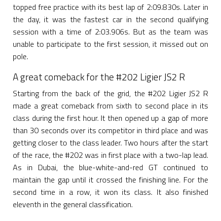
topped free practice with its best lap of 2:09.830s. Later in
the day, it was the fastest car in the second qualifying
session with a time of 2:03.906s. But as the team was
unable to participate to the first session, it missed out on
pole.
A great comeback for the #202 Ligier JS2 R
Starting from the back of the grid, the #202 Ligier JS2 R
made a great comeback from sixth to second place in its
class during the first hour. It then opened up a gap of more
than 30 seconds over its competitor in third place and was
getting closer to the class leader. Two hours after the start
of the race, the #202 was in first place with a two-lap lead.
As in Dubai, the blue-white-and-red GT continued to
maintain the gap until it crossed the finishing line. For the
second time in a row, it won its class. It also finished
eleventh in the general classification.