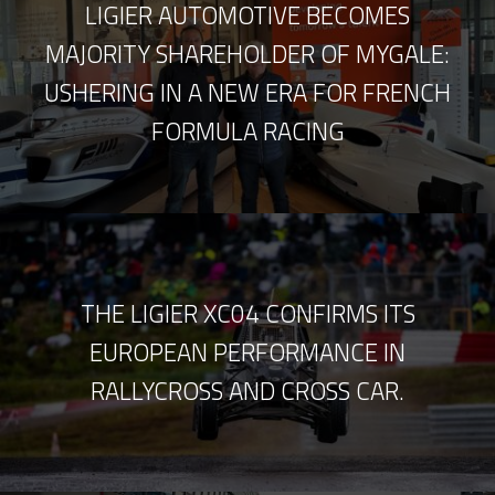
LIGIER AUTOMOTIVE BECOMES
MAJORITY SHAREHOLDER OF MYGALE:
USHERING IN A NEW ERA FOR FRENCH
FORMULA RACING
THE LIGIER XC04 CONFIRMS ITS
EUROPEAN PERFORMANCE IN
RALLYCROSS AND CROSS CAR.