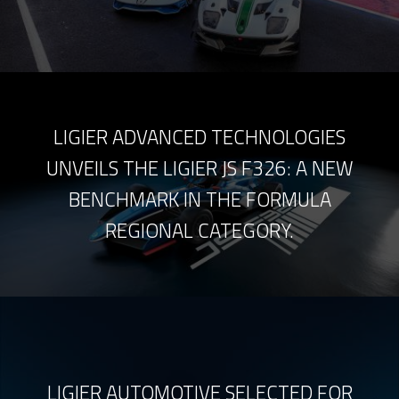
LIGIER ADVANCED TECHNOLOGIES
UNVEILS THE LIGIER JS F326: A NEW
BENCHMARK IN THE FORMULA
REGIONAL CATEGORY.
LIGIER AUTOMOTIVE SELECTED FOR