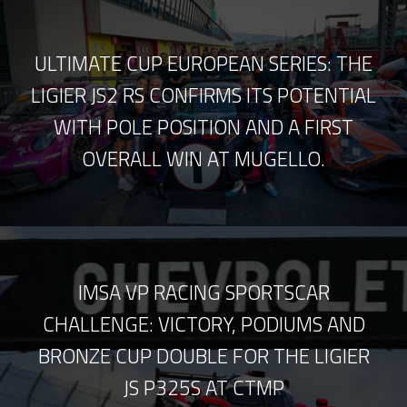
ULTIMATE CUP EUROPEAN SERIES: THE
LIGIER JS2 RS CONFIRMS ITS POTENTIAL
WITH POLE POSITION AND A FIRST
OVERALL WIN AT MUGELLO.
IMSA VP RACING SPORTSCAR
CHALLENGE: VICTORY, PODIUMS AND
BRONZE CUP DOUBLE FOR THE LIGIER
JS P325S AT CTMP