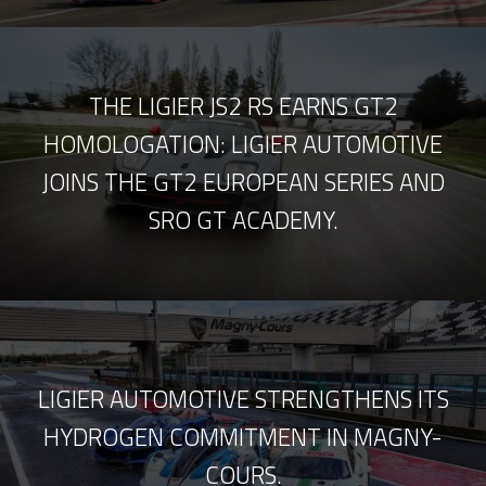
THE LIGIER JS2 RS EARNS GT2
HOMOLOGATION: LIGIER AUTOMOTIVE
JOINS THE GT2 EUROPEAN SERIES AND
SRO GT ACADEMY.
LIGIER AUTOMOTIVE STRENGTHENS ITS
HYDROGEN COMMITMENT IN MAGNY-
COURS.