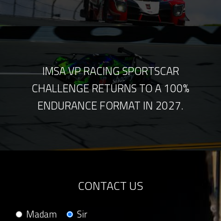
IMSA VP RACING SPORTSCAR
CHALLENGE RETURNS TO A 100%
ENDURANCE FORMAT IN 2027.
CONTACT US
Madam
Sir