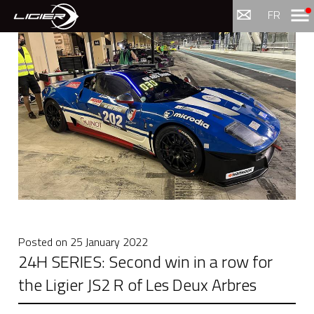
Menu
FR
Posted on
25 January 2022
24H SERIES: Second win in a row for
the Ligier JS2 R of Les Deux Arbres