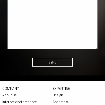
SEND
COMPANY
EXPERTISE
About us
Design
International presence
Assembly