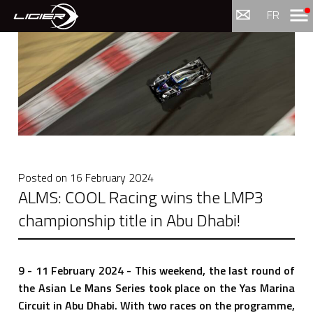
Menu
FR
Posted on
16 February 2024
ALMS: COOL Racing wins the LMP3
championship title in Abu Dhabi!
9 - 11 February 2024 - This weekend, the last round of
the Asian Le Mans Series took place on the Yas Marina
Circuit in Abu Dhabi. With two races on the programme,