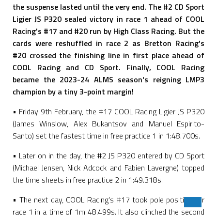
the suspense lasted until the very end. The #2 CD Sport
Ligier JS P320 sealed victory in race 1 ahead of COOL
Racing's #17 and #20 run by High Class Racing. But the
cards were reshuffled in race 2 as Bretton Racing's
#20 crossed the finishing line in first place ahead of
COOL Racing and CD Sport. Finally, COOL Racing
became the 2023-24 ALMS season's reigning LMP3
champion by a tiny 3-point margin!
• Friday 9th February, the #17 COOL Racing Ligier JS P320
(James Winslow, Alex Bukantsov and Manuel Espirito-
Santo) set the fastest time in free practice 1 in 1:48.700s.
• Later on in the day, the #2 JS P320 entered by CD Sport
(Michael Jensen, Nick Adcock and Fabien Lavergne) topped
the time sheets in free practice 2 in 1:49.318s.
• The next day, COOL Racing's #17 took pole position for
race 1 in a time of 1m 48.499s. It also clinched the second