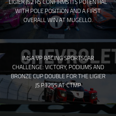
LIGIER JS2 RS CONFIRMS ITS POTENTIAL
WITH POLE POSITION AND A FIRST
OVERALL WIN AT MUGELLO.
IMSA VP RACING SPORTSCAR
CHALLENGE: VICTORY, PODIUMS AND
BRONZE CUP DOUBLE FOR THE LIGIER
JS P325S AT CTMP