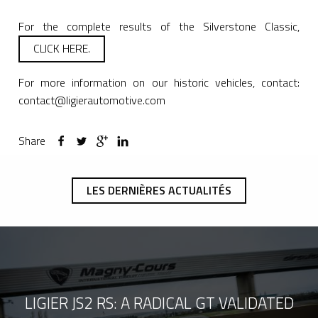
For the complete results of the Silverstone Classic,
CLICK HERE.
For more information on our historic vehicles, contact:
contact@ligierautomotive.com
Share
LES DERNIÈRES ACTUALITÉS
LIGIER JS2 RS: A RADICAL GT VALIDATED