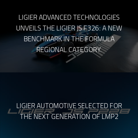
LIGIER ADVANCED TECHNOLOGIES
UNVEILS THE LIGIER JS F326: A NEW
BENCHMARK IN THE FORMULA
REGIONAL CATEGORY.
LIGIER AUTOMOTIVE SELECTED FOR
THE NEXT GENERATION OF LMP2