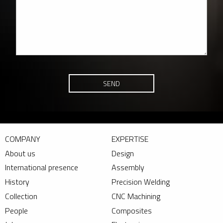
SEND
COMPANY
EXPERTISE
About us
Design
International presence
Assembly
History
Precision Welding
Collection
CNC Machining
People
Composites