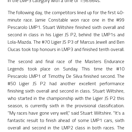
in the LMP3 category with a time of 1:56.664s.
The following day, the competitors lined up for the first 40-
minute race. Jamie Constable won race one in the #99
Pescarolo LMP1. Stuart Wiltshire finished sixth overall and
second in class in his Ligier JS P2, behind the LMP1s and
Lola-Mazda. The #70 Ligier JS P3 of Marcus Jewell and Ben
Clucas took top honours in LMP3 and finished tenth overall.
The second and final race of the Masters Endurance
Legends took place on Sunday. This time the #10
Pescarolo LMP1 of Timothy De Silva finished second. The
#50 Ligier JS P2 had another excellent performance
finishing sixth overall and second in class. Stuart Wiltshire,
who started in the championship with the Ligier JS P2 this
season, is currently sixth in the provisional classification.
"My races have gone very well," said Stuart Wiltshire. "It's a
fantastic result to finish ahead of some LMP1 cars, sixth
overall and second in the LMP2 class in both races. The