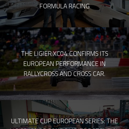
FORMULA RACING
THE LIGIER XC04 CONFIRMS ITS
EUROPEAN PERFORMANCE IN
RALLYCROSS AND CROSS CAR.
ULTIMATE CUP EUROPEAN SERIES: THE