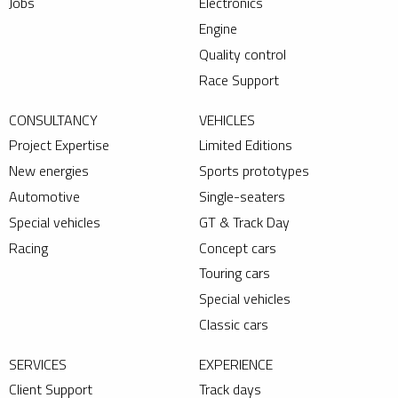
Jobs
Electronics
Engine
Quality control
Race Support
CONSULTANCY
VEHICLES
Project Expertise
Limited Editions
New energies
Sports prototypes
Automotive
Single-seaters
Special vehicles
GT & Track Day
Racing
Concept cars
Touring cars
Special vehicles
Classic cars
SERVICES
EXPERIENCE
Client Support
Track days