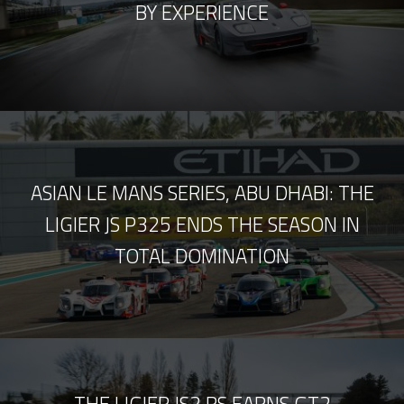
BY EXPERIENCE
ASIAN LE MANS SERIES, ABU DHABI: THE
LIGIER JS P325 ENDS THE SEASON IN
TOTAL DOMINATION