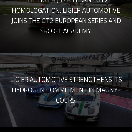
THE LIGIER JS2 RS EARNS GT2
HOMOLOGATION: LIGIER AUTOMOTIVE
JOINS THE GT2 EUROPEAN SERIES AND
SRO GT ACADEMY.
LIGIER AUTOMOTIVE STRENGTHENS ITS
HYDROGEN COMMITMENT IN MAGNY-
COURS.