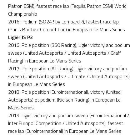
Patron ESM), fastest race lap (Tequila Patron ESM) World
Championship
2016: Podium (SO24 ! by LombardR), fastest race lap
(Panis Barthez Compétition) in European Le Mans Series
Ligier JS P3
2016: Pole position (360 Racing), Ligier victory and podium
sweep (United Autosports / United Autosports / Graff
Racing) in European Le Mans Series
2017: Pole position (AT Racing), Ligier victory and podium
sweep (United Autosports / Ultimate / United Autosports)
in European Le Mans Series
2018: Pole position (Eurointernational), victory (United
Autosports) et podium (Nielsen Racing) in European Le
Mans Series
2019: Ligier victory and podium sweep (Eurointernational /
Inter Europol Competition / United Autosports), fastest
race lap (Eurointernational) in European Le Mans Series