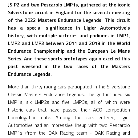
JS P2 and two Pescarolo LMP1s, gathered at the iconic
Silverstone circuit in England for the seventh meeting
of the 2022 Masters Endurance Legends. This circuit
has a special significance in Ligier Automotive's
history, with multiple victories and podiums in LMP1,
LMP2 and LMP3 between 2011 and 2019 in the World
Endurance Championship and the European Le Mans
Series. And these sports prototypes again excelled this
past weekend in the two races of the Masters
Endurance Legends.
More than thirty racing cars participated in the Silverstone
Classic Masters Endurance Legends. The grid included six
LMP1s, six LMP2s and five LMP3s, all of which were
historic cars that have passed their ACO competition
homologation date. Among the cars entered, Ligier
Automotive had an impressive lineup with two Pescarolo
LMP1s (from the OAK Racing team - OAK Racing and