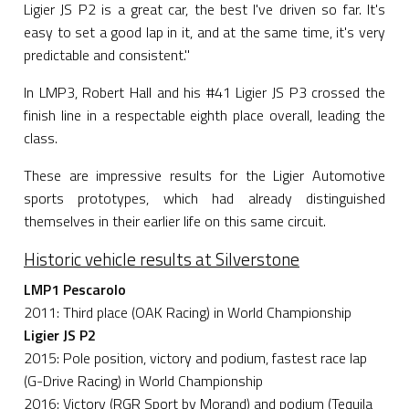
Ligier JS P2 is a great car, the best I've driven so far. It's
easy to set a good lap in it, and at the same time, it's very
predictable and consistent."
In LMP3, Robert Hall and his #41 Ligier JS P3 crossed the
finish line in a respectable eighth place overall, leading the
class.
These are impressive results for the Ligier Automotive
sports prototypes, which had already distinguished
themselves in their earlier life on this same circuit.
Historic vehicle results at Silverstone
LMP1 Pescarolo
2011: Third place (OAK Racing) in World Championship
Ligier JS P2
2015: Pole position, victory and podium, fastest race lap
(G-Drive Racing) in World Championship
2016: Victory (RGR Sport by Morand) and podium (Tequila