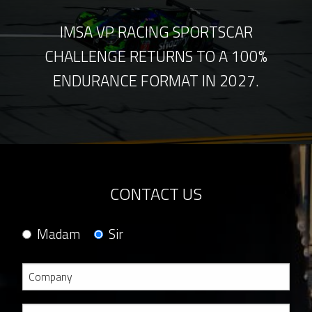
IMSA VP RACING SPORTSCAR
CHALLENGE RETURNS TO A 100%
ENDURANCE FORMAT IN 2027.
CONTACT US
Madam
Sir