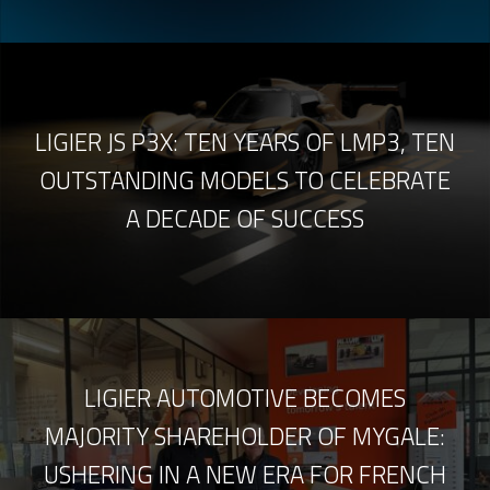
LIGIER JS P3X: TEN YEARS OF LMP3, TEN
OUTSTANDING MODELS TO CELEBRATE
A DECADE OF SUCCESS
LIGIER AUTOMOTIVE BECOMES
MAJORITY SHAREHOLDER OF MYGALE:
USHERING IN A NEW ERA FOR FRENCH