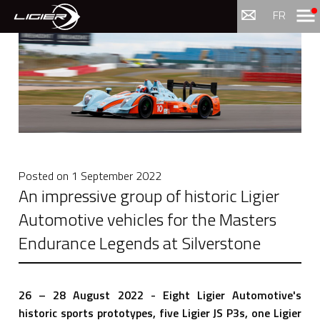
Menu
FR
Posted on
1 September 2022
An impressive group of historic Ligier
Automotive vehicles for the Masters
Endurance Legends at Silverstone
26 – 28 August 2022 - Eight Ligier Automotive's
historic sports prototypes, five Ligier JS P3s, one Ligier