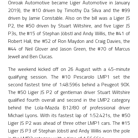
Onroak Automotive became Ligier Automotive in January
2019), the #10 driven by Timothy Da Silva and the #99
driven by Jamie Constable. Also on the bill was a Ligier JS
P2, the #50 driven by Stuart Wiltshire, and five Ligier JS
P3s, the #15 of Stephan Jöbstl and Andy Willis, the #41 of
Robert Hall, the #52 of Ron Maydon and Craig Davies, the
#44 of Neil Glover and Jason Green, the #70 of Marcus
Jewell and Ben Clucas.
The weekend kicked off on 26 August with a 45-minute
qualifying session. The #10 Pescarolo LMP1 set the
second fastest time of 1:48.596s behind a Peugeot 90X.
The #50 Ligier JS P2 of gentleman driver Stuart Wiltshire
qualified fourth overall and second in the LMP2 category
behind the Lola-Mazda B12/80 of professional driver
Michael Lyons. With its fastest lap of 1:52.421s, the #50
Ligier JS P2 was ahead of three other LMP1 cars. The #15
Ligier JS P3 of Stephan Jöbstl and Andy Willis won the pole