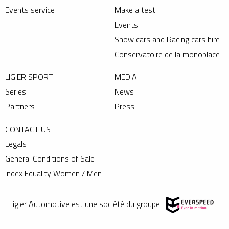
Events service
Make a test
Events
Show cars and Racing cars hire
Conservatoire de la monoplace
LIGIER SPORT
MEDIA
Series
News
Partners
Press
CONTACT US
Legals
General Conditions of Sale
Index Equality Women / Men
Ligier Automotive est une société du groupe