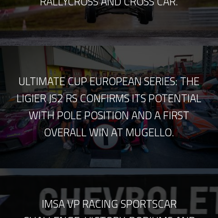
RALLYCROSS AND CROSS CAR.
ULTIMATE CUP EUROPEAN SERIES: THE
LIGIER JS2 RS CONFIRMS ITS POTENTIAL
WITH POLE POSITION AND A FIRST
OVERALL WIN AT MUGELLO.
IMSA VP RACING SPORTSCAR