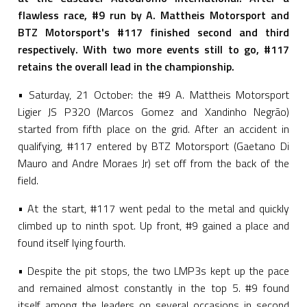
flawless race, #9 run by A. Mattheis Motorsport and
BTZ Motorsport's #117 finished second and third
respectively. With two more events still to go, #117
retains the overall lead in the championship.
• Saturday, 21 October: the #9 A. Mattheis Motorsport
Ligier JS P320 (Marcos Gomez and Xandinho Negrão)
started from fifth place on the grid. After an accident in
qualifying, #117 entered by BTZ Motorsport (Gaetano Di
Mauro and Andre Moraes Jr) set off from the back of the
field.
• At the start, #117 went pedal to the metal and quickly
climbed up to ninth spot. Up front, #9 gained a place and
found itself lying fourth.
• Despite the pit stops, the two LMP3s kept up the pace
and remained almost constantly in the top 5. #9 found
itself among the leaders on several occasions in second