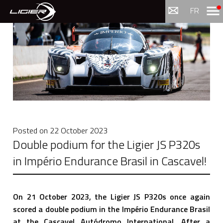
Menu
FR
Posted on
22 October 2023
Double podium for the Ligier JS P320s
in Império Endurance Brasil in Cascavel!
On 21 October 2023, the Ligier JS P320s once again
scored a double podium in the Império Endurance Brasil
at the Cascavel Autódromo International. After a