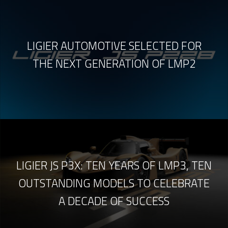
LIGIER AUTOMOTIVE SELECTED FOR
THE NEXT GENERATION OF LMP2
LIGIER JS P3X: TEN YEARS OF LMP3, TEN
OUTSTANDING MODELS TO CELEBRATE
A DECADE OF SUCCESS