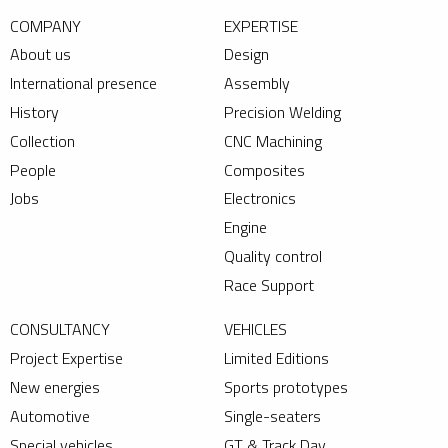
COMPANY
EXPERTISE
About us
Design
International presence
Assembly
History
Precision Welding
Collection
CNC Machining
People
Composites
Jobs
Electronics
Engine
Quality control
Race Support
CONSULTANCY
VEHICLES
Project Expertise
Limited Editions
New energies
Sports prototypes
Automotive
Single-seaters
Special vehicles
GT & Track Day