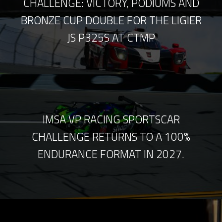
CHALLENGE: VICTORY, PODIUMS AND
BRONZE CUP DOUBLE FOR THE LIGIER
JS P325S AT CTMP
IMSA VP RACING SPORTSCAR
CHALLENGE RETURNS TO A 100%
ENDURANCE FORMAT IN 2027.