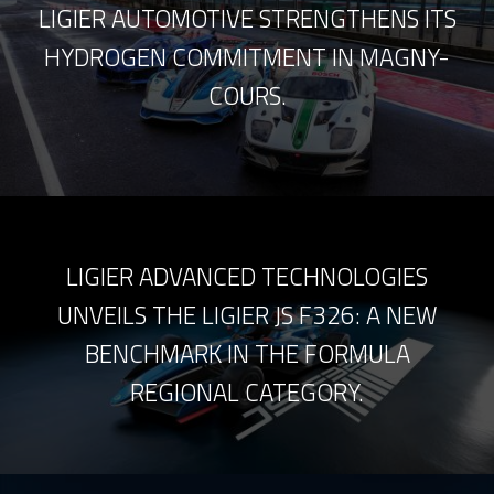
LIGIER AUTOMOTIVE STRENGTHENS ITS
HYDROGEN COMMITMENT IN MAGNY-
COURS.
LIGIER ADVANCED TECHNOLOGIES
UNVEILS THE LIGIER JS F326: A NEW
BENCHMARK IN THE FORMULA
REGIONAL CATEGORY.