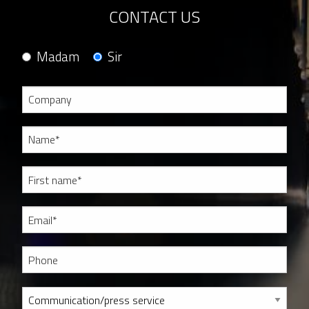
CONTACT US
Madam
Sir