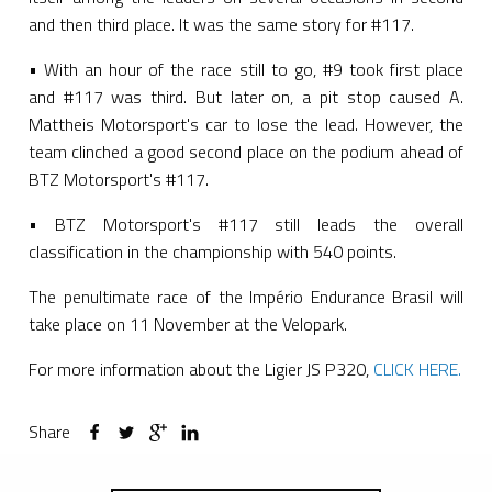
and then third place. It was the same story for #117.
• With an hour of the race still to go, #9 took first place
and #117 was third. But later on, a pit stop caused A.
Mattheis Motorsport's car to lose the lead. However, the
team clinched a good second place on the podium ahead of
BTZ Motorsport's #117.
• BTZ Motorsport's #117 still leads the overall
classification in the championship with 540 points.
The penultimate race of the Império Endurance Brasil will
take place on 11 November at the Velopark.
For more information about the Ligier JS P320,
CLICK HERE.
Share