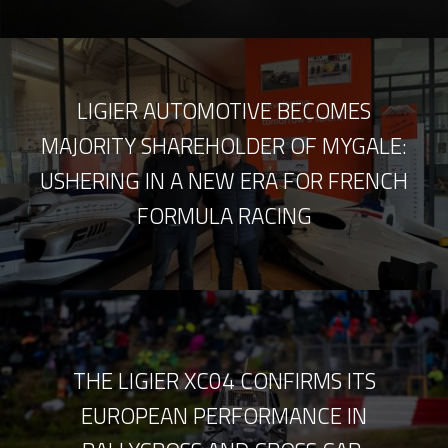
LIGIER AUTOMOTIVE BECOMES
MAJORITY SHAREHOLDER OF MYGALE:
USHERING IN A NEW ERA FOR FRENCH
FORMULA RACING
THE LIGIER XC04 CONFIRMS ITS
EUROPEAN PERFORMANCE IN