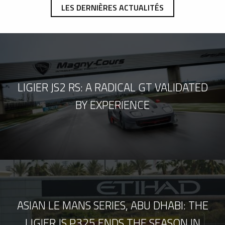
LES DERNIÈRES ACTUALITÉS
LIGIER JS2 RS: A RADICAL GT VALIDATED
BY EXPERIENCE
ASIAN LE MANS SERIES, ABU DHABI: THE
LIGIER JS P325 ENDS THE SEASON IN