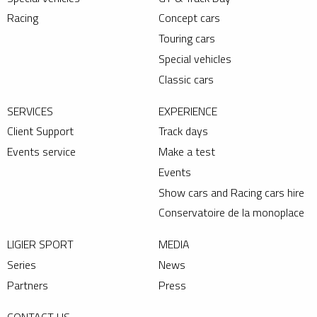
Racing
Concept cars
Touring cars
Special vehicles
Classic cars
SERVICES
EXPERIENCE
Client Support
Track days
Events service
Make a test
Events
Show cars and Racing cars hire
Conservatoire de la monoplace
LIGIER SPORT
MEDIA
Series
News
Partners
Press
CONTACT US