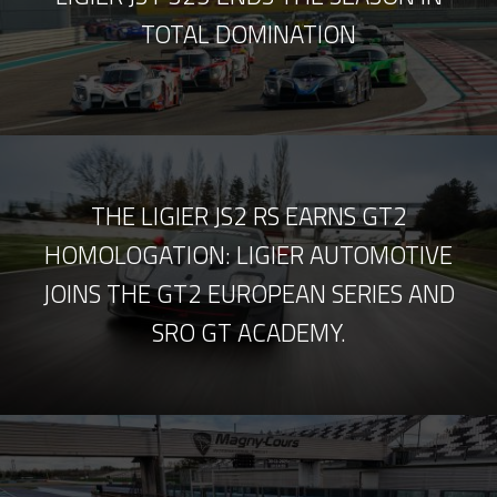
TOTAL DOMINATION
THE LIGIER JS2 RS EARNS GT2
HOMOLOGATION: LIGIER AUTOMOTIVE
JOINS THE GT2 EUROPEAN SERIES AND
SRO GT ACADEMY.