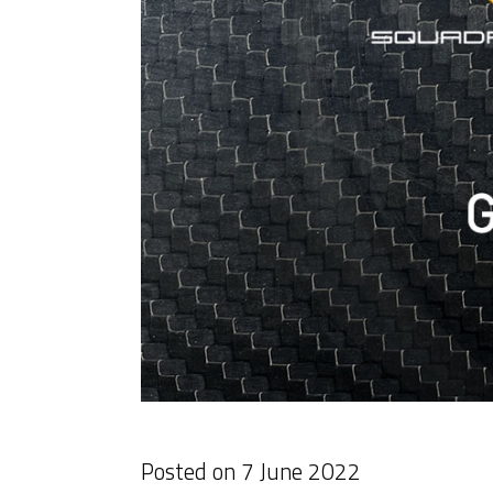
Posted on
7 June 2022