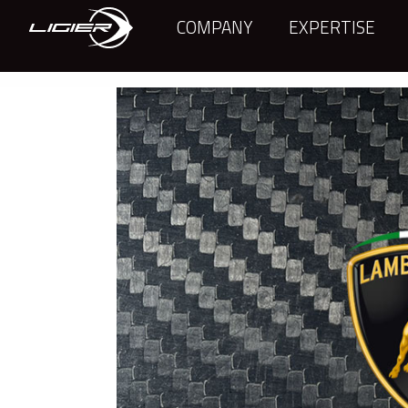
COMPANY
EXPERTISE