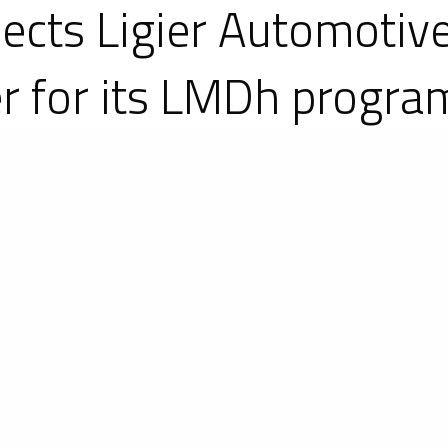
ects Ligier Automotive
er for its LMDh progr
e on 17 May 2022. Lamborghini will join endura
ld Endurance Championship (WEC) and IMSA We
rtnership with Ligier Automotive that Lamborgh
the French constructor, which continues its dev
rand at the end of 2013, the carmaker, based in Mag
bsidiary Ligier Automotive North America, has des
-seaters and GTs.