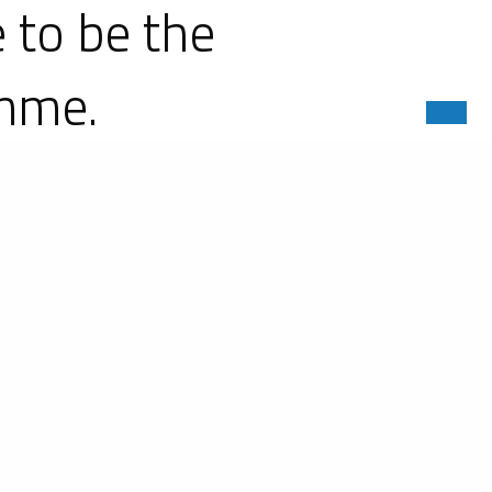
 to be the
amme.
nce racing's premier category with
atherTech SportsCar Championship
ini is embarking on this ambitious
elopment on the various fronts of
ny-Cours and Amilly in France, as well
igned and built more than 500 racing