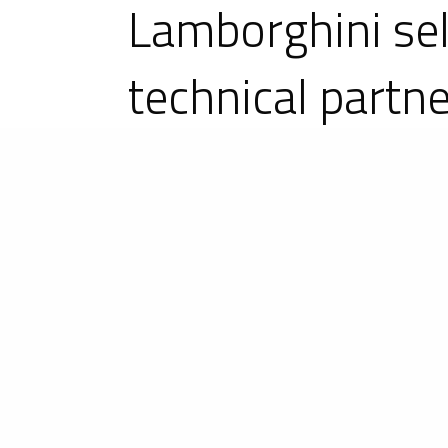
Lamborghini sel
technical partn
The long-awaited announcement cam
an LMDh project for the FIA Wor
(IMSA) from 2024. And it is in pa
programme. It is a new step for 
international motorsport.
Since the acquisition of the Ligier b
as in the United States with its su
cars, from sport-prototypes to single