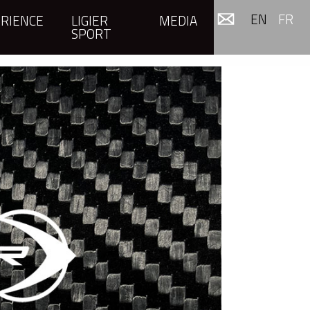
EN
FR
RIENCE
LIGIER
MEDIA
SPORT