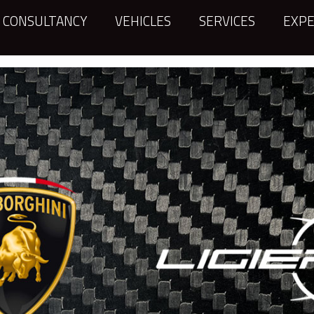
CONSULTANCY
VEHICLES
SERVICES
EXPE