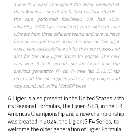
a launch it was? Throughout the debut weekend at
Road America – one of the fastest tracks in the US –
the cars performed flawlessly. We had 100%
reliability, 100% laps completed, three different race
winners from three different teams and rave reviews
from drivers and teams about the new car. Overall, it
was a very successful launch for the new chassis and
also for the new Ligier Storm V4 engine. The new
cars were 5 to 6 seconds per lap faster than the
previous generation F4 car (4 mile lap, 2:13.15 lap
time) and the V4 engines make a very unique and
racy sound, not unlike MotoGP bikes.
6. Ligier is also present in the United States with
its Regional Formulas, the Ligier JS F3, in the FR
Americas Championship and a new championship
was created in 2024, the Ligier JS F4 Series, to
welcome the older generation of Ligier Formula