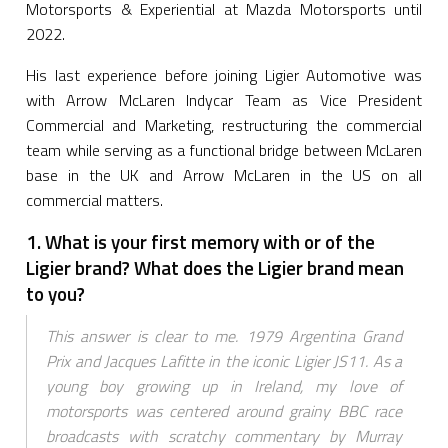
Motorsports & Experiential at Mazda Motorsports until
2022.
His last experience before joining Ligier Automotive was
with Arrow McLaren Indycar Team as Vice President
Commercial and Marketing, restructuring the commercial
team while serving as a functional bridge between McLaren
base in the UK and Arrow McLaren in the US on all
commercial matters.
1. What is your first memory with or of the
Ligier brand? What does the Ligier brand mean
to you?
This answer is clear to me. 1979 Argentina Grand
Prix and Jacques Lafitte in the iconic Ligier JS11. As a
young boy growing up in Ireland, my love of
motorsports was centered around grainy BBC race
broadcasts with scratchy commentary by Murray