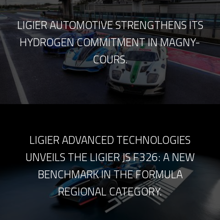
LIGIER AUTOMOTIVE STRENGTHENS ITS
HYDROGEN COMMITMENT IN MAGNY-
COURS.
LIGIER ADVANCED TECHNOLOGIES
UNVEILS THE LIGIER JS F326: A NEW
BENCHMARK IN THE FORMULA
REGIONAL CATEGORY.