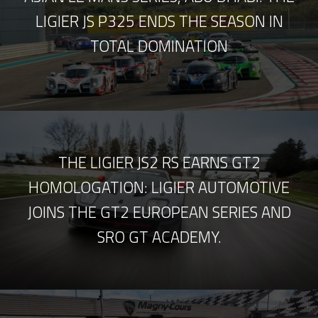
LIGIER JS P325 ENDS THE SEASON IN
TOTAL DOMINATION
THE LIGIER JS2 RS EARNS GT2
HOMOLOGATION: LIGIER AUTOMOTIVE
JOINS THE GT2 EUROPEAN SERIES AND
SRO GT ACADEMY.