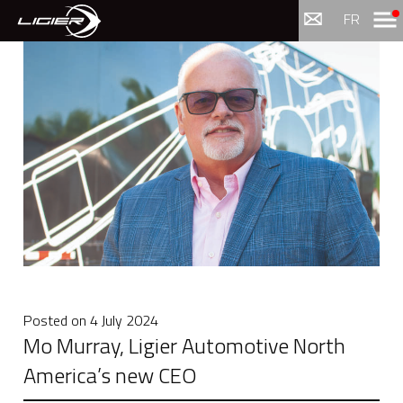
Menu
FR
Posted on
4 July 2024
Mo Murray, Ligier Automotive North
America’s new CEO