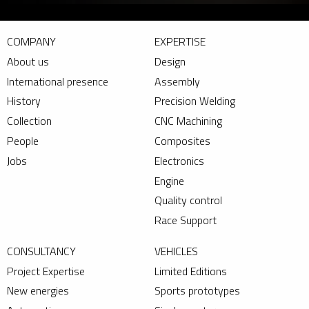
COMPANY
EXPERTISE
About us
Design
International presence
Assembly
History
Precision Welding
Collection
CNC Machining
People
Composites
Jobs
Electronics
Engine
Quality control
Race Support
CONSULTANCY
VEHICLES
Project Expertise
Limited Editions
New energies
Sports prototypes