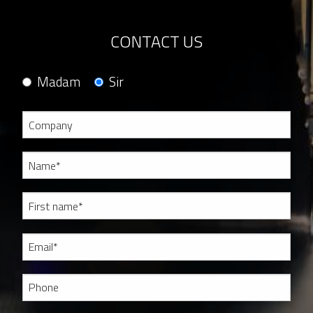
CONTACT US
Madam
Sir