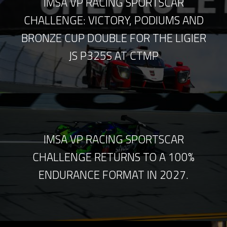
IMSA VP RACING SPORTSCAR
CHALLENGE: VICTORY, PODIUMS AND
BRONZE CUP DOUBLE FOR THE LIGIER
JS P325S AT CTMP
IMSA VP RACING SPORTSCAR
CHALLENGE RETURNS TO A 100%
ENDURANCE FORMAT IN 2027.