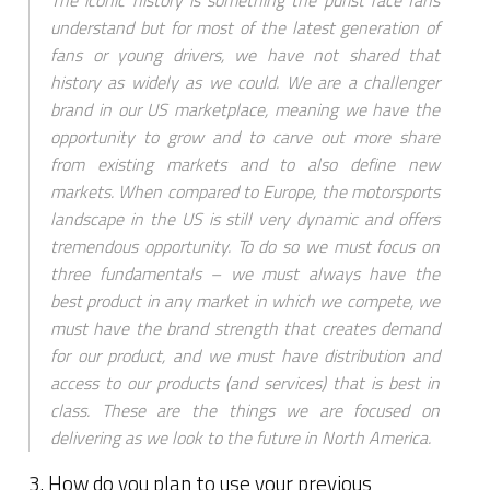
The iconic history is something the purist race fans
understand but for most of the latest generation of
fans or young drivers, we have not shared that
history as widely as we could. We are a challenger
brand in our US marketplace, meaning we have the
opportunity to grow and to carve out more share
from existing markets and to also define new
markets. When compared to Europe, the motorsports
landscape in the US is still very dynamic and offers
tremendous opportunity. To do so we must focus on
three fundamentals – we must always have the
best product in any market in which we compete, we
must have the brand strength that creates demand
for our product, and we must have distribution and
access to our products (and services) that is best in
class. These are the things we are focused on
delivering as we look to the future in North America.
3. How do you plan to use your previous