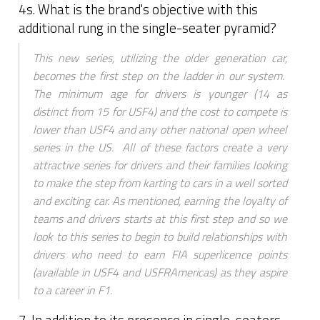
4s. What is the brand's objective with this
additional rung in the single-seater pyramid?
This new series, utilizing the older generation car,
becomes the first step on the ladder in our system.
The minimum age for drivers is younger (14 as
distinct from 15 for USF4) and the cost to compete is
lower than USF4 and any other national open wheel
series in the US. All of these factors create a very
attractive series for drivers and their families looking
to make the step from karting to cars in a well sorted
and exciting car. As mentioned, earning the loyalty of
teams and drivers starts at this first step and so we
look to this series to begin to build relationships with
drivers who need to earn FIA superlicence points
(available in USF4 and USFRAmericas) as they aspire
to a career in F1.
7. In addition to its presence in single-seaters,