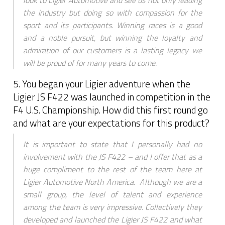
look to Ligier Automotive and see us not only leading
the industry but doing so with compassion for the
sport and its participants. Winning races is a good
and a noble pursuit, but winning the loyalty and
admiration of our customers is a lasting legacy we
will be proud of for many years to come.
5. You began your Ligier adventure when the
Ligier JS F422 was launched in competition in the
F4 U.S. Championship. How did this first round go
and what are your expectations for this product?
It is important to state that I personally had no
involvement with the JS F422 – and I offer that as a
huge compliment to the rest of the team here at
Ligier Automotive North America. Although we are a
small group, the level of talent and experience
among the team is very impressive. Collectively they
developed and launched the Ligier JS F422 and what