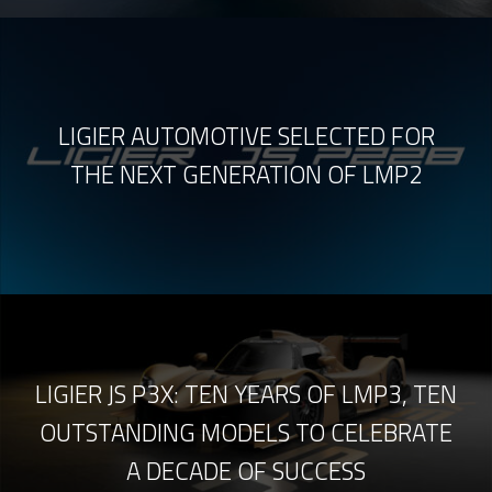
LIGIER AUTOMOTIVE SELECTED FOR
THE NEXT GENERATION OF LMP2
LIGIER JS P3X: TEN YEARS OF LMP3, TEN
OUTSTANDING MODELS TO CELEBRATE
A DECADE OF SUCCESS