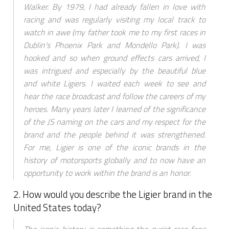
Walker. By 1979, I had already fallen in love with
racing and was regularly visiting my local track to
watch in awe (my father took me to my first races in
Dublin's Phoenix Park and Mondello Park). I was
hooked and so when ground effects cars arrived, I
was intrigued and especially by the beautiful blue
and white Ligiers. I waited each week to see and
hear the race broadcast and follow the careers of my
heroes. Many years later I learned of the significance
of the JS naming on the cars and my respect for the
brand and the people behind it was strengthened.
For me, Ligier is one of the iconic brands in the
history of motorsports globally and to now have an
opportunity to work within the brand is an honor.
2. How would you describe the Ligier brand in the
United States today?