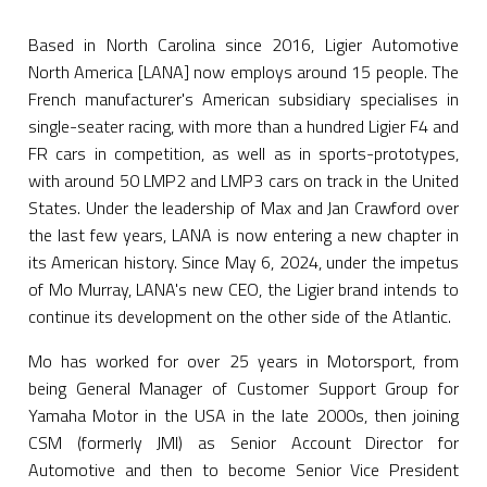
Based in North Carolina since 2016, Ligier Automotive
North America [LANA] now employs around 15 people. The
French manufacturer's American subsidiary specialises in
single-seater racing, with more than a hundred Ligier F4 and
FR cars in competition, as well as in sports-prototypes,
with around 50 LMP2 and LMP3 cars on track in the United
States. Under the leadership of Max and Jan Crawford over
the last few years, LANA is now entering a new chapter in
its American history. Since May 6, 2024, under the impetus
of Mo Murray, LANA's new CEO, the Ligier brand intends to
continue its development on the other side of the Atlantic.
Mo has worked for over 25 years in Motorsport, from
being General Manager of Customer Support Group for
Yamaha Motor in the USA in the late 2000s, then joining
CSM (formerly JMI) as Senior Account Director for
Automotive and then to become Senior Vice President