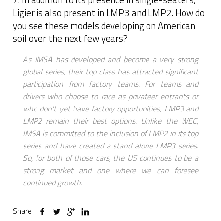
Ligier is also present in LMP3 and LMP2. How do
you see these models developing on American
soil over the next few years?
As IMSA has developed and become a very strong
global series, their top class has attracted significant
participation from factory teams. For teams and
drivers who choose to race as privateer entrants or
who don't yet have factory opportunities, LMP3 and
LMP2 remain their best options. Unlike the WEC,
IMSA is committed to the inclusion of LMP2 in its top
series and have created a stand alone LMP3 series.
So, for both of those cars, the US continues to be a
strong market and one where we can foresee
continued growth.
Share