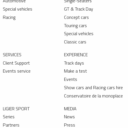
Automotive
Single-seaters
Special vehicles
GT & Track Day
Racing
Concept cars
Touring cars
Special vehicles
Classic cars
SERVICES
EXPERIENCE
Client Support
Track days
Events service
Make a test
Events
Show cars and Racing cars hire
Conservatoire de la monoplace
LIGIER SPORT
MEDIA
Series
News
Partners
Press