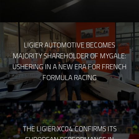
LIGIER AUTOMOTIVE BECOMES
MAJORITY SHAREHOLDER OF MYGALE:
USHERING IN A NEW ERA FOR FRENCH
FORMULA RACING
THE LIGIER XC04 CONFIRMS ITS