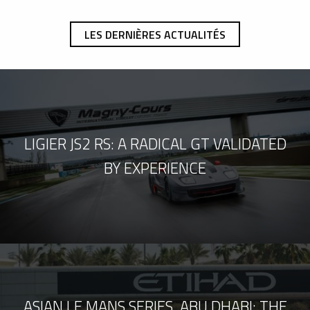
LES DERNIÈRES ACTUALITÉS
LIGIER JS2 RS: A RADICAL GT VALIDATED
BY EXPERIENCE
ASIAN LE MANS SERIES, ABU DHABI: THE