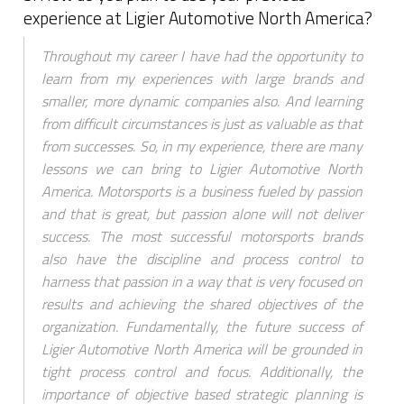
experience at Ligier Automotive North America?
Throughout my career I have had the opportunity to
learn from my experiences with large brands and
smaller, more dynamic companies also. And learning
from difficult circumstances is just as valuable as that
from successes. So, in my experience, there are many
lessons we can bring to Ligier Automotive North
America. Motorsports is a business fueled by passion
and that is great, but passion alone will not deliver
success. The most successful motorsports brands
also have the discipline and process control to
harness that passion in a way that is very focused on
results and achieving the shared objectives of the
organization. Fundamentally, the future success of
Ligier Automotive North America will be grounded in
tight process control and focus. Additionally, the
importance of objective based strategic planning is