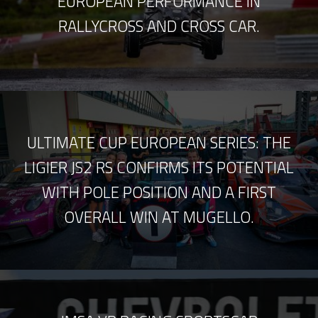
EUROPEAN PERFORMANCE IN
RALLYCROSS AND CROSS CAR.
ULTIMATE CUP EUROPEAN SERIES: THE
LIGIER JS2 RS CONFIRMS ITS POTENTIAL
WITH POLE POSITION AND A FIRST
OVERALL WIN AT MUGELLO.