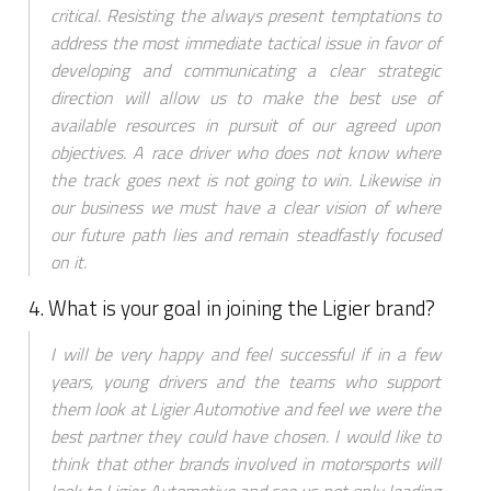
critical. Resisting the always present temptations to
address the most immediate tactical issue in favor of
developing and communicating a clear strategic
direction will allow us to make the best use of
available resources in pursuit of our agreed upon
objectives. A race driver who does not know where
the track goes next is not going to win. Likewise in
our business we must have a clear vision of where
our future path lies and remain steadfastly focused
on it.
4. What is your goal in joining the Ligier brand?
I will be very happy and feel successful if in a few
years, young drivers and the teams who support
them look at Ligier Automotive and feel we were the
best partner they could have chosen. I would like to
think that other brands involved in motorsports will