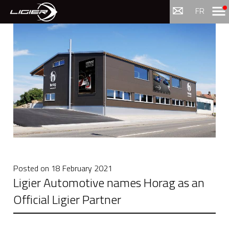
Menu
FR
Posted on
18 February 2021
Ligier Automotive names Horag as an
Official Ligier Partner