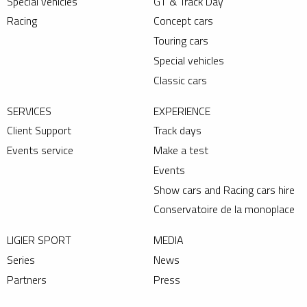
Special vehicles
GT & Track Day
Racing
Concept cars
Touring cars
Special vehicles
Classic cars
SERVICES
EXPERIENCE
Client Support
Track days
Events service
Make a test
Events
Show cars and Racing cars hire
Conservatoire de la monoplace
LIGIER SPORT
MEDIA
Series
News
Partners
Press