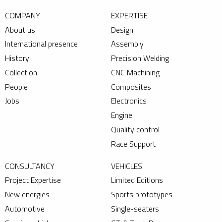
COMPANY
EXPERTISE
About us
Design
International presence
Assembly
History
Precision Welding
Collection
CNC Machining
People
Composites
Jobs
Electronics
Engine
Quality control
Race Support
CONSULTANCY
VEHICLES
Project Expertise
Limited Editions
New energies
Sports prototypes
Automotive
Single-seaters