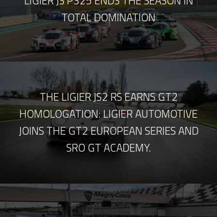
LIGIER JS P325 ENDS THE SEASON IN
TOTAL DOMINATION
THE LIGIER JS2 RS EARNS GT2
HOMOLOGATION: LIGIER AUTOMOTIVE
JOINS THE GT2 EUROPEAN SERIES AND
SRO GT ACADEMY.