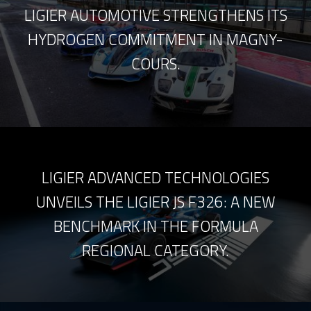
LIGIER AUTOMOTIVE STRENGTHENS ITS
HYDROGEN COMMITMENT IN MAGNY-
COURS.
LIGIER ADVANCED TECHNOLOGIES
UNVEILS THE LIGIER JS F326: A NEW
BENCHMARK IN THE FORMULA
REGIONAL CATEGORY.