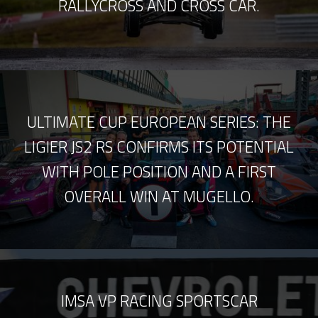
RALLYCROSS AND CROSS CAR.
ULTIMATE CUP EUROPEAN SERIES: THE
LIGIER JS2 RS CONFIRMS ITS POTENTIAL
WITH POLE POSITION AND A FIRST
OVERALL WIN AT MUGELLO.
IMSA VP RACING SPORTSCAR