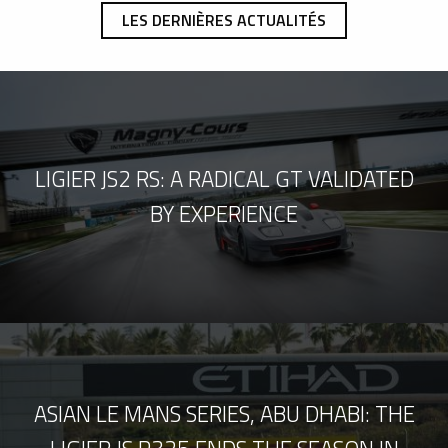
LES DERNIÈRES ACTUALITÉS
LIGIER JS2 RS: A RADICAL GT VALIDATED
BY EXPERIENCE
ASIAN LE MANS SERIES, ABU DHABI: THE