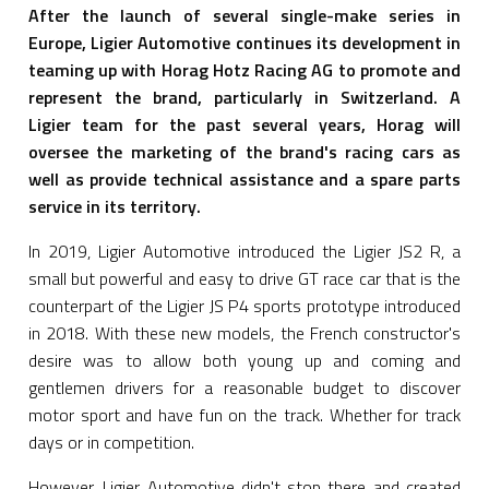
After the launch of several single-make series in
Europe, Ligier Automotive continues its development in
teaming up with Horag Hotz Racing AG to promote and
represent the brand, particularly in Switzerland. A
Ligier team for the past several years, Horag will
oversee the marketing of the brand's racing cars as
well as provide technical assistance and a spare parts
service in its territory.
In 2019, Ligier Automotive introduced the Ligier JS2 R, a
small but powerful and easy to drive GT race car that is the
counterpart of the Ligier JS P4 sports prototype introduced
in 2018. With these new models, the French constructor's
desire was to allow both young up and coming and
gentlemen drivers for a reasonable budget to discover
motor sport and have fun on the track. Whether for track
days or in competition.
However, Ligier Automotive didn't stop there and created