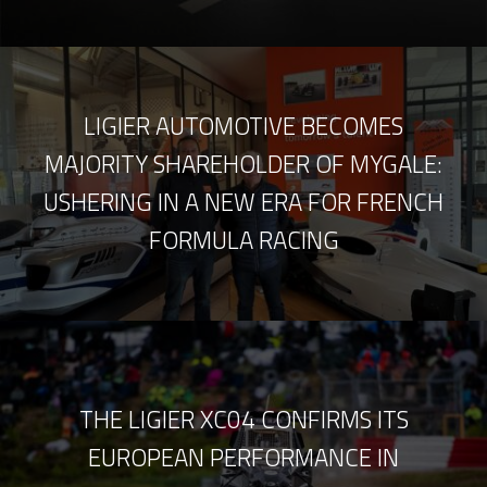
LIGIER AUTOMOTIVE BECOMES
MAJORITY SHAREHOLDER OF MYGALE:
USHERING IN A NEW ERA FOR FRENCH
FORMULA RACING
THE LIGIER XC04 CONFIRMS ITS
EUROPEAN PERFORMANCE IN