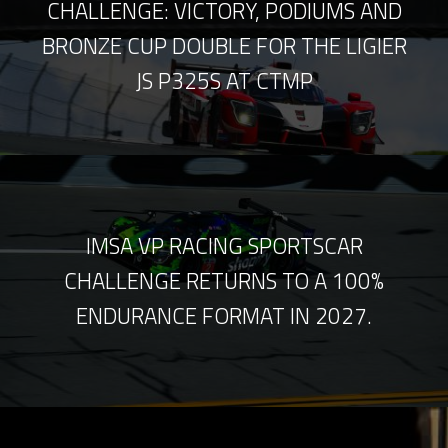
CHALLENGE: VICTORY, PODIUMS AND
BRONZE CUP DOUBLE FOR THE LIGIER
JS P325S AT CTMP
IMSA VP RACING SPORTSCAR
CHALLENGE RETURNS TO A 100%
ENDURANCE FORMAT IN 2027.