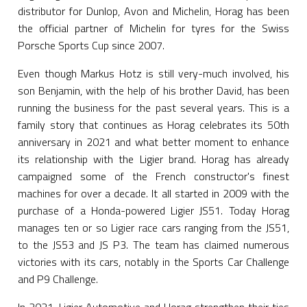
distributor for Dunlop, Avon and Michelin, Horag has been
the official partner of Michelin for tyres for the Swiss
Porsche Sports Cup since 2007.
Even though Markus Hotz is still very-much involved, his
son Benjamin, with the help of his brother David, has been
running the business for the past several years. This is a
family story that continues as Horag celebrates its 50th
anniversary in 2021 and what better moment to enhance
its relationship with the Ligier brand. Horag has already
campaigned some of the French constructor's finest
machines for over a decade. It all started in 2009 with the
purchase of a Honda-powered Ligier JS51. Today Horag
manages ten or so Ligier race cars ranging from the JS51,
to the JS53 and JS P3. The team has claimed numerous
victories with its cars, notably in the Sports Car Challenge
and P9 Challenge.