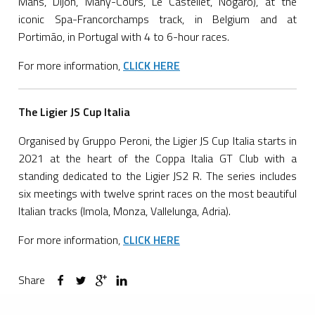
Mans, Dijon, Many-Cours, Le Castellet, Nogaro), at the
iconic Spa-Francorchamps track, in Belgium and at
Portimão, in Portugal with 4 to 6-hour races.
For more information,
CLICK HERE
The Ligier JS Cup Italia
Organised by Gruppo Peroni, the Ligier JS Cup Italia starts in
2021 at the heart of the Coppa Italia GT Club with a
standing dedicated to the Ligier JS2 R. The series includes
six meetings with twelve sprint races on the most beautiful
Italian tracks (Imola, Monza, Vallelunga, Adria).
For more information,
CLICK HERE
Share