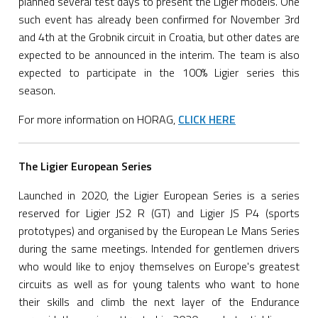
planned several test days to present the Ligier models. One
such event has already been confirmed for November 3rd
and 4th at the Grobnik circuit in Croatia, but other dates are
expected to be announced in the interim. The team is also
expected to participate in the 100% Ligier series this
season.
For more information on HORAG,
CLICK HERE
The Ligier European Series
Launched in 2020, the Ligier European Series is a series
reserved for Ligier JS2 R (GT) and Ligier JS P4 (sports
prototypes) and organised by the European Le Mans Series
during the same meetings. Intended for gentlemen drivers
who would like to enjoy themselves on Europe's greatest
circuits as well as for young talents who want to hone
their skills and climb the next layer of the Endurance