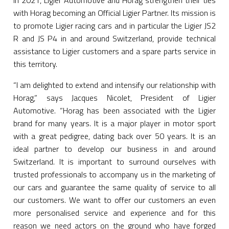
In 2021, Ligier Automotive and Horag strengthen their ties
with Horag becoming an Official Ligier Partner. Its mission is
to promote Ligier racing cars and in particular the Ligier JS2
R and JS P4 in and around Switzerland, provide technical
assistance to Ligier customers and a spare parts service in
this territory.
“I am delighted to extend and intensify our relationship with
Horag,” says Jacques Nicolet, President of Ligier
Automotive. “Horag has been associated with the Ligier
brand for many years. It is a major player in motor sport
with a great pedigree, dating back over 50 years. It is an
ideal partner to develop our business in and around
Switzerland. It is important to surround ourselves with
trusted professionals to accompany us in the marketing of
our cars and guarantee the same quality of service to all
our customers. We want to offer our customers an even
more personalised service and experience and for this
reason we need actors on the ground who have forged