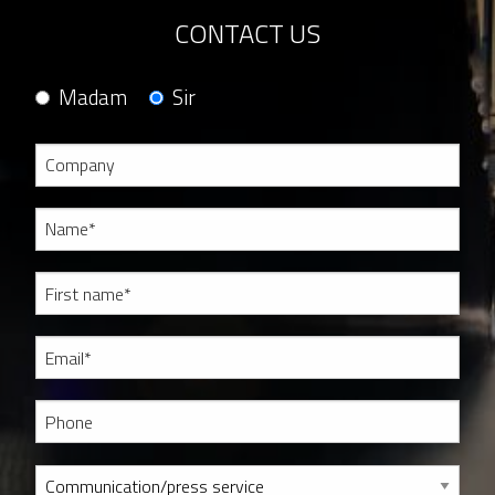
CONTACT US
Madam
Sir