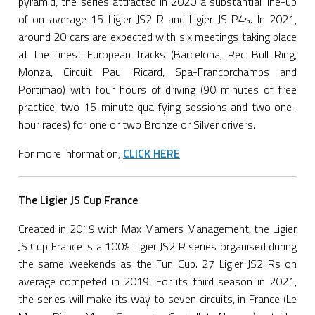
pyramid, the series attracted in 2020 a substantial line-up
of on average 15 Ligier JS2 R and Ligier JS P4s. In 2021,
around 20 cars are expected with six meetings taking place
at the finest European tracks (Barcelona, Red Bull Ring,
Monza, Circuit Paul Ricard, Spa-Francorchamps and
Portimão) with four hours of driving (90 minutes of free
practice, two 15-minute qualifying sessions and two one-
hour races) for one or two Bronze or Silver drivers.
For more information,
CLICK HERE
The Ligier JS Cup France
Created in 2019 with Max Mamers Management, the Ligier
JS Cup France is a 100% Ligier JS2 R series organised during
the same weekends as the Fun Cup. 27 Ligier JS2 Rs on
average competed in 2019. For its third season in 2021,
the series will make its way to seven circuits, in France (Le