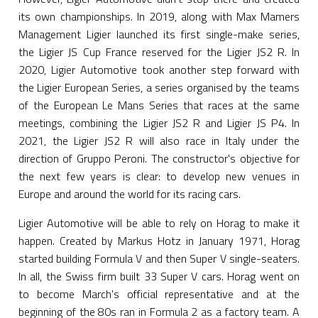
its own championships. In 2019, along with Max Mamers
Management Ligier launched its first single-make series,
the Ligier JS Cup France reserved for the Ligier JS2 R. In
2020, Ligier Automotive took another step forward with
the Ligier European Series, a series organised by the teams
of the European Le Mans Series that races at the same
meetings, combining the Ligier JS2 R and Ligier JS P4. In
2021, the Ligier JS2 R will also race in Italy under the
direction of Gruppo Peroni. The constructor's objective for
the next few years is clear: to develop new venues in
Europe and around the world for its racing cars.
Ligier Automotive will be able to rely on Horag to make it
happen. Created by Markus Hotz in January 1971, Horag
started building Formula V and then Super V single-seaters.
In all, the Swiss firm built 33 Super V cars. Horag went on
to become March's official representative and at the
beginning of the 80s ran in Formula 2 as a factory team. A