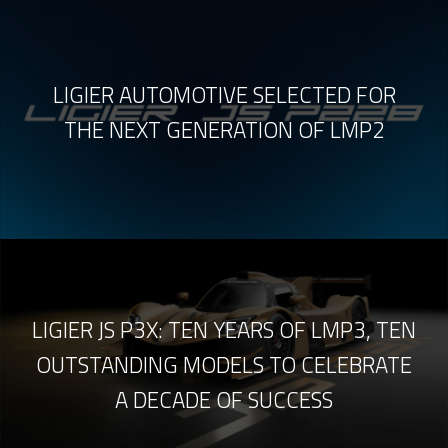
LIGIER AUTOMOTIVE SELECTED FOR
THE NEXT GENERATION OF LMP2
LIGIER JS P3X: TEN YEARS OF LMP3, TEN
OUTSTANDING MODELS TO CELEBRATE
A DECADE OF SUCCESS