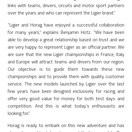
links with teams, drivers, circuits and motor sport partners
over the years and who can represent the Ligier brand.”
“Ligier and Horag have enjoyed a successful collaboration
for many years," explains Benjamin Hotz. “We have been
able to develop a great relationship based on trust and we
are very happy to represent Ligier as an official partner. We
are sure that the new Ligier championships in France, Italy
and Europe will attract teams and drivers from our region.
Our objective is to guide them towards these new
championships and to provide them with quality customer
service. The new models launched by Ligier over the last
few years have been designed exclusively for racing and
offer very good value for money for both test days and
competition. And this is what today's enthusiasts are
looking for.”
Horag is ready to embark on this new adventure and has