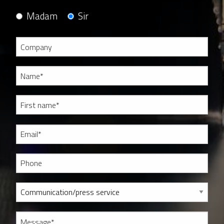
Madam
Sir