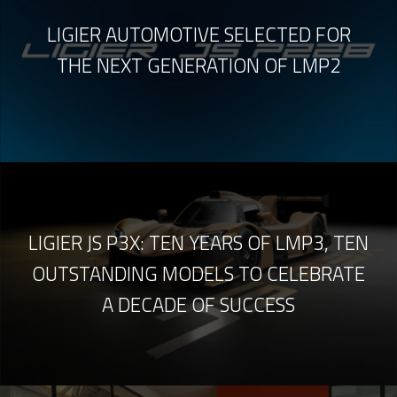
LIGIER AUTOMOTIVE SELECTED FOR
THE NEXT GENERATION OF LMP2
LIGIER JS P3X: TEN YEARS OF LMP3, TEN
OUTSTANDING MODELS TO CELEBRATE
A DECADE OF SUCCESS