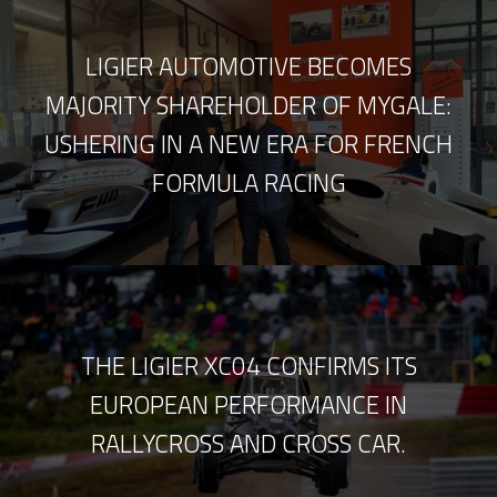
LIGIER AUTOMOTIVE BECOMES
MAJORITY SHAREHOLDER OF MYGALE:
USHERING IN A NEW ERA FOR FRENCH
FORMULA RACING
THE LIGIER XC04 CONFIRMS ITS
EUROPEAN PERFORMANCE IN
RALLYCROSS AND CROSS CAR.