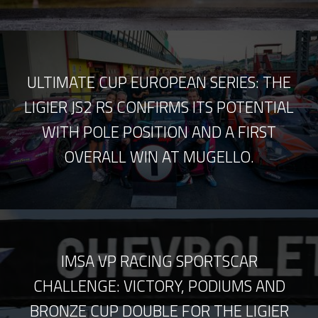
ULTIMATE CUP EUROPEAN SERIES: THE
LIGIER JS2 RS CONFIRMS ITS POTENTIAL
WITH POLE POSITION AND A FIRST
OVERALL WIN AT MUGELLO.
IMSA VP RACING SPORTSCAR
CHALLENGE: VICTORY, PODIUMS AND
BRONZE CUP DOUBLE FOR THE LIGIER