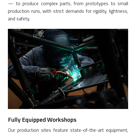
— to produce complex parts, from prototypes to small
production runs, with strict demands for rigidity, lightness,
and safety.
Fully Equipped Workshops
Our production sites feature state-of-the-art equipment,