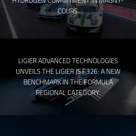
HYDROGEN COMMITMENT IN MAGNY-
COURS.
LIGIER ADVANCED TECHNOLOGIES
UNVEILS THE LIGIER JS F326: A NEW
BENCHMARK IN THE FORMULA
REGIONAL CATEGORY.