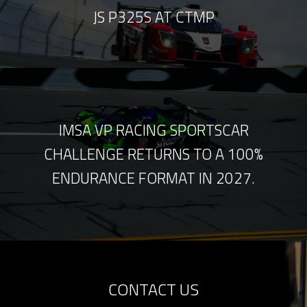
JS P325S AT CTMP
IMSA VP RACING SPORTSCAR
CHALLENGE RETURNS TO A 100%
ENDURANCE FORMAT IN 2027.
CONTACT US