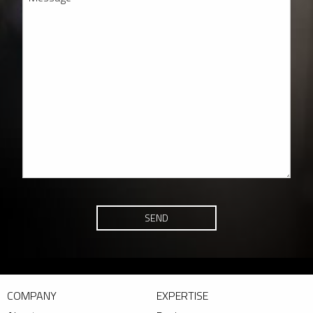
SEND
COMPANY
EXPERTISE