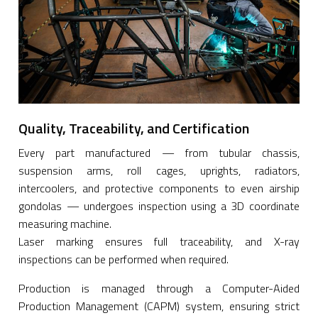
Quality, Traceability, and Certification
Every part manufactured — from tubular chassis,
suspension arms, roll cages, uprights, radiators,
intercoolers, and protective components to even airship
gondolas — undergoes inspection using a 3D coordinate
measuring machine.
Laser marking ensures full traceability, and X-ray
inspections can be performed when required.
Production is managed through a Computer-Aided
Production Management (CAPM) system, ensuring strict