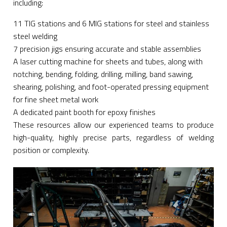
including:
11 TIG stations and 6 MIG stations for steel and stainless
steel welding
7 precision jigs ensuring accurate and stable assemblies
A laser cutting machine for sheets and tubes, along with
notching, bending, folding, drilling, milling, band sawing,
shearing, polishing, and foot-operated pressing equipment
for fine sheet metal work
A dedicated paint booth for epoxy finishes
These resources allow our experienced teams to produce
high-quality, highly precise parts, regardless of welding
position or complexity.