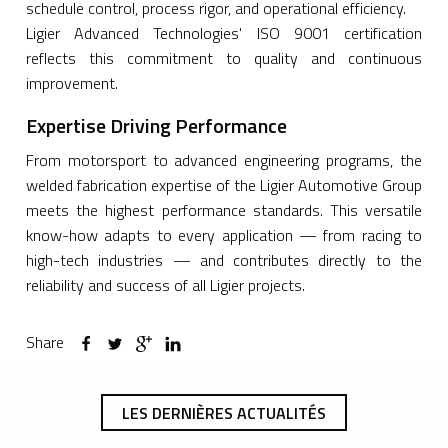
schedule control, process rigor, and operational efficiency.
Ligier Advanced Technologies' ISO 9001 certification
reflects this commitment to quality and continuous
improvement.
Expertise Driving Performance
From motorsport to advanced engineering programs, the
welded fabrication expertise of the Ligier Automotive Group
meets the highest performance standards. This versatile
know-how adapts to every application — from racing to
high-tech industries — and contributes directly to the
reliability and success of all Ligier projects.
Share
LES DERNIÈRES ACTUALITÉS