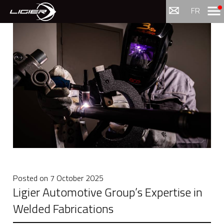
Menu
FR
Posted on
7 October 2025
Ligier Automotive Group’s Expertise in
Welded Fabrications