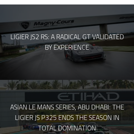
LIGIER JS2 RS: A RADICAL GT VALIDATED
BY EXPERIENCE
ASIAN LE MANS SERIES, ABU DHABI: THE
LIGIER JS P325 ENDS THE SEASON IN
TOTAL DOMINATION