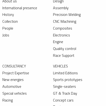
About us
Design
International presence
Assembly
History
Precision Welding
Collection
CNC Machining
People
Composites
Jobs
Electronics
Engine
Quality control
Race Support
CONSULTANCY
VEHICLES
Project Expertise
Limited Editions
New energies
Sports prototypes
Automotive
Single-seaters
Special vehicles
GT & Track Day
Racing
Concept cars