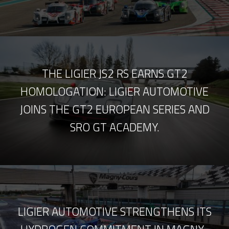
THE LIGIER JS2 RS EARNS GT2
HOMOLOGATION: LIGIER AUTOMOTIVE
JOINS THE GT2 EUROPEAN SERIES AND
SRO GT ACADEMY.
LIGIER AUTOMOTIVE STRENGTHENS ITS