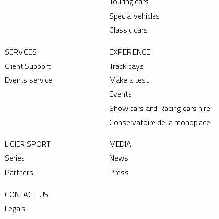
Touring cars
Special vehicles
Classic cars
SERVICES
EXPERIENCE
Client Support
Track days
Events service
Make a test
Events
Show cars and Racing cars hire
Conservatoire de la monoplace
LIGIER SPORT
MEDIA
Series
News
Partners
Press
CONTACT US
Legals