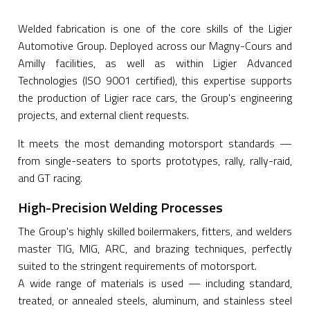
Welded fabrication is one of the core skills of the Ligier
Automotive Group. Deployed across our Magny-Cours and
Amilly facilities, as well as within Ligier Advanced
Technologies (ISO 9001 certified), this expertise supports
the production of Ligier race cars, the Group's engineering
projects, and external client requests.
It meets the most demanding motorsport standards —
from single-seaters to sports prototypes, rally, rally-raid,
and GT racing.
High-Precision Welding Processes
The Group's highly skilled boilermakers, fitters, and welders
master TIG, MIG, ARC, and brazing techniques, perfectly
suited to the stringent requirements of motorsport.
A wide range of materials is used — including standard,
treated, or annealed steels, aluminum, and stainless steel