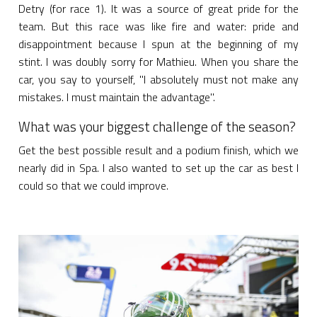
Detry (for race 1). It was a source of great pride for the
team. But this race was like fire and water: pride and
disappointment because I spun at the beginning of my
stint. I was doubly sorry for Mathieu. When you share the
car, you say to yourself, "I absolutely must not make any
mistakes. I must maintain the advantage".
What was your biggest challenge of the season?
Get the best possible result and a podium finish, which we
nearly did in Spa. I also wanted to set up the car as best I
could so that we could improve.