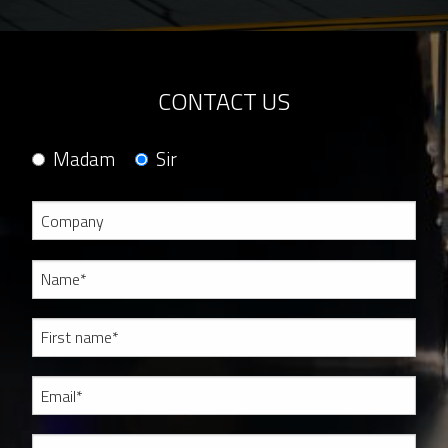
CONTACT US
Madam
Sir