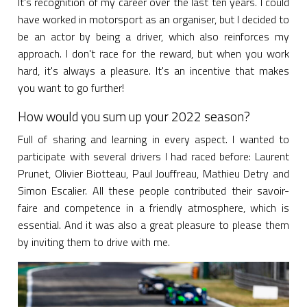
It's recognition of my career over the last ten years. I could
have worked in motorsport as an organiser, but I decided to
be an actor by being a driver, which also reinforces my
approach. I don't race for the reward, but when you work
hard, it's always a pleasure. It's an incentive that makes
you want to go further!
How would you sum up your 2022 season?
Full of sharing and learning in every aspect. I wanted to
participate with several drivers I had raced before: Laurent
Prunet, Olivier Biotteau, Paul Jouffreau, Mathieu Detry and
Simon Escalier. All these people contributed their savoir-
faire and competence in a friendly atmosphere, which is
essential. And it was also a great pleasure to please them
by inviting them to drive with me.