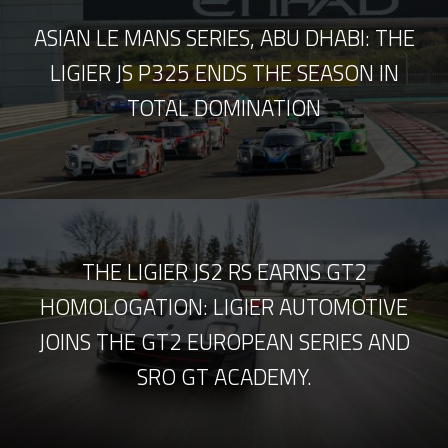
ASIAN LE MANS SERIES, ABU DHABI: THE
LIGIER JS P325 ENDS THE SEASON IN
TOTAL DOMINATION
THE LIGIER JS2 RS EARNS GT2
HOMOLOGATION: LIGIER AUTOMOTIVE
JOINS THE GT2 EUROPEAN SERIES AND
SRO GT ACADEMY.