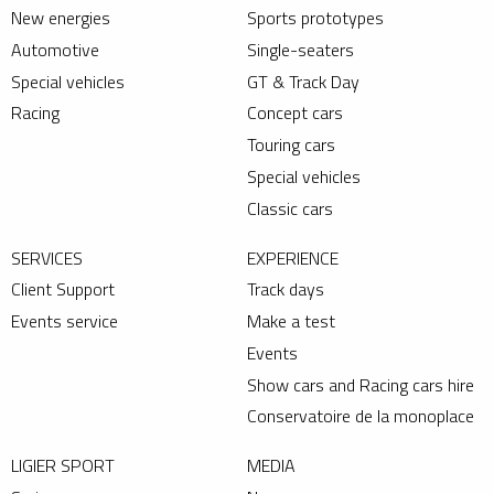
New energies
Sports prototypes
Automotive
Single-seaters
Special vehicles
GT & Track Day
Racing
Concept cars
Touring cars
Special vehicles
Classic cars
SERVICES
EXPERIENCE
Client Support
Track days
Events service
Make a test
Events
Show cars and Racing cars hire
Conservatoire de la monoplace
LIGIER SPORT
MEDIA