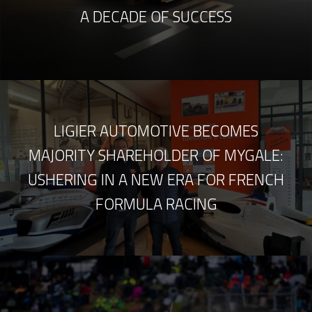
A DECADE OF SUCCESS
LIGIER AUTOMOTIVE BECOMES
MAJORITY SHAREHOLDER OF MYGALE:
USHERING IN A NEW ERA FOR FRENCH
FORMULA RACING