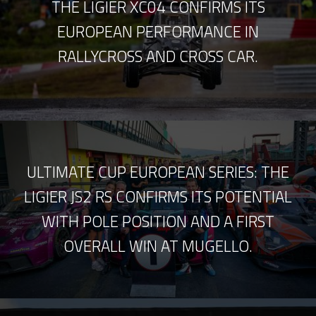
THE LIGIER XC04 CONFIRMS ITS
EUROPEAN PERFORMANCE IN
RALLYCROSS AND CROSS CAR.
ULTIMATE CUP EUROPEAN SERIES: THE
LIGIER JS2 RS CONFIRMS ITS POTENTIAL
WITH POLE POSITION AND A FIRST
OVERALL WIN AT MUGELLO.