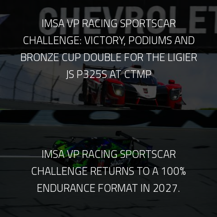
IMSA VP RACING SPORTSCAR
CHALLENGE: VICTORY, PODIUMS AND
BRONZE CUP DOUBLE FOR THE LIGIER
JS P325S AT CTMP
IMSA VP RACING SPORTSCAR
CHALLENGE RETURNS TO A 100%
ENDURANCE FORMAT IN 2027.