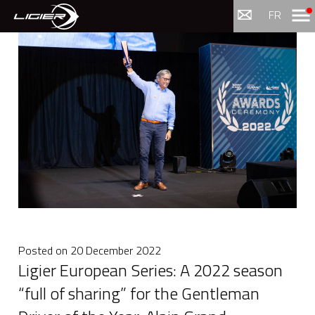
Menu
FR
Posted on
20 December 2022
Ligier European Series: A 2022 season
“full of sharing” for the Gentleman