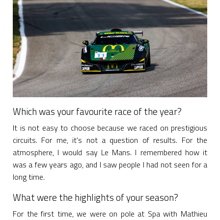
Which was your favourite race of the year?
It is not easy to choose because we raced on prestigious
circuits. For me, it's not a question of results. For the
atmosphere, I would say Le Mans. I remembered how it
was a few years ago, and I saw people I had not seen for a
long time.
What were the highlights of your season?
For the first time, we were on pole at Spa with Mathieu