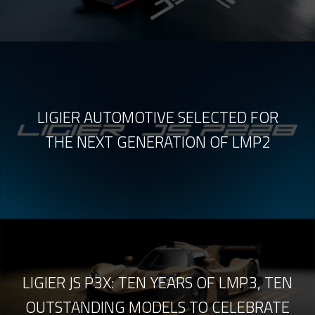
LIGIER AUTOMOTIVE SELECTED FOR
THE NEXT GENERATION OF LMP2
LIGIER JS P3X: TEN YEARS OF LMP3, TEN
OUTSTANDING MODELS TO CELEBRATE