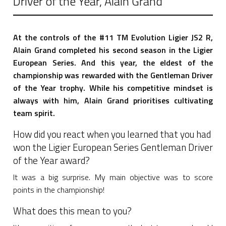
Driver of the Year, Alain Grand
At the controls of the #11 TM Evolution Ligier JS2 R,
Alain Grand completed his second season in the Ligier
European Series. And this year, the eldest of the
championship was rewarded with the Gentleman Driver
of the Year trophy. While his competitive mindset is
always with him, Alain Grand prioritises cultivating
team spirit.
How did you react when you learned that you had
won the Ligier European Series Gentleman Driver
of the Year award?
It was a big surprise. My main objective was to score
points in the championship!
What does this mean to you?