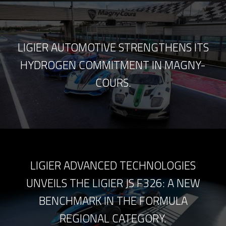
LIGIER AUTOMOTIVE STRENGTHENS ITS
HYDROGEN COMMITMENT IN MAGNY-
COURS.
LIGIER ADVANCED TECHNOLOGIES
UNVEILS THE LIGIER JS F326: A NEW
BENCHMARK IN THE FORMULA
REGIONAL CATEGORY.