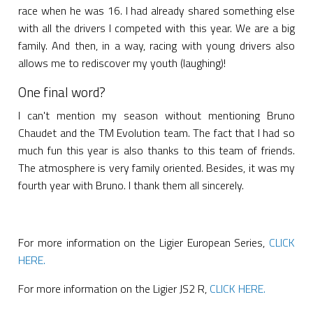
race when he was 16. I had already shared something else
with all the drivers I competed with this year. We are a big
family. And then, in a way, racing with young drivers also
allows me to rediscover my youth (laughing)!
One final word?
I can't mention my season without mentioning Bruno
Chaudet and the TM Evolution team. The fact that I had so
much fun this year is also thanks to this team of friends.
The atmosphere is very family oriented. Besides, it was my
fourth year with Bruno. I thank them all sincerely.
For more information on the Ligier European Series,
CLICK
HERE.
For more information on the Ligier JS2 R,
CLICK HERE.