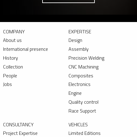
COMPANY
EXPERTISE
About us
Design
International presence
Assembly
History
Precision Welding
Collection
CNC Machining
People
Composites
Jobs
Electronics
Engine
Quality control
Race Support
CONSULTANCY
VEHICLES
Project Expertise
Limited Editions