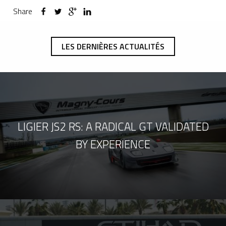
Share
LES DERNIÈRES ACTUALITÉS
LIGIER JS2 RS: A RADICAL GT VALIDATED
BY EXPERIENCE