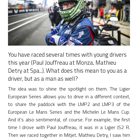
You have raced several times with young drivers
this year (Paul Jouffreau at Monza, Mathieu
Detry at Spa...). What does this mean to you as a
driver, but as a man as well?
The idea was to shine the spotlight on them. The Ligier
European Series allows you to drive in a different context,
to share the paddock with the LMP2 and LMP3 of the
European Le Mans Series and the Michelin Le Mans Cup.
And it's also sentimental, of course. For example, the first
time I drove with Paul Jouffreau, it was in a Ligier JS2 R.
Then we raced together in Mitjet. Mathieu Detry, I saw him