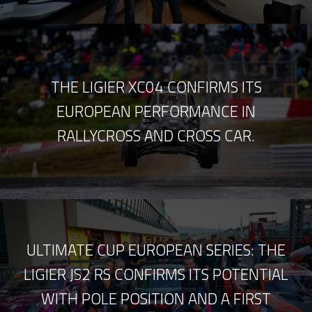
THE LIGIER XC04 CONFIRMS ITS
EUROPEAN PERFORMANCE IN
RALLYCROSS AND CROSS CAR.
ULTIMATE CUP EUROPEAN SERIES: THE
LIGIER JS2 RS CONFIRMS ITS POTENTIAL
WITH POLE POSITION AND A FIRST