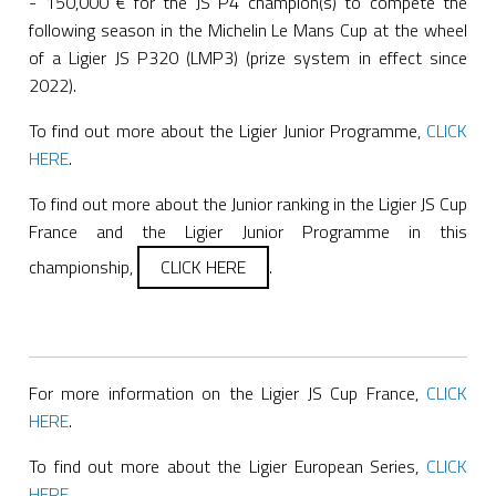
- 150,000 € for the JS P4 champion(s) to compete the
following season in the Michelin Le Mans Cup at the wheel
of a Ligier JS P320 (LMP3) (prize system in effect since
2022).
To find out more about the Ligier Junior Programme,
CLICK
HERE
.
To find out more about the Junior ranking in the Ligier JS Cup
France and the Ligier Junior Programme in this
championship,
CLICK HERE
.
For more information on the Ligier JS Cup France,
CLICK
HERE
.
To find out more about the Ligier European Series,
CLICK
HERE
.