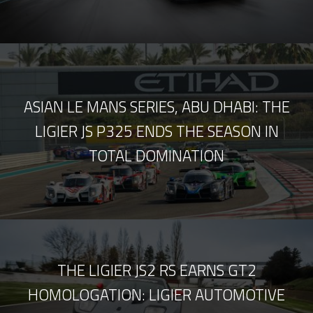
ASIAN LE MANS SERIES, ABU DHABI: THE
LIGIER JS P325 ENDS THE SEASON IN
TOTAL DOMINATION
THE LIGIER JS2 RS EARNS GT2
HOMOLOGATION: LIGIER AUTOMOTIVE