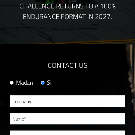
CHALLENGE RETURNS TO A 100%
ENDURANCE FORMAT IN 2027.
CONTACT US
Madam
Sir