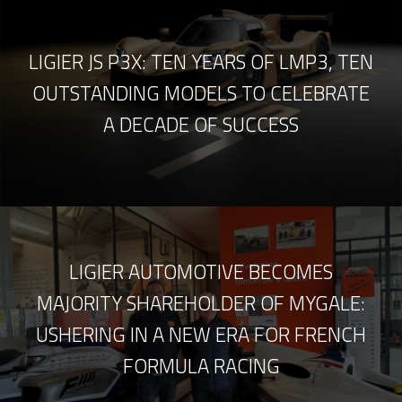
LIGIER JS P3X: TEN YEARS OF LMP3, TEN
OUTSTANDING MODELS TO CELEBRATE
A DECADE OF SUCCESS
LIGIER AUTOMOTIVE BECOMES
MAJORITY SHAREHOLDER OF MYGALE:
USHERING IN A NEW ERA FOR FRENCH
FORMULA RACING