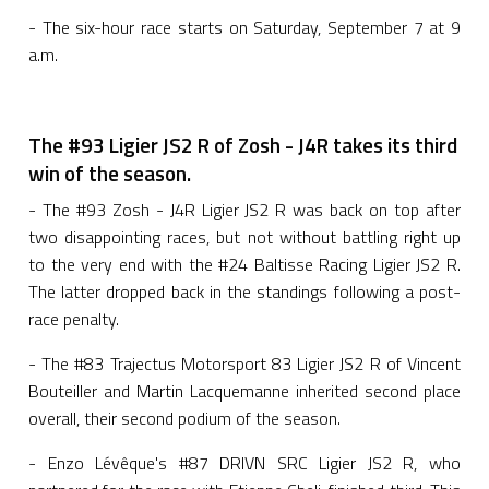
- The six-hour race starts on Saturday, September 7 at 9
a.m.
The #93 Ligier JS2 R of Zosh - J4R takes its third
win of the season.
- The #93 Zosh - J4R Ligier JS2 R was back on top after
two disappointing races, but not without battling right up
to the very end with the #24 Baltisse Racing Ligier JS2 R.
The latter dropped back in the standings following a post-
race penalty.
- The #83 Trajectus Motorsport 83 Ligier JS2 R of Vincent
Bouteiller and Martin Lacquemanne inherited second place
overall, their second podium of the season.
- Enzo Lévêque's #87 DRIVN SRC Ligier JS2 R, who