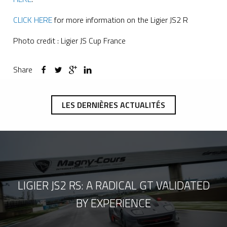
CLICK HERE
for more information on the Ligier JS2 R
Photo credit : Ligier JS Cup France
Share
LES DERNIÈRES ACTUALITÉS
LIGIER JS2 RS: A RADICAL GT VALIDATED
BY EXPERIENCE