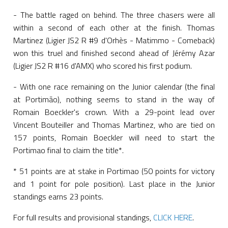
- The battle raged on behind. The three chasers were all
within a second of each other at the finish. Thomas
Martinez (Ligier JS2 R #9 d'Orhès - Matimmo - Comeback)
won this truel and finished second ahead of Jérémy Azar
(Ligier JS2 R #16 d'AMX) who scored his first podium.
- With one race remaining on the Junior calendar (the final
at Portimão), nothing seems to stand in the way of
Romain Boeckler's crown. With a 29-point lead over
Vincent Bouteiller and Thomas Martinez, who are tied on
157 points, Romain Boeckler will need to start the
Portimao final to claim the title*.
* 51 points are at stake in Portimao (50 points for victory
and 1 point for pole position). Last place in the Junior
standings earns 23 points.
For full results and provisional standings,
CLICK HERE
.