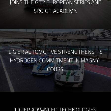
JOINS THE GT2 EUROPEAN SERIES AND
SRO GT ACADEMY.
LIGIER AUTOMOTIVE STRENGTHENS ITS
HYDROGEN COMMITMENT IN MAGNY-
COURS.
LIGIER ADVANCED TECHNOLOGIES