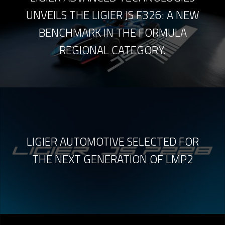
UNVEILS THE LIGIER JS F326: A NEW
BENCHMARK IN THE FORMULA
REGIONAL CATEGORY.
LIGIER AUTOMOTIVE SELECTED FOR
THE NEXT GENERATION OF LMP2