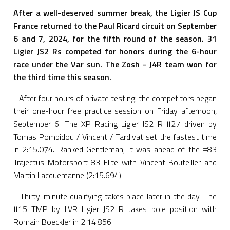
After a well-deserved summer break, the Ligier JS Cup
France returned to the Paul Ricard circuit on September
6 and 7, 2024, for the fifth round of the season. 31
Ligier JS2 Rs competed for honors during the 6-hour
race under the Var sun. The Zosh - J4R team won for
the third time this season.
- After four hours of private testing, the competitors began
their one-hour free practice session on Friday afternoon,
September 6. The XP Racing Ligier JS2 R #27 driven by
Tomas Pompidou / Vincent / Tardivat set the fastest time
in 2:15.074. Ranked Gentleman, it was ahead of the #83
Trajectus Motorsport 83 Elite with Vincent Bouteiller and
Martin Lacquemanne (2:15.694).
- Thirty-minute qualifying takes place later in the day. The
#15 TMP by LVR Ligier JS2 R takes pole position with
Romain Boeckler in 2:14.856.