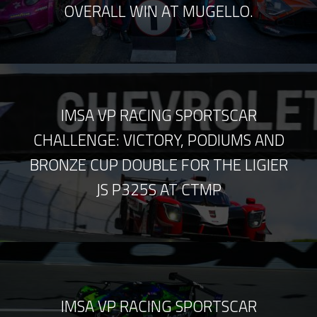
OVERALL WIN AT MUGELLO.
IMSA VP RACING SPORTSCAR
CHALLENGE: VICTORY, PODIUMS AND
BRONZE CUP DOUBLE FOR THE LIGIER
JS P325S AT CTMP
IMSA VP RACING SPORTSCAR