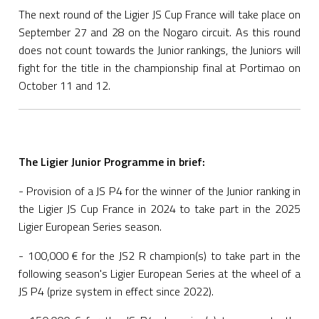
The next round of the Ligier JS Cup France will take place on
September 27 and 28 on the Nogaro circuit. As this round
does not count towards the Junior rankings, the Juniors will
fight for the title in the championship final at Portimao on
October 11 and 12.
The Ligier Junior Programme in brief:
- Provision of a JS P4 for the winner of the Junior ranking in
the Ligier JS Cup France in 2024 to take part in the 2025
Ligier European Series season.
- 100,000 € for the JS2 R champion(s) to take part in the
following season's Ligier European Series at the wheel of a
JS P4 (prize system in effect since 2022).