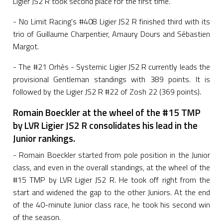
Ligier JS2 R took second place for the first time.
- No Limit Racing's #408 Ligier JS2 R finished third with its
trio of Guillaume Charpentier, Amaury Dours and Sébastien
Margot.
- The #21 Orhès - Systemic Ligier JS2 R currently leads the
provisional Gentleman standings with 389 points. It is
followed by the Ligier JS2 R #22 of Zosh 22 (369 points).
Romain Boeckler at the wheel of the #15 TMP
by LVR Ligier JS2 R consolidates his lead in the
Junior rankings.
- Romain Boeckler started from pole position in the Junior
class, and even in the overall standings, at the wheel of the
#15 TMP by LVR Ligier JS2 R. He took off right from the
start and widened the gap to the other Juniors. At the end
of the 40-minute Junior class race, he took his second win
of the season.