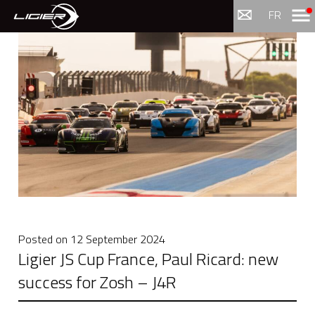
Menu
FR
Posted on
12 September 2024
Ligier JS Cup France, Paul Ricard: new
success for Zosh – J4R