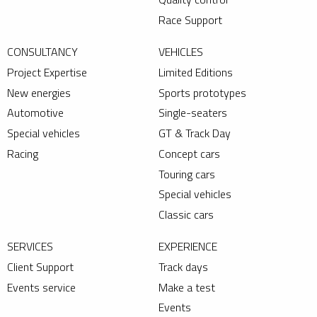
Race Support
CONSULTANCY
VEHICLES
Project Expertise
Limited Editions
New energies
Sports prototypes
Automotive
Single-seaters
Special vehicles
GT & Track Day
Racing
Concept cars
Touring cars
Special vehicles
Classic cars
SERVICES
EXPERIENCE
Client Support
Track days
Events service
Make a test
Events