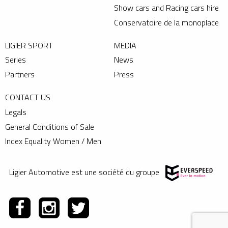
Show cars and Racing cars hire
Conservatoire de la monoplace
LIGIER SPORT
MEDIA
Series
News
Partners
Press
CONTACT US
Legals
General Conditions of Sale
Index Equality Women / Men
Ligier Automotive est une société du groupe