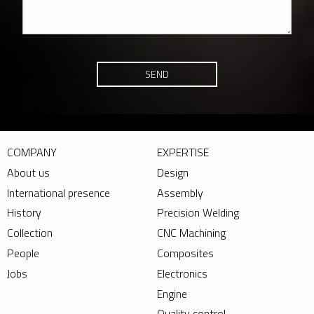
SEND
COMPANY
EXPERTISE
About us
Design
International presence
Assembly
History
Precision Welding
Collection
CNC Machining
People
Composites
Jobs
Electronics
Engine
Quality control