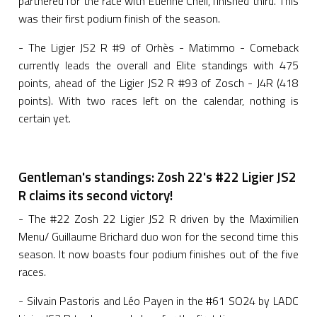
partnered for the race with Etienne Cheli, finished third. This
was their first podium finish of the season.
- The Ligier JS2 R #9 of Orhès - Matimmo - Comeback
currently leads the overall and Elite standings with 475
points, ahead of the Ligier JS2 R #93 of Zosch - J4R (418
points). With two races left on the calendar, nothing is
certain yet.
Gentleman's standings: Zosh 22's #22 Ligier JS2
R claims its second victory!
- The #22 Zosh 22 Ligier JS2 R driven by the Maximilien
Menu/ Guillaume Brichard duo won for the second time this
season. It now boasts four podium finishes out of the five
races.
- Silvain Pastoris and Léo Payen in the #61 SO24 by LADC