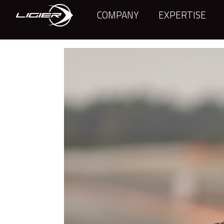
COMPANY
EXPERTISE