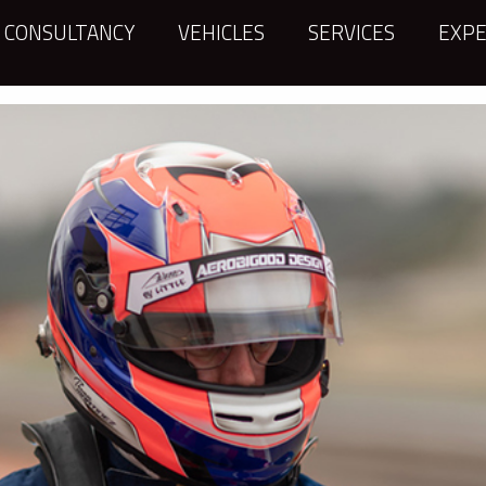
CONSULTANCY
VEHICLES
SERVICES
EXPE