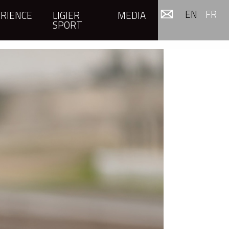
EN
FR
RIENCE
LIGIER
MEDIA
SPORT