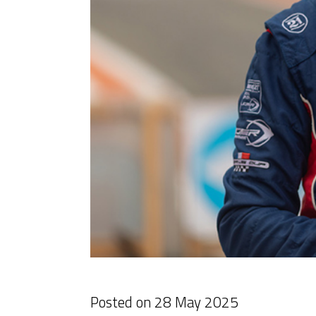
Posted on
28 May 2025