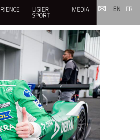
EN
FR
RIENCE
LIGIER
MEDIA
SPORT