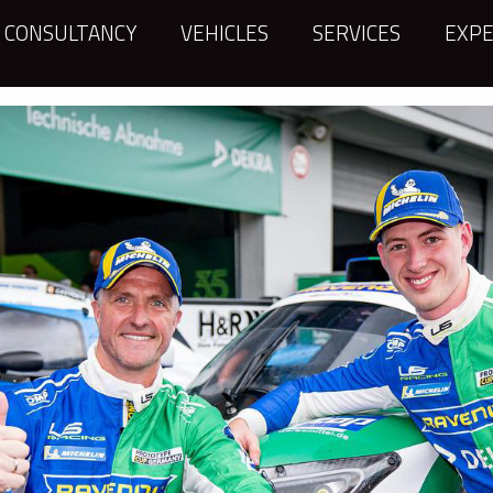
CONSULTANCY
VEHICLES
SERVICES
EXPE