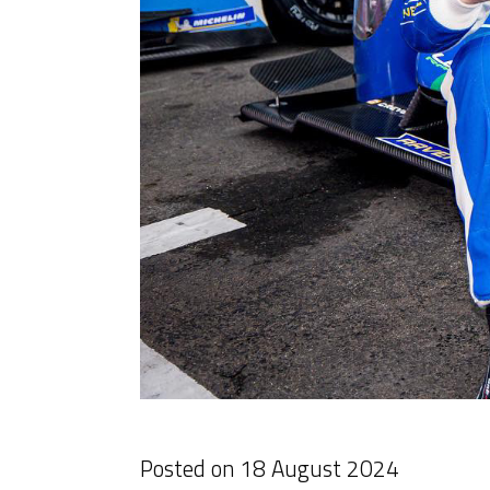
Posted on
18 August 2024