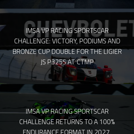
IMSA VP RACING SPORTSCAR
CHALLENGE: VICTORY, PODIUMS AND
BRONZE CUP DOUBLE FOR THE LIGIER
JS P325S AT CTMP
IMSA VP RACING SPORTSCAR
CHALLENGE RETURNS TO A 100%
ENDURANCE FORMAT IN 2027.