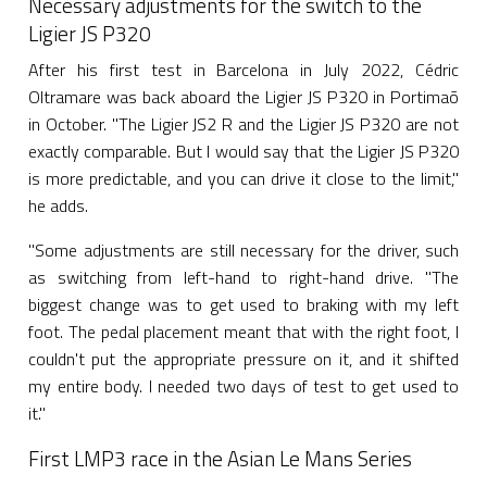
Necessary adjustments for the switch to the
Ligier JS P320
After his first test in Barcelona in July 2022, Cédric
Oltramare was back aboard the Ligier JS P320 in Portimaõ
in October. "The Ligier JS2 R and the Ligier JS P320 are not
exactly comparable. But I would say that the Ligier JS P320
is more predictable, and you can drive it close to the limit,"
he adds.
"Some adjustments are still necessary for the driver, such
as switching from left-hand to right-hand drive. "The
biggest change was to get used to braking with my left
foot. The pedal placement meant that with the right foot, I
couldn't put the appropriate pressure on it, and it shifted
my entire body. I needed two days of test to get used to
it."
First LMP3 race in the Asian Le Mans Series