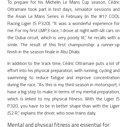
To prepare for his Michelin Le Mans Cup season, Cédric
Oltramare took part in test days, simulator sessions and
the Asian Le Mans Series in February (in the #17 COOL
Racing Ligier JS P320). "It was a wonderful experience for
me. For my first LMP3 race, I drove at night with 48 cars on
the Dubai circuit, which is very poorly lit," he recalls with a
smile. The result of this first championship: a runner-up
finish in the season finale in Abu Dhabi.
In addition to the track time, Cédric Oltramare puts a lot of
effort into his physical preparation, with running, cycling and
swimming to reduce fatigue and improve concentration
during the race. "As this is my third season in motorsport, I
have a big step to make in terms of my mental preparation,
which is linked to my physical fitness. With the Ligier JS
P320, you have to be in better shape than with the Ligier
JS2 R," explains the driver, who now trains daily.
Mental and physical fitness are essential for