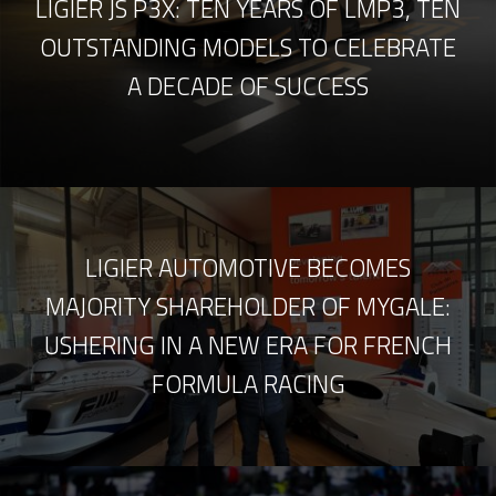
LIGIER JS P3X: TEN YEARS OF LMP3, TEN
OUTSTANDING MODELS TO CELEBRATE
A DECADE OF SUCCESS
LIGIER AUTOMOTIVE BECOMES
MAJORITY SHAREHOLDER OF MYGALE:
USHERING IN A NEW ERA FOR FRENCH
FORMULA RACING