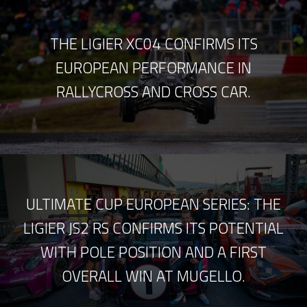
THE LIGIER XC04 CONFIRMS ITS
EUROPEAN PERFORMANCE IN
RALLYCROSS AND CROSS CAR.
ULTIMATE CUP EUROPEAN SERIES: THE
LIGIER JS2 RS CONFIRMS ITS POTENTIAL
WITH POLE POSITION AND A FIRST
OVERALL WIN AT MUGELLO.