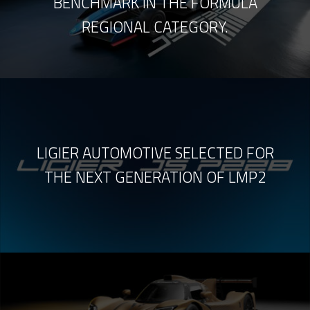
BENCHMARK IN THE FORMULA
REGIONAL CATEGORY.
LIGIER AUTOMOTIVE SELECTED FOR
THE NEXT GENERATION OF LMP2