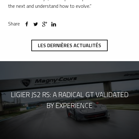
the next and understand how to evolve.”
Share
LES DERNIÈRES ACTUALITÉS
LIGIER JS2 RS: A RADICAL GT VALIDATED
BY EXPERIENCE