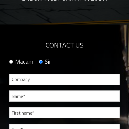
CONTACT US
Madam
Sir