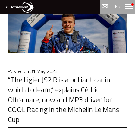
Menu
FR
Posted on
31 May 2023
“The Ligier JS2 R is a brilliant car in
which to learn,” explains Cédric
Oltramare, now an LMP3 driver for
COOL Racing in the Michelin Le Mans
Cup