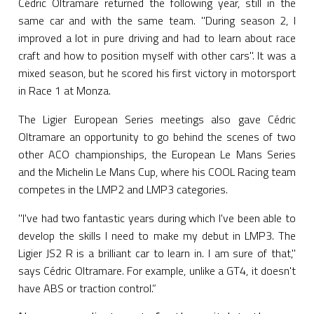
Cédric Oltramare returned the following year, still in the
same car and with the same team. "During season 2, I
improved a lot in pure driving and had to learn about race
craft and how to position myself with other cars". It was a
mixed season, but he scored his first victory in motorsport
in Race 1 at Monza.
The Ligier European Series meetings also gave Cédric
Oltramare an opportunity to go behind the scenes of two
other ACO championships, the European Le Mans Series
and the Michelin Le Mans Cup, where his COOL Racing team
competes in the LMP2 and LMP3 categories.
"I've had two fantastic years during which I've been able to
develop the skills I need to make my debut in LMP3. The
Ligier JS2 R is a brilliant car to learn in. I am sure of that,"
says Cédric Oltramare. For example, unlike a GT4, it doesn't
have ABS or traction control.”