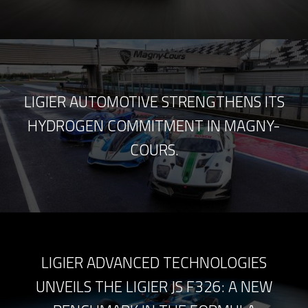
LIGIER AUTOMOTIVE STRENGTHENS ITS
HYDROGEN COMMITMENT IN MAGNY-
COURS.
LIGIER ADVANCED TECHNOLOGIES
UNVEILS THE LIGIER JS F326: A NEW