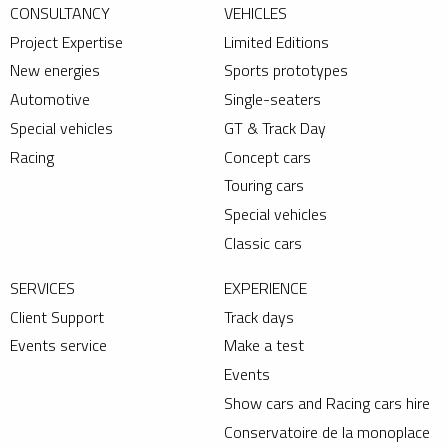
CONSULTANCY
VEHICLES
Project Expertise
Limited Editions
New energies
Sports prototypes
Automotive
Single-seaters
Special vehicles
GT & Track Day
Racing
Concept cars
Touring cars
Special vehicles
Classic cars
SERVICES
EXPERIENCE
Client Support
Track days
Events service
Make a test
Events
Show cars and Racing cars hire
Conservatoire de la monoplace