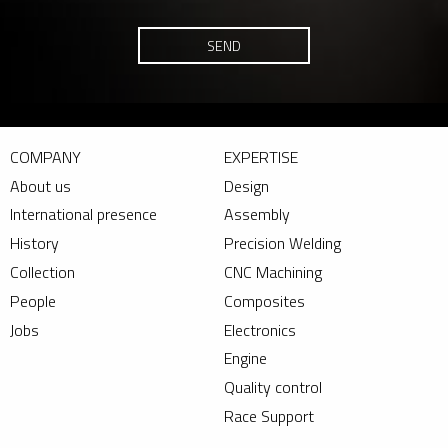
SEND
COMPANY
EXPERTISE
About us
Design
International presence
Assembly
History
Precision Welding
Collection
CNC Machining
People
Composites
Jobs
Electronics
Engine
Quality control
Race Support