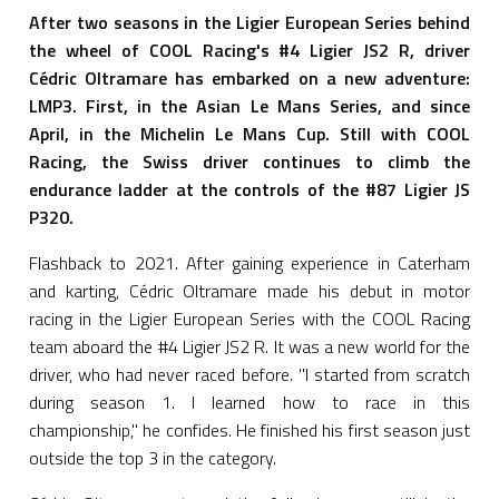
After two seasons in the Ligier European Series behind
the wheel of COOL Racing's #4 Ligier JS2 R, driver
Cédric Oltramare has embarked on a new adventure:
LMP3. First, in the Asian Le Mans Series, and since
April, in the Michelin Le Mans Cup. Still with COOL
Racing, the Swiss driver continues to climb the
endurance ladder at the controls of the #87 Ligier JS
P320.
Flashback to 2021. After gaining experience in Caterham
and karting, Cédric Oltramare made his debut in motor
racing in the Ligier European Series with the COOL Racing
team aboard the #4 Ligier JS2 R. It was a new world for the
driver, who had never raced before. "I started from scratch
during season 1. I learned how to race in this
championship," he confides. He finished his first season just
outside the top 3 in the category.