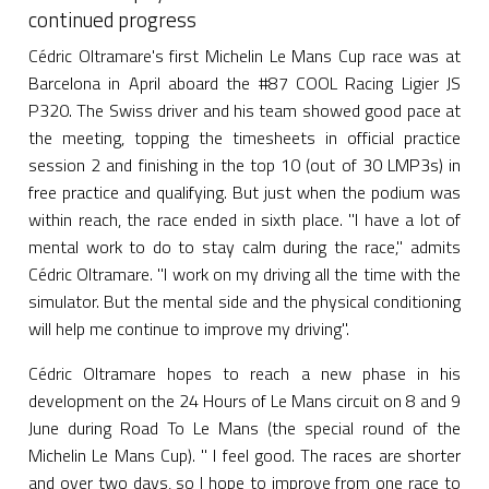
continued progress
Cédric Oltramare's first Michelin Le Mans Cup race was at
Barcelona in April aboard the #87 COOL Racing Ligier JS
P320. The Swiss driver and his team showed good pace at
the meeting, topping the timesheets in official practice
session 2 and finishing in the top 10 (out of 30 LMP3s) in
free practice and qualifying. But just when the podium was
within reach, the race ended in sixth place. "I have a lot of
mental work to do to stay calm during the race," admits
Cédric Oltramare. "I work on my driving all the time with the
simulator. But the mental side and the physical conditioning
will help me continue to improve my driving".
Cédric Oltramare hopes to reach a new phase in his
development on the 24 Hours of Le Mans circuit on 8 and 9
June during Road To Le Mans (the special round of the
Michelin Le Mans Cup). " I feel good. The races are shorter
and over two days, so I hope to improve from one race to