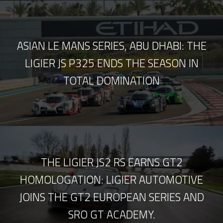
ASIAN LE MANS SERIES, ABU DHABI: THE
LIGIER JS P325 ENDS THE SEASON IN
TOTAL DOMINATION
THE LIGIER JS2 RS EARNS GT2
HOMOLOGATION: LIGIER AUTOMOTIVE
JOINS THE GT2 EUROPEAN SERIES AND
SRO GT ACADEMY.