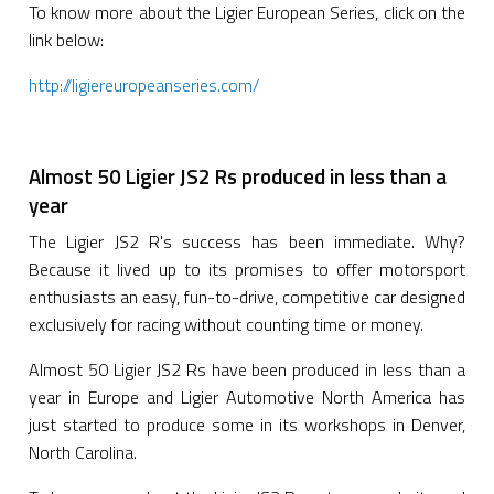
To know more about the Ligier European Series, click on the
link below:
http://ligiereuropeanseries.com/
Almost 50 Ligier JS2 Rs produced in less than a
year
The Ligier JS2 R's success has been immediate. Why?
Because it lived up to its promises to offer motorsport
enthusiasts an easy, fun-to-drive, competitive car designed
exclusively for racing without counting time or money.
Almost 50 Ligier JS2 Rs have been produced in less than a
year in Europe and Ligier Automotive North America has
just started to produce some in its workshops in Denver,
North Carolina.