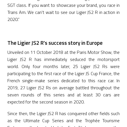
SGT class. If you want to showcase your brand, you race in
Trans Am. We can't wait to see our Ligier JS2 R in action in
2020.”
The Ligier JS2 R's success story in Europe
Unveiled on 11 October 2018 at the Paris Motor Show, the
Ligier JS2 R has immediately seduced the motorsport
world. Only four months later, 25 Ligier JS2 Rs were
participating to the first race of the Ligier JS Cup France, the
French single-make series dedicated to this race car. In
2019, 27 Ligier JS2 Rs on average battled throughout the
seven rounds of this series and at least 30 cars are
expected for the second season in 2020.
Since then, the Ligier JS2 R has conquered other fields such
as the Ultimate Cup Series and the Trophée Tourisme