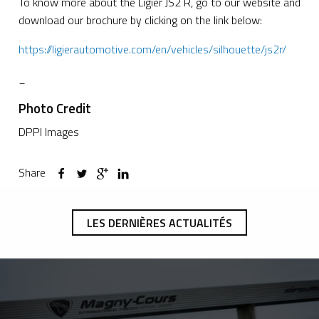
To know more about the Ligier JS2 R, go to our website and
download our brochure by clicking on the link below:
https://ligierautomotive.com/en/vehicles/silhouette/js2r/
_
Photo Credit
DPPI Images
Share
LES DERNIÈRES ACTUALITÉS