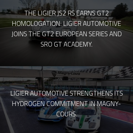
THE LIGIER JS2 RS EARNS GT2
HOMOLOGATION: LIGIER AUTOMOTIVE
JOINS THE GT2 EUROPEAN SERIES AND
SRO GT ACADEMY.
LIGIER AUTOMOTIVE STRENGTHENS ITS
HYDROGEN COMMITMENT IN MAGNY-
COURS.