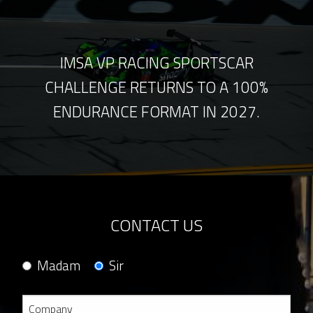
IMSA VP RACING SPORTSCAR
CHALLENGE RETURNS TO A 100%
ENDURANCE FORMAT IN 2027.
CONTACT US
Madam
Sir