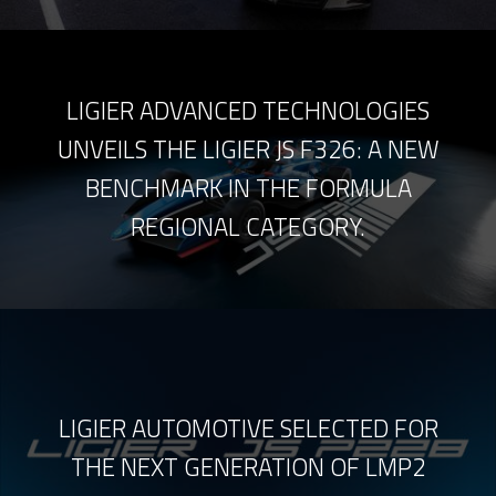
LIGIER ADVANCED TECHNOLOGIES
UNVEILS THE LIGIER JS F326: A NEW
BENCHMARK IN THE FORMULA
REGIONAL CATEGORY.
LIGIER AUTOMOTIVE SELECTED FOR
THE NEXT GENERATION OF LMP2