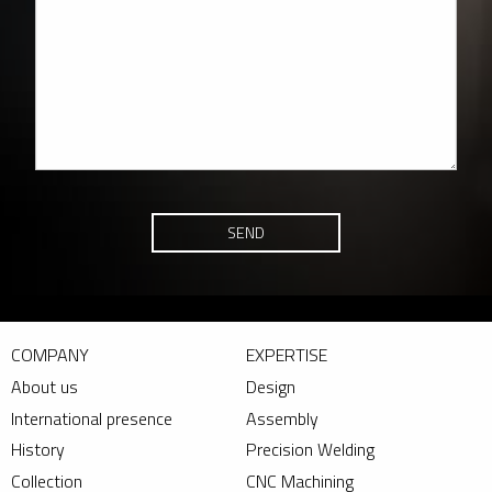
SEND
COMPANY
EXPERTISE
About us
Design
International presence
Assembly
History
Precision Welding
Collection
CNC Machining