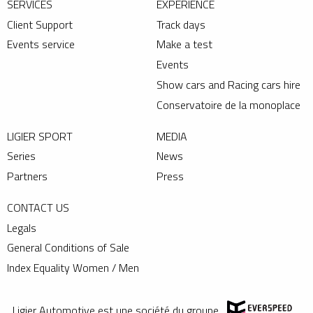
SERVICES
EXPERIENCE
Client Support
Track days
Events service
Make a test
Events
Show cars and Racing cars hire
Conservatoire de la monoplace
LIGIER SPORT
MEDIA
Series
News
Partners
Press
CONTACT US
Legals
General Conditions of Sale
Index Equality Women / Men
Ligier Automotive est une société du groupe