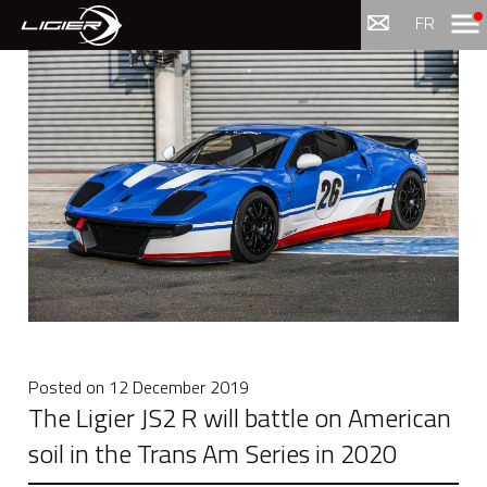
Menu
FR
Posted on
12 December 2019
The Ligier JS2 R will battle on American
soil in the Trans Am Series in 2020