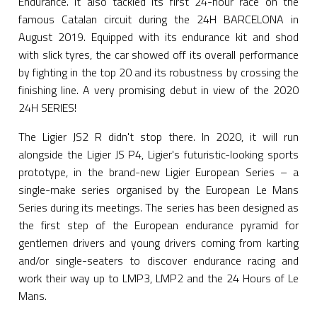
Endurance. It also tackled its first 24-hour race on the
famous Catalan circuit during the 24H BARCELONA in
August 2019. Equipped with its endurance kit and shod
with slick tyres, the car showed off its overall performance
by fighting in the top 20 and its robustness by crossing the
finishing line. A very promising debut in view of the 2020
24H SERIES!
The Ligier JS2 R didn't stop there. In 2020, it will run
alongside the Ligier JS P4, Ligier's futuristic-looking sports
prototype, in the brand-new Ligier European Series – a
single-make series organised by the European Le Mans
Series during its meetings. The series has been designed as
the first step of the European endurance pyramid for
gentlemen drivers and young drivers coming from karting
and/or single-seaters to discover endurance racing and
work their way up to LMP3, LMP2 and the 24 Hours of Le
Mans.