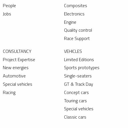
People
Composites
Jobs
Electronics
Engine
Quality control
Race Support
CONSULTANCY
VEHICLES
Project Expertise
Limited Editions
New energies
Sports prototypes
Automotive
Single-seaters
Special vehicles
GT & Track Day
Racing
Concept cars
Touring cars
Special vehicles
Classic cars