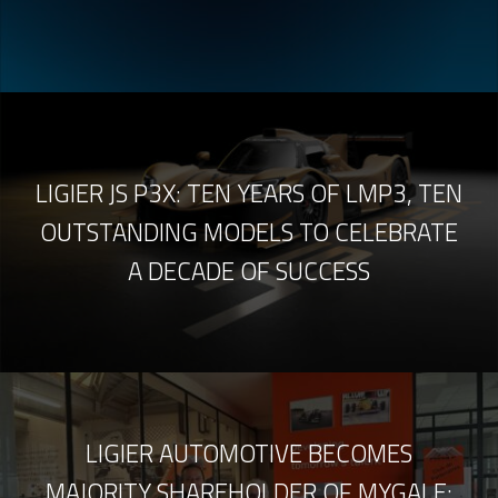
LIGIER JS P3X: TEN YEARS OF LMP3, TEN
OUTSTANDING MODELS TO CELEBRATE
A DECADE OF SUCCESS
LIGIER AUTOMOTIVE BECOMES
MAJORITY SHAREHOLDER OF MYGALE: