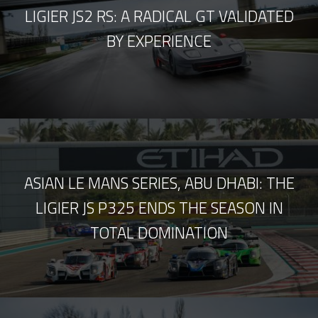
LIGIER JS2 RS: A RADICAL GT VALIDATED
BY EXPERIENCE
ASIAN LE MANS SERIES, ABU DHABI: THE
LIGIER JS P325 ENDS THE SEASON IN
TOTAL DOMINATION