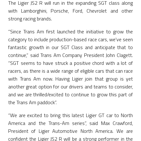
The Ligier JS2 R will run in the expanding SGT class along
with Lamborghini, Porsche, Ford, Chevrolet and other
strong racing brands.
“Since Trans Am first launched the initiative to grow the
category to include production-based race cars, we've seen
fantastic growth in our SGT Class and anticipate that to
continue,” said Trans Am Company President John Clagett.
“SGT seems to have struck a positive chord with a lot of
racers, as there is a wide range of eligible cars that can race
with Trans Am now. Having Ligier join that group is yet
another great option for our drivers and teams to consider,
and we are thrilled/excited to continue to grow this part of
the Trans Am paddock”.
“We are excited to bring this latest Ligier GT car to North
America and the Trans-Am series”, said Max Crawford,
President of Ligier Automotive North America. We are
confident the Ligier JS2 R will be a strong performer in the