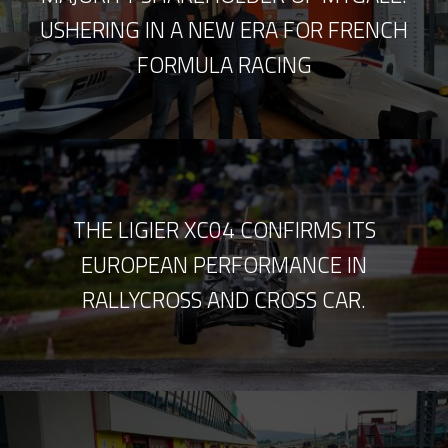
USHERING IN A NEW ERA FOR FRENCH
FORMULA RACING
THE LIGIER XC04 CONFIRMS ITS
EUROPEAN PERFORMANCE IN
RALLYCROSS AND CROSS CAR.