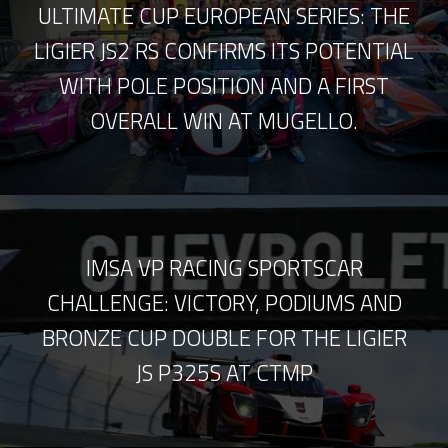
ULTIMATE CUP EUROPEAN SERIES: THE
LIGIER JS2 RS CONFIRMS ITS POTENTIAL
WITH POLE POSITION AND A FIRST
OVERALL WIN AT MUGELLO.
IMSA VP RACING SPORTSCAR
CHALLENGE: VICTORY, PODIUMS AND
BRONZE CUP DOUBLE FOR THE LIGIER
JS P325S AT CTMP