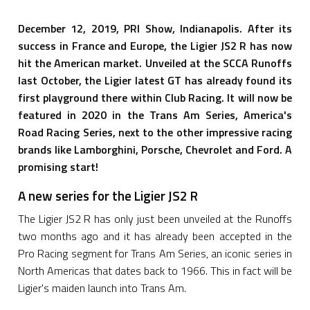
December 12, 2019, PRI Show, Indianapolis. After its
success in France and Europe, the Ligier JS2 R has now
hit the American market. Unveiled at the SCCA Runoffs
last October, the Ligier latest GT has already found its
first playground there within Club Racing. It will now be
featured in 2020 in the Trans Am Series, America's
Road Racing Series, next to the other impressive racing
brands like Lamborghini, Porsche, Chevrolet and Ford. A
promising start!
A new series for the Ligier JS2 R
The Ligier JS2 R has only just been unveiled at the Runoffs
two months ago and it has already been accepted in the
Pro Racing segment for Trans Am Series, an iconic series in
North Americas that dates back to 1966. This in fact will be
Ligier's maiden launch into Trans Am.