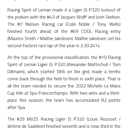
Racing Spirit of Leman made it a Ligier JS P320 lockout of
the podium with the #43 of Jacques Wolff and Josh Skelton.
The #7 Nielsen Racing car (Colin Noble / Tony Wells)
finished fourth ahead of the #69 COOL Racing entry
(Maurice Smith / Malthe Jakobsen). Malthe Jakobsen set his
second-fastest race lap of the year in 2:30.241s.
At the top of the provisional classification, the #10 Racing
Spirit of Leman Ligier JS P320 (Alexander Mattschull / Tom
Dillmann), which started 18th on the grid, made a terrific
come-back through the field to finish in sixth place. That is
all the team needed to secure the 2022 Michelin Le Mans
Cup title at Spa-Francorchamps. With two wins and a third-
place this season, the team has accumulated 82 points
after Spa.
The #29 MV2S Racing Ligier JS P320 (Louis Rousset /
Jérôme de Sadeleer) finished seventh and is now third in the