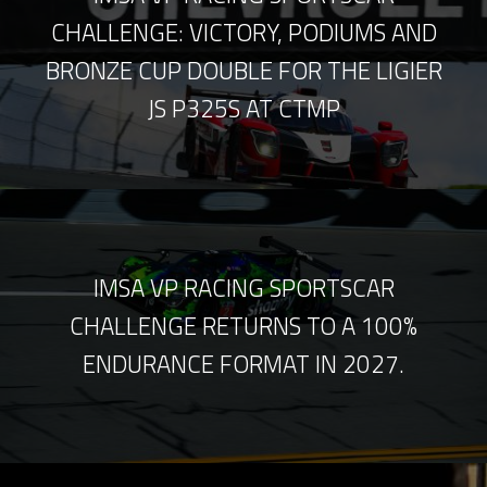
CHALLENGE: VICTORY, PODIUMS AND
BRONZE CUP DOUBLE FOR THE LIGIER
JS P325S AT CTMP
IMSA VP RACING SPORTSCAR
CHALLENGE RETURNS TO A 100%
ENDURANCE FORMAT IN 2027.