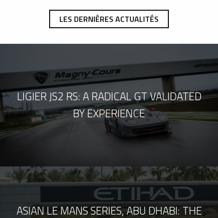
LES DERNIÈRES ACTUALITÉS
LIGIER JS2 RS: A RADICAL GT VALIDATED
BY EXPERIENCE
ASIAN LE MANS SERIES, ABU DHABI: THE