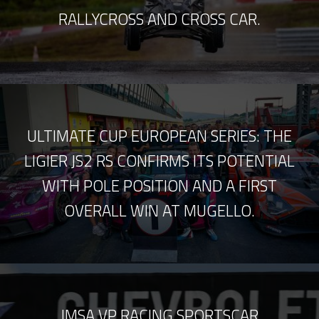
RALLYCROSS AND CROSS CAR.
ULTIMATE CUP EUROPEAN SERIES: THE
LIGIER JS2 RS CONFIRMS ITS POTENTIAL
WITH POLE POSITION AND A FIRST
OVERALL WIN AT MUGELLO.
IMSA VP RACING SPORTSCAR