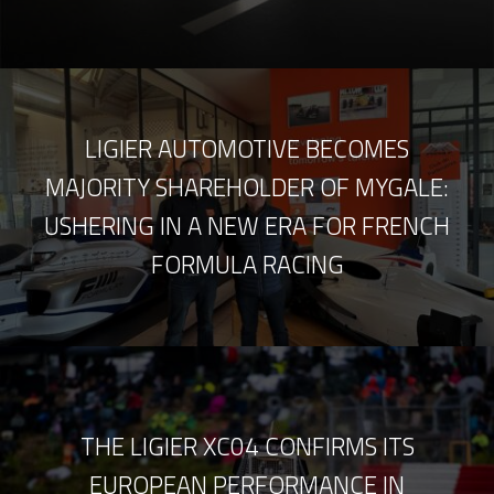
LIGIER AUTOMOTIVE BECOMES
MAJORITY SHAREHOLDER OF MYGALE:
USHERING IN A NEW ERA FOR FRENCH
FORMULA RACING
THE LIGIER XC04 CONFIRMS ITS
EUROPEAN PERFORMANCE IN