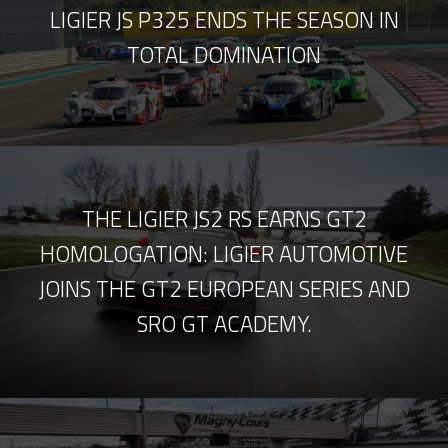
LIGIER JS P325 ENDS THE SEASON IN
TOTAL DOMINATION
THE LIGIER JS2 RS EARNS GT2
HOMOLOGATION: LIGIER AUTOMOTIVE
JOINS THE GT2 EUROPEAN SERIES AND
SRO GT ACADEMY.