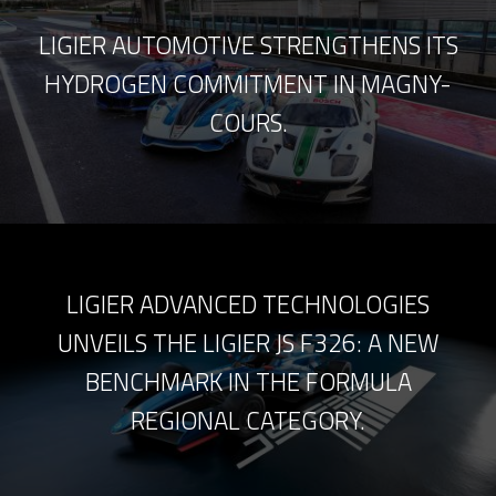
LIGIER AUTOMOTIVE STRENGTHENS ITS
HYDROGEN COMMITMENT IN MAGNY-
COURS.
LIGIER ADVANCED TECHNOLOGIES
UNVEILS THE LIGIER JS F326: A NEW
BENCHMARK IN THE FORMULA
REGIONAL CATEGORY.