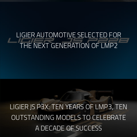
LIGIER AUTOMOTIVE SELECTED FOR
THE NEXT GENERATION OF LMP2
LIGIER JS P3X: TEN YEARS OF LMP3, TEN
OUTSTANDING MODELS TO CELEBRATE
A DECADE OF SUCCESS