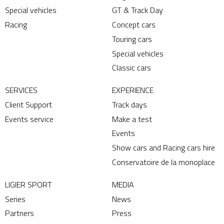
Special vehicles
GT & Track Day
Racing
Concept cars
Touring cars
Special vehicles
Classic cars
SERVICES
EXPERIENCE
Client Support
Track days
Events service
Make a test
Events
Show cars and Racing cars hire
Conservatoire de la monoplace
LIGIER SPORT
MEDIA
Series
News
Partners
Press