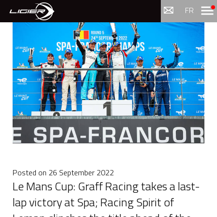
Menu
FR
Posted on
26 September 2022
Le Mans Cup: Graff Racing takes a last-
lap victory at Spa; Racing Spirit of