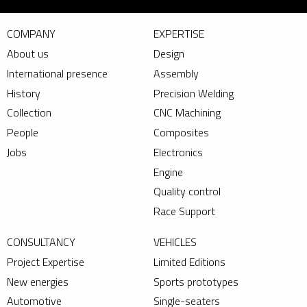
COMPANY
EXPERTISE
About us
Design
International presence
Assembly
History
Precision Welding
Collection
CNC Machining
People
Composites
Jobs
Electronics
Engine
Quality control
Race Support
CONSULTANCY
VEHICLES
Project Expertise
Limited Editions
New energies
Sports prototypes
Automotive
Single-seaters