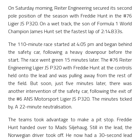
On Saturday morning, Reiter Engineering secured its second
pole position of the season with Freddie Hunt in the #76
Ligier JS P320. On a wet track, the son of Formula 1 World
Champion James Hunt set the fastest lap of 2:14.833s.
The 110-minute race started at 4:05 pm and began behind
the safety car, following a heavy downpour before the
start. The race went green 15 minutes later. The #76 Reiter
Engineering Ligier JS P320 with Freddie Hunt at the controls
held onto the lead and was pulling away from the rest of
the field. But soon, just five minutes later, there was
another intervention of the safety car, following the exit of
the #6 ANS Motorsport Ligier JS P320. The minutes ticked
by. A 22-minute neutralisation.
The teams took advantage to make a pit stop. Freddie
Hunt handed over to Mads Siljehaug. Still in the lead, the
Norwegian driver took off. He now had a 30-second lead