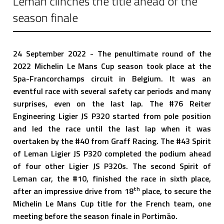
Leman clinches the title ahead of the
season finale
24 September 2022 - The penultimate round of the
2022 Michelin Le Mans Cup season took place at the
Spa-Francorchamps circuit in Belgium. It was an
eventful race with several safety car periods and many
surprises, even on the last lap. The #76 Reiter
Engineering Ligier JS P320 started from pole position
and led the race until the last lap when it was
overtaken by the #40 from Graff Racing. The #43 Spirit
of Leman Ligier JS P320 completed the podium ahead
of four other Ligier JS P320s. The second Spirit of
Leman car, the #10, finished the race in sixth place,
th
after an impressive drive from 18
place, to secure the
Michelin Le Mans Cup title for the French team, one
meeting before the season finale in Portimão.