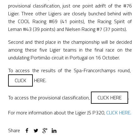
provisional classification, just one point adrift of the #76
Ligier. Three other Ligiers are closely bunched behind with
the COOL Racing #69 (41 points), the Racing Spirit of
Leman #43 (39 points) and Nielsen Racing #7 (37 points).
Second and third place in the championship will be decided
among these five Ligier teams in the final race on the
undulating Portimão circuit in Portugal on 16 October.
To access the results of the Spa-Francorchamps round,
CLICK
HERE.
To access the provisional classification,
CLICK HERE
.
For more information about the Ligier JS P320,
CLICK HERE.
Share