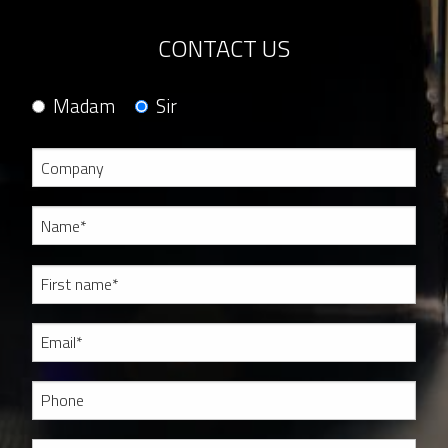
CONTACT US
Madam
Sir