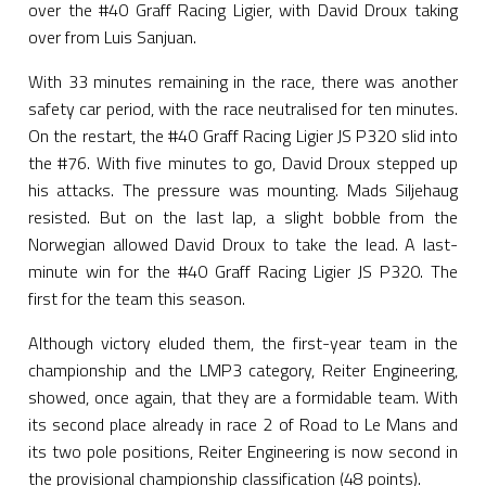
over the #40 Graff Racing Ligier, with David Droux taking
over from Luis Sanjuan.
With 33 minutes remaining in the race, there was another
safety car period, with the race neutralised for ten minutes.
On the restart, the #40 Graff Racing Ligier JS P320 slid into
the #76. With five minutes to go, David Droux stepped up
his attacks. The pressure was mounting. Mads Siljehaug
resisted. But on the last lap, a slight bobble from the
Norwegian allowed David Droux to take the lead. A last-
minute win for the #40 Graff Racing Ligier JS P320. The
first for the team this season.
Although victory eluded them, the first-year team in the
championship and the LMP3 category, Reiter Engineering,
showed, once again, that they are a formidable team. With
its second place already in race 2 of Road to Le Mans and
its two pole positions, Reiter Engineering is now second in
the provisional championship classification (48 points).