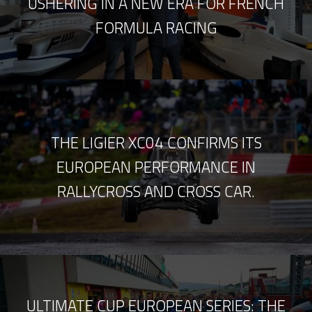
USHERING IN A NEW ERA FOR FRENCH
FORMULA RACING
THE LIGIER XC04 CONFIRMS ITS
EUROPEAN PERFORMANCE IN
RALLYCROSS AND CROSS CAR.
ULTIMATE CUP EUROPEAN SERIES: THE