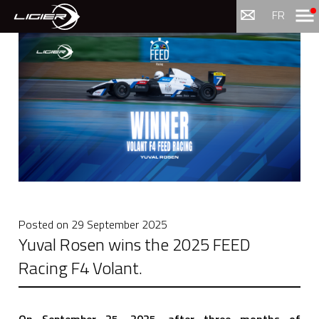
Menu
FR
Posted on
29 September 2025
Yuval Rosen wins the 2025 FEED
Racing F4 Volant.