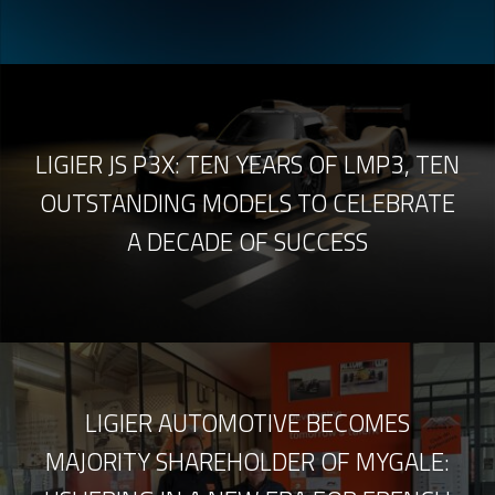
LIGIER JS P3X: TEN YEARS OF LMP3, TEN
OUTSTANDING MODELS TO CELEBRATE
A DECADE OF SUCCESS
LIGIER AUTOMOTIVE BECOMES
MAJORITY SHAREHOLDER OF MYGALE: