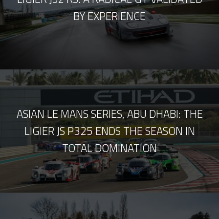
BY EXPERIENCE
ASIAN LE MANS SERIES, ABU DHABI: THE
LIGIER JS P325 ENDS THE SEASON IN
TOTAL DOMINATION