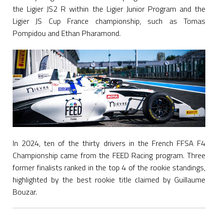
the Ligier JS2 R within the Ligier Junior Program and the
Ligier JS Cup France championship, such as Tomas
Pompidou and Ethan Pharamond.
In 2024, ten of the thirty drivers in the French FFSA F4
Championship came from the FEED Racing program. Three
former finalists ranked in the top 4 of the rookie standings,
highlighted by the best rookie title claimed by Guillaume
Bouzar.