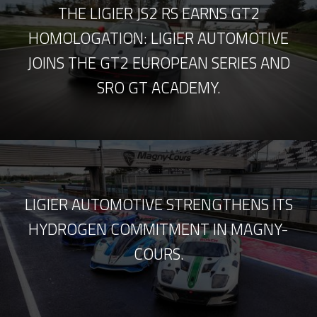
THE LIGIER JS2 RS EARNS GT2
HOMOLOGATION: LIGIER AUTOMOTIVE
JOINS THE GT2 EUROPEAN SERIES AND
SRO GT ACADEMY.
LIGIER AUTOMOTIVE STRENGTHENS ITS
HYDROGEN COMMITMENT IN MAGNY-
COURS.