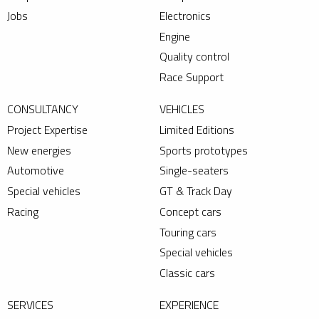
Jobs
Electronics
Engine
Quality control
Race Support
CONSULTANCY
VEHICLES
Project Expertise
Limited Editions
New energies
Sports prototypes
Automotive
Single-seaters
Special vehicles
GT & Track Day
Racing
Concept cars
Touring cars
Special vehicles
Classic cars
SERVICES
EXPERIENCE