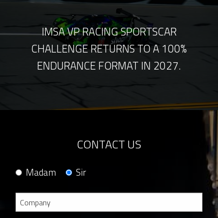
IMSA VP RACING SPORTSCAR
CHALLENGE RETURNS TO A 100%
ENDURANCE FORMAT IN 2027.
CONTACT US
Madam
Sir