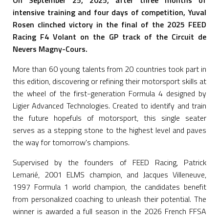
On September 25, 2025, after three months of
intensive training and four days of competition, Yuval
Rosen clinched victory in the final of the 2025 FEED
Racing F4 Volant on the GP track of the Circuit de
Nevers Magny-Cours.
More than 60 young talents from 20 countries took part in
this edition, discovering or refining their motorsport skills at
the wheel of the first-generation Formula 4 designed by
Ligier Advanced Technologies. Created to identify and train
the future hopefuls of motorsport, this single seater
serves as a stepping stone to the highest level and paves
the way for tomorrow's champions.
Supervised by the founders of FEED Racing, Patrick
Lemarié, 2001 ELMS champion, and Jacques Villeneuve,
1997 Formula 1 world champion, the candidates benefit
from personalized coaching to unleash their potential. The
winner is awarded a full season in the 2026 French FFSA