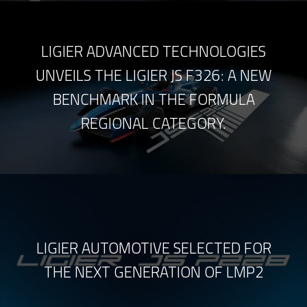
LIGIER ADVANCED TECHNOLOGIES
UNVEILS THE LIGIER JS F326: A NEW
BENCHMARK IN THE FORMULA
REGIONAL CATEGORY.
LIGIER AUTOMOTIVE SELECTED FOR
THE NEXT GENERATION OF LMP2