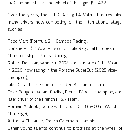
F4 Championship at the wheel of the Ligier JS F422.
Over the years, the FEED Racing F4 Volant has revealed
many drivers now competing on the international stage,
such as:
Pepe Marti (Formula 2 – Campos Racing),
Doriane Pin (F1 Academy & Formula Regional European
Championship – Prema Racing),
Robert De Haan, winner in 2024 and laureate of the Volant
in 2020, now racing in the Porsche SuperCup (2025 vice-
champion),
Jules Caranta, member of the Red Bull Junior Team,
Enzo Peugeot, Volant finalist, French F4 vice-champion, and
later driver of the French FFSA Team,
Romain Andriolo, racing with Ford in GT3 (SRO GT World
Challenge),
Anthony Ghibaudo, French Caterham champion.
Other young talents continue to progress at the wheel of