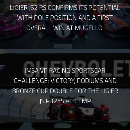
LIGIER JS2 RS CONFIRMS ITS POTENTIAL
WITH POLE POSITION AND A FIRST
OVERALL WIN AT MUGELLO.
IMSA VP RACING SPORTSCAR
CHALLENGE: VICTORY, PODIUMS AND
BRONZE CUP DOUBLE FOR THE LIGIER
JS P325S AT CTMP