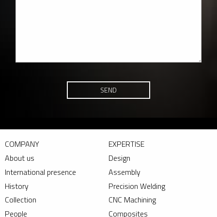
SEND
COMPANY
EXPERTISE
About us
Design
International presence
Assembly
History
Precision Welding
Collection
CNC Machining
People
Composites