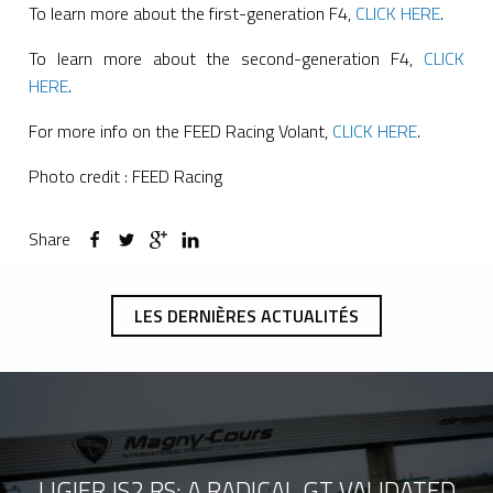
To learn more about the first-generation F4,
CLICK HERE
.
To learn more about the second-generation F4,
CLICK
HERE
.
For more info on the FEED Racing Volant,
CLICK HERE
.
Photo credit : FEED Racing
Share
LES DERNIÈRES ACTUALITÉS
LIGIER JS2 RS: A RADICAL GT VALIDATED