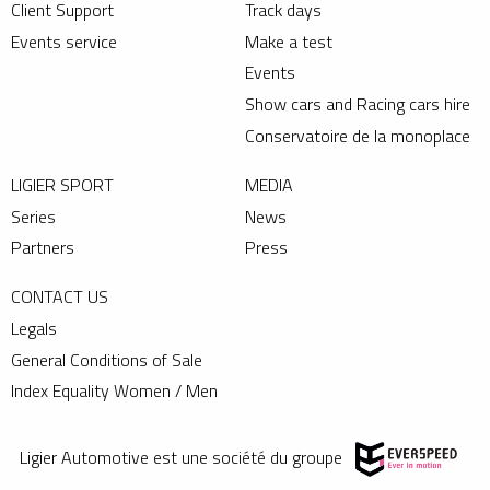
Client Support
Track days
Events service
Make a test
Events
Show cars and Racing cars hire
Conservatoire de la monoplace
LIGIER SPORT
MEDIA
Series
News
Partners
Press
CONTACT US
Legals
General Conditions of Sale
Index Equality Women / Men
Ligier Automotive est une société du groupe