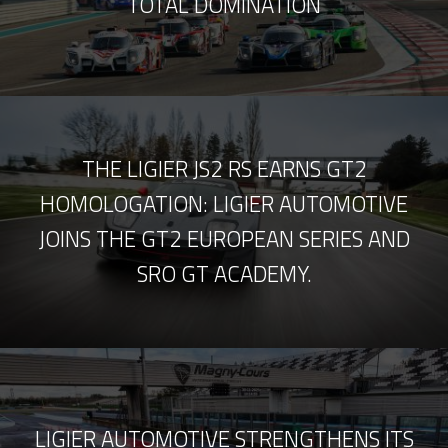
TOTAL DOMINATION
THE LIGIER JS2 RS EARNS GT2
HOMOLOGATION: LIGIER AUTOMOTIVE
JOINS THE GT2 EUROPEAN SERIES AND
SRO GT ACADEMY.
LIGIER AUTOMOTIVE STRENGTHENS ITS