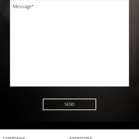
SEND
COMPANY
EXPERTISE