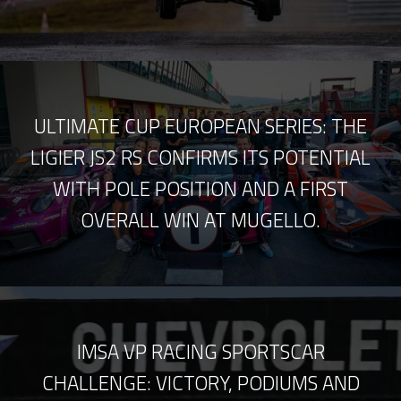
ULTIMATE CUP EUROPEAN SERIES: THE
LIGIER JS2 RS CONFIRMS ITS POTENTIAL
WITH POLE POSITION AND A FIRST
OVERALL WIN AT MUGELLO.
IMSA VP RACING SPORTSCAR
CHALLENGE: VICTORY, PODIUMS AND