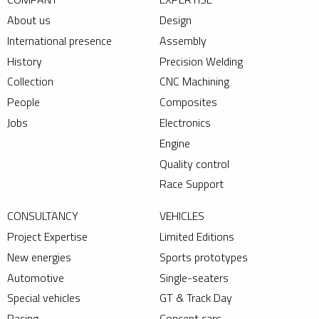
About us
Design
International presence
Assembly
History
Precision Welding
Collection
CNC Machining
People
Composites
Jobs
Electronics
Engine
Quality control
Race Support
CONSULTANCY
VEHICLES
Project Expertise
Limited Editions
New energies
Sports prototypes
Automotive
Single-seaters
Special vehicles
GT & Track Day
Racing
Concept cars