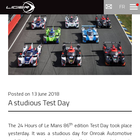
Menu
FR
Posted on
13 June 2018
A studious Test Day
th
The 24 Hours of Le Mans 86
edition Test Day took place
yesterday. It was a studious day for Onroak Automotive