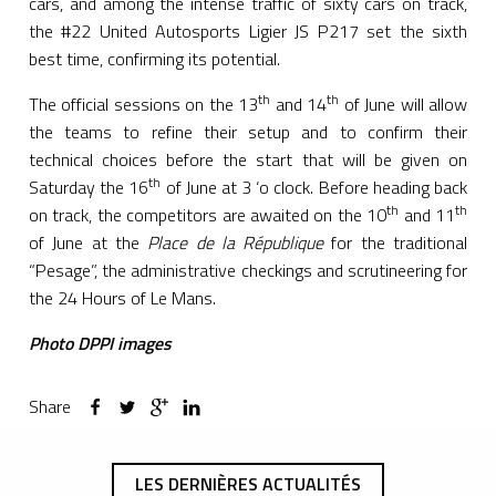
cars, and among the intense traffic of sixty cars on track,
the #22 United Autosports Ligier JS P217 set the sixth
best time, confirming its potential.
th
th
The official sessions on the 13
and 14
of June will allow
the teams to refine their setup and to confirm their
technical choices before the start that will be given on
th
Saturday the 16
of June at 3 ‘o clock. Before heading back
th
th
on track, the competitors are awaited on the 10
and 11
of June at the
Place de la République
for the traditional
“Pesage”, the administrative checkings and scrutineering for
the 24 Hours of Le Mans.
Photo DPPI images
Share
LES DERNIÈRES ACTUALITÉS