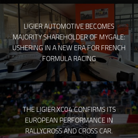
LIGIER AUTOMOTIVE BECOMES
MAJORITY SHAREHOLDER OF MYGALE:
USHERING IN A NEW ERA FOR FRENCH
FORMULA RACING
THE LIGIER XC04 CONFIRMS ITS
EUROPEAN PERFORMANCE IN
RALLYCROSS AND CROSS CAR.