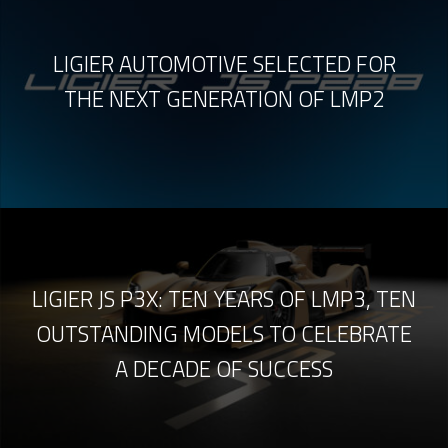
LIGIER AUTOMOTIVE SELECTED FOR
THE NEXT GENERATION OF LMP2
LIGIER JS P3X: TEN YEARS OF LMP3, TEN
OUTSTANDING MODELS TO CELEBRATE
A DECADE OF SUCCESS