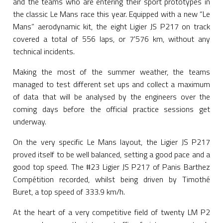
and the teams who are entering their sport prototypes in
the classic Le Mans race this year. Equipped with a new “Le
Mans” aerodynamic kit, the eight Ligier JS P217 on track
covered a total of 556 laps, or 7'576 km, without any
technical incidents.
Making the most of the summer weather, the teams
managed to test different set ups and collect a maximum
of data that will be analysed by the engineers over the
coming days before the official practice sessions get
underway.
On the very specific Le Mans layout, the Ligier JS P217
proved itself to be well balanced, setting a good pace and a
good top speed. The #23 Ligier JS P217 of Panis Barthez
Compétition recorded, whilst being driven by Timothé
Buret, a top speed of 333.9 km/h.
At the heart of a very competitive field of twenty LM P2