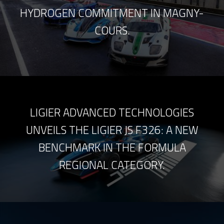
HYDROGEN COMMITMENT IN MAGNY-
COURS.
LIGIER ADVANCED TECHNOLOGIES
UNVEILS THE LIGIER JS F326: A NEW
BENCHMARK IN THE FORMULA
REGIONAL CATEGORY.