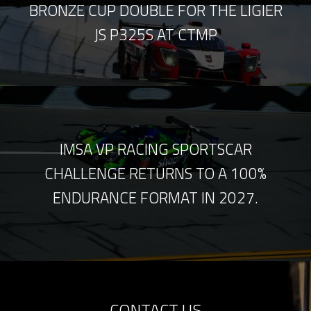
BRONZE CUP DOUBLE FOR THE LIGIER
JS P325S AT CTMP
IMSA VP RACING SPORTSCAR
CHALLENGE RETURNS TO A 100%
ENDURANCE FORMAT IN 2027.
CONTACT US