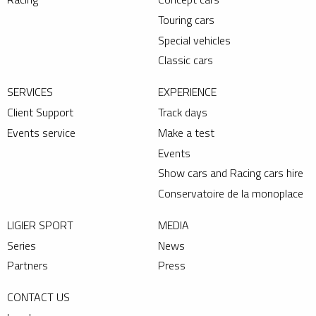
Touring cars
Special vehicles
Classic cars
SERVICES
EXPERIENCE
Client Support
Track days
Events service
Make a test
Events
Show cars and Racing cars hire
Conservatoire de la monoplace
LIGIER SPORT
MEDIA
Series
News
Partners
Press
CONTACT US