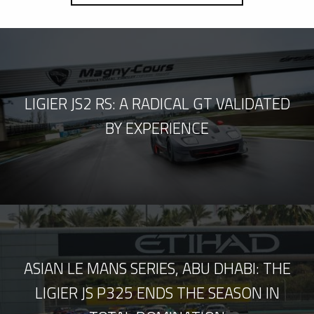
LIGIER JS2 RS: A RADICAL GT VALIDATED
BY EXPERIENCE
ASIAN LE MANS SERIES, ABU DHABI: THE
LIGIER JS P325 ENDS THE SEASON IN