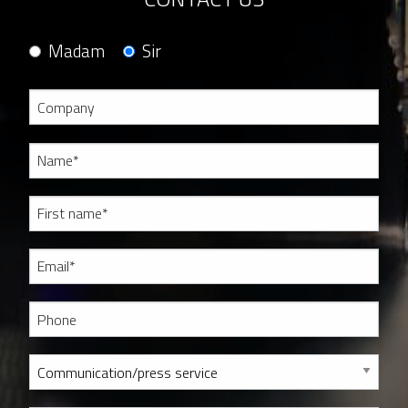
Madam
Sir