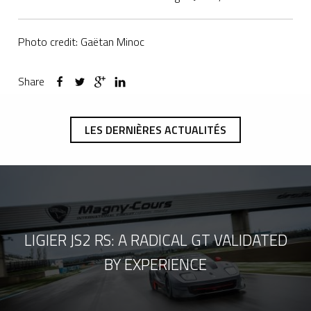
Photo credit: Gaëtan Minoc
Share
LES DERNIÈRES ACTUALITÉS
LIGIER JS2 RS: A RADICAL GT VALIDATED
BY EXPERIENCE