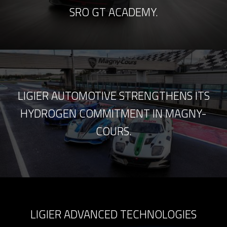
SRO GT ACADEMY.
LIGIER AUTOMOTIVE STRENGTHENS ITS
HYDROGEN COMMITMENT IN MAGNY-
COURS.
LIGIER ADVANCED TECHNOLOGIES