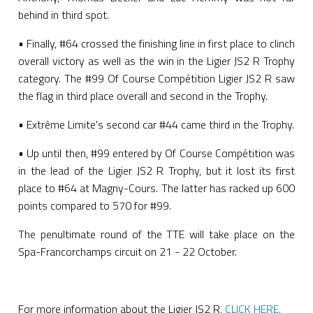
behind in third spot.
• Finally, #64 crossed the finishing line in first place to clinch
overall victory as well as the win in the Ligier JS2 R Trophy
category. The #99 Of Course Compétition Ligier JS2 R saw
the flag in third place overall and second in the Trophy.
• Extrême Limite's second car #44 came third in the Trophy.
• Up until then, #99 entered by Of Course Compétition was
in the lead of the Ligier JS2 R Trophy, but it lost its first
place to #64 at Magny-Cours. The latter has racked up 600
points compared to 570 for #99.
The penultimate round of the TTE will take place on the
Spa-Francorchamps circuit on 21 - 22 October.
For more information about the Ligier JS2 R,
CLICK HERE.