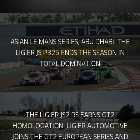
ASIAN LE MANS SERIES, ABU DHABI: THE
LIGIER JS P325 ENDS THE SEASON IN
TOTAL DOMINATION
THE LIGIER JS2 RS EARNS GT2
HOMOLOGATION: LIGIER AUTOMOTIVE
JOINS THE GT2 EUROPEAN SERIES AND