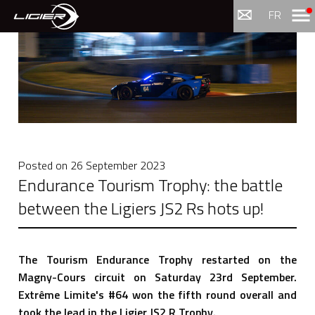
Menu
FR
Posted on
26 September 2023
Endurance Tourism Trophy: the battle
between the Ligiers JS2 Rs hots up!
The Tourism Endurance Trophy restarted on the
Magny-Cours circuit on Saturday 23rd September.
Extrême Limite's #64 won the fifth round overall and
took the lead in the Ligier JS2 R Trophy.