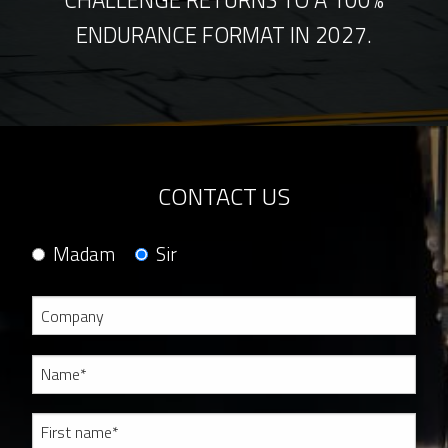
ENDURANCE FORMAT IN 2027.
CONTACT US
Madam
Sir