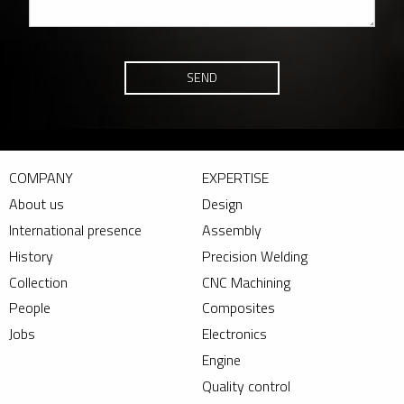
SEND
COMPANY
EXPERTISE
About us
Design
International presence
Assembly
History
Precision Welding
Collection
CNC Machining
People
Composites
Jobs
Electronics
Engine
Quality control