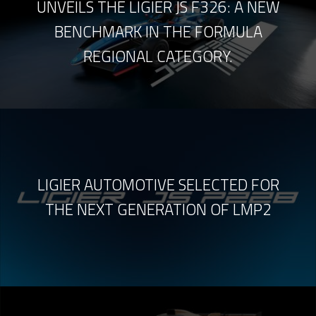
UNVEILS THE LIGIER JS F326: A NEW
BENCHMARK IN THE FORMULA
REGIONAL CATEGORY.
LIGIER AUTOMOTIVE SELECTED FOR
THE NEXT GENERATION OF LMP2