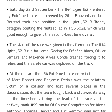
• Saturday 23rd September ‑ The #44 Ligier JS2 F entered
by Extrême Limite and crewed by Gilles Bouvard and Jules
Roussel took pole position in the Ligier JS2 R Trophy
category posting the fastest lap in 1:55.502s, which was
good enough to give it the second-best time overall.
• The start of the race was given in the afternoon. The #14
Ligier JS2 R run by Lemal Racing for Frédéric Alves, Olivier
Lemaire and Maxence Alves Conde crashed forcing it to
retire, and the safety car was deployed on the track.
• At the restart, the #64 Extrême Limite entry in the hands
of Marc Bonnet and Benjamin Redais was the collateral
victim of a collision and lost several places in the
classification. But the team fought back and clawed its way
up the timesheets taking the lead of the race at the
halfway mark. #99 run by Of Course Compétition for Alexis
Anthony, Thomas Becker and Luc Remmy was not far