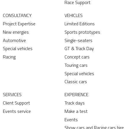
Race Support
CONSULTANCY
VEHICLES
Project Expertise
Limited Editions
New energies
Sports prototypes
Automotive
Single-seaters
Special vehicles
GT & Track Day
Racing
Concept cars
Touring cars
Special vehicles
Classic cars
SERVICES
EXPERIENCE
Client Support
Track days
Events service
Make a test
Events
Show cars and Racing cars hire