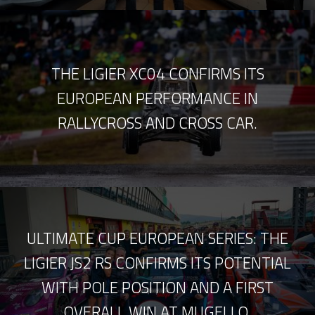
THE LIGIER XC04 CONFIRMS ITS
EUROPEAN PERFORMANCE IN
RALLYCROSS AND CROSS CAR.
ULTIMATE CUP EUROPEAN SERIES: THE
LIGIER JS2 RS CONFIRMS ITS POTENTIAL
WITH POLE POSITION AND A FIRST
OVERALL WIN AT MUGELLO.