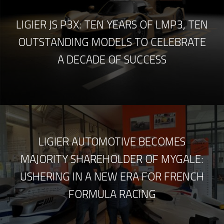
LIGIER JS P3X: TEN YEARS OF LMP3, TEN
OUTSTANDING MODELS TO CELEBRATE
A DECADE OF SUCCESS
LIGIER AUTOMOTIVE BECOMES
MAJORITY SHAREHOLDER OF MYGALE:
USHERING IN A NEW ERA FOR FRENCH
FORMULA RACING