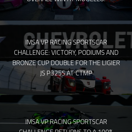
IMSA VP RACING SPORTSCAR
CHALLENGE: VICTORY, PODIUMS AND
BRONZE CUP DOUBLE FOR THE LIGIER
JS P325S AT CTMP
IMSA VP RACING SPORTSCAR
CHALLENGE RETURNS TO A 100%