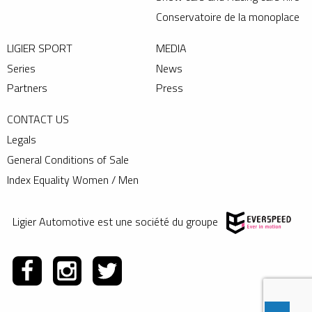
Conservatoire de la monoplace
LIGIER SPORT
MEDIA
Series
News
Partners
Press
CONTACT US
Legals
General Conditions of Sale
Index Equality Women / Men
Ligier Automotive est une société du groupe