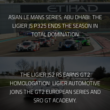
ASIAN LE MANS SERIES, ABU DHABI: THE
LIGIER JS P325 ENDS THE SEASON IN
TOTAL DOMINATION
THE LIGIER JS2 RS EARNS GT2
HOMOLOGATION: LIGIER AUTOMOTIVE
JOINS THE GT2 EUROPEAN SERIES AND
SRO GT ACADEMY.