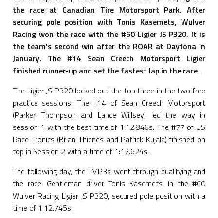
the race at Canadian Tire Motorsport Park. After
securing pole position with Tonis Kasemets, Wulver
Racing won the race with the #60 Ligier JS P320. It is
the team's second win after the ROAR at Daytona in
January. The #14 Sean Creech Motorsport Ligier
finished runner-up and set the fastest lap in the race.
The Ligier JS P320 locked out the top three in the two free
practice sessions. The #14 of Sean Creech Motorsport
(Parker Thompson and Lance Willsey) led the way in
session 1 with the best time of 1:12.846s. The #77 of US
Race Tronics (Brian Thienes and Patrick Kujala) finished on
top in Session 2 with a time of 1:12.624s.
The following day, the LMP3s went through qualifying and
the race. Gentleman driver Tonis Kasemets, in the #60
Wulver Racing Ligier JS P320, secured pole position with a
time of 1:12.745s.