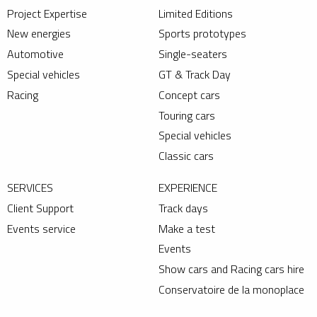
Project Expertise
Limited Editions
New energies
Sports prototypes
Automotive
Single-seaters
Special vehicles
GT & Track Day
Racing
Concept cars
Touring cars
Special vehicles
Classic cars
SERVICES
EXPERIENCE
Client Support
Track days
Events service
Make a test
Events
Show cars and Racing cars hire
Conservatoire de la monoplace