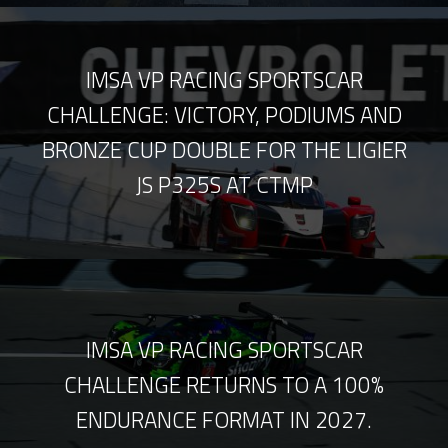
IMSA VP RACING SPORTSCAR
CHALLENGE: VICTORY, PODIUMS AND
BRONZE CUP DOUBLE FOR THE LIGIER
JS P325S AT CTMP
IMSA VP RACING SPORTSCAR
CHALLENGE RETURNS TO A 100%
ENDURANCE FORMAT IN 2027.