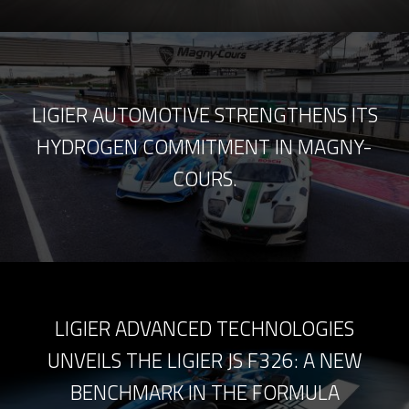
LIGIER AUTOMOTIVE STRENGTHENS ITS
HYDROGEN COMMITMENT IN MAGNY-
COURS.
LIGIER ADVANCED TECHNOLOGIES
UNVEILS THE LIGIER JS F326: A NEW
BENCHMARK IN THE FORMULA