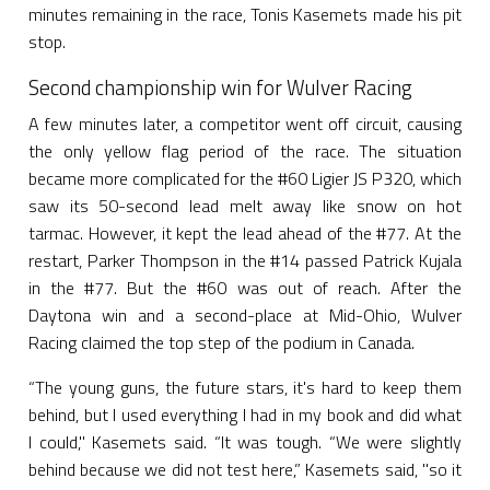
minutes remaining in the race, Tonis Kasemets made his pit
stop.
Second championship win for Wulver Racing
A few minutes later, a competitor went off circuit, causing
the only yellow flag period of the race. The situation
became more complicated for the #60 Ligier JS P320, which
saw its 50-second lead melt away like snow on hot
tarmac. However, it kept the lead ahead of the #77. At the
restart, Parker Thompson in the #14 passed Patrick Kujala
in the #77. But the #60 was out of reach. After the
Daytona win and a second-place at Mid-Ohio, Wulver
Racing claimed the top step of the podium in Canada.
“The young guns, the future stars, it's hard to keep them
behind, but I used everything I had in my book and did what
I could," Kasemets said. “It was tough. “We were slightly
behind because we did not test here,” Kasemets said, "so it