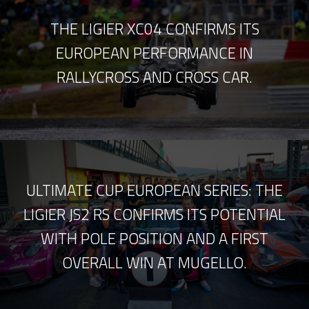
THE LIGIER XC04 CONFIRMS ITS
EUROPEAN PERFORMANCE IN
RALLYCROSS AND CROSS CAR.
ULTIMATE CUP EUROPEAN SERIES: THE
LIGIER JS2 RS CONFIRMS ITS POTENTIAL
WITH POLE POSITION AND A FIRST
OVERALL WIN AT MUGELLO.