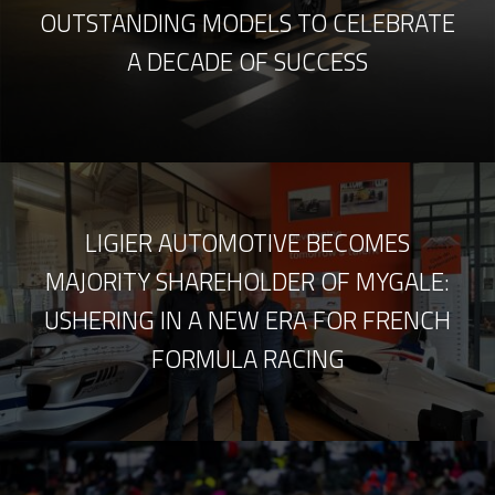
OUTSTANDING MODELS TO CELEBRATE
A DECADE OF SUCCESS
LIGIER AUTOMOTIVE BECOMES
MAJORITY SHAREHOLDER OF MYGALE:
USHERING IN A NEW ERA FOR FRENCH
FORMULA RACING