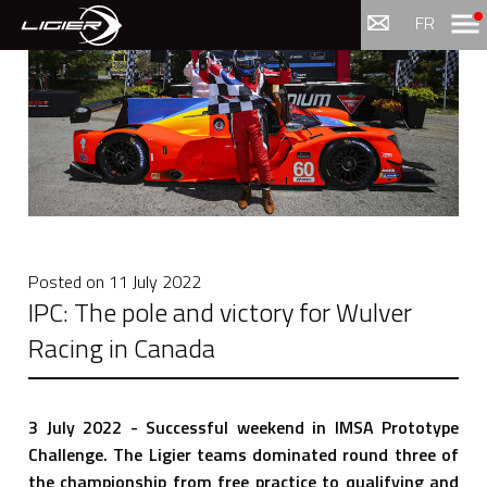
Menu
FR
Posted on
11 July 2022
IPC: The pole and victory for Wulver
Racing in Canada
3 July 2022 - Successful weekend in IMSA Prototype
Challenge. The Ligier teams dominated round three of
the championship from free practice to qualifying and