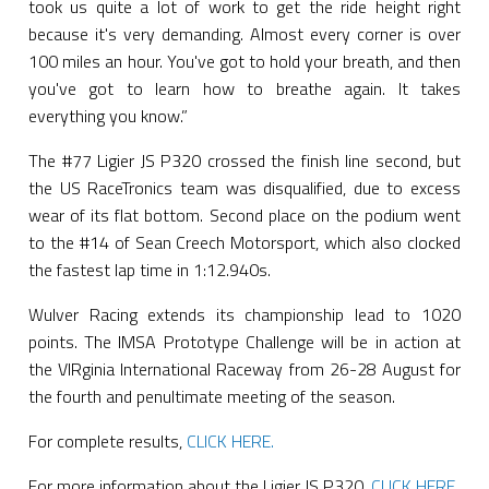
took us quite a lot of work to get the ride height right
because it's very demanding. Almost every corner is over
100 miles an hour. You've got to hold your breath, and then
you've got to learn how to breathe again. It takes
everything you know.”
The #77 Ligier JS P320 crossed the finish line second, but
the US RaceTronics team was disqualified, due to excess
wear of its flat bottom. Second place on the podium went
to the #14 of Sean Creech Motorsport, which also clocked
the fastest lap time in 1:12.940s.
Wulver Racing extends its championship lead to 1020
points. The IMSA Prototype Challenge will be in action at
the VIRginia International Raceway from 26-28 August for
the fourth and penultimate meeting of the season.
For complete results,
CLICK HERE.
For more information about the Ligier JS P320,
CLICK HERE.