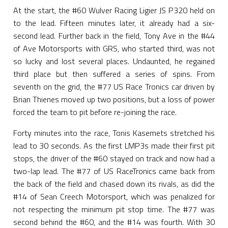
At the start, the #60 Wulver Racing Ligier JS P320 held on
to the lead. Fifteen minutes later, it already had a six-
second lead. Further back in the field, Tony Ave in the #44
of Ave Motorsports with GRS, who started third, was not
so lucky and lost several places. Undaunted, he regained
third place but then suffered a series of spins. From
seventh on the grid, the #77 US Race Tronics car driven by
Brian Thienes moved up two positions, but a loss of power
forced the team to pit before re-joining the race.
Forty minutes into the race, Tonis Kasemets stretched his
lead to 30 seconds. As the first LMP3s made their first pit
stops, the driver of the #60 stayed on track and now had a
two-lap lead. The #77 of US RaceTronics came back from
the back of the field and chased down its rivals, as did the
#14 of Sean Creech Motorsport, which was penalized for
not respecting the minimum pit stop time. The #77 was
second behind the #60, and the #14 was fourth. With 30