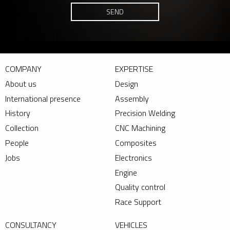
SEND
COMPANY
EXPERTISE
About us
Design
International presence
Assembly
History
Precision Welding
Collection
CNC Machining
People
Composites
Jobs
Electronics
Engine
Quality control
Race Support
CONSULTANCY
VEHICLES