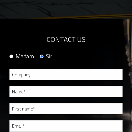
CONTACT US
Madam
Sir