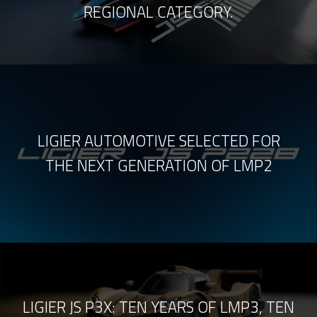
REGIONAL CATEGORY.
LIGIER AUTOMOTIVE SELECTED FOR
THE NEXT GENERATION OF LMP2
LIGIER JS P3X: TEN YEARS OF LMP3, TEN