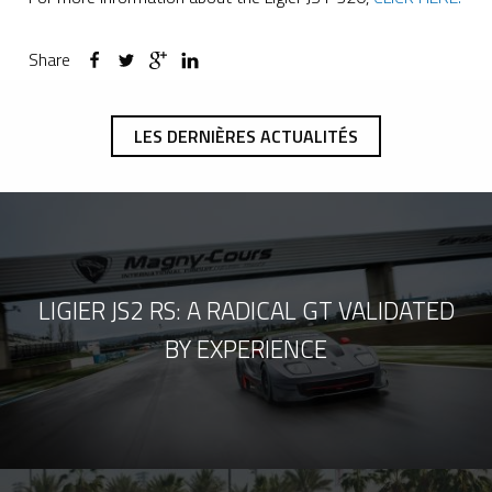
Share
LES DERNIÈRES ACTUALITÉS
LIGIER JS2 RS: A RADICAL GT VALIDATED
BY EXPERIENCE