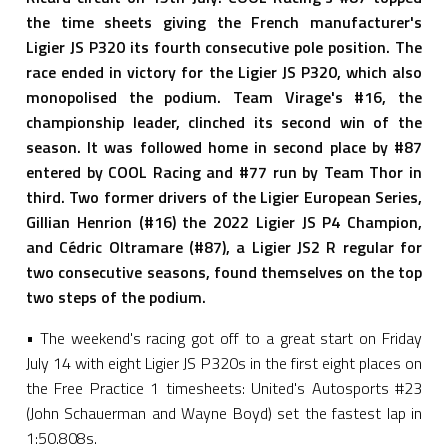
the time sheets giving the French manufacturer's
Ligier JS P320 its fourth consecutive pole position. The
race ended in victory for the Ligier JS P320, which also
monopolised the podium. Team Virage's #16, the
championship leader, clinched its second win of the
season. It was followed home in second place by #87
entered by COOL Racing and #77 run by Team Thor in
third. Two former drivers of the Ligier European Series,
Gillian Henrion (#16) the 2022 Ligier JS P4 Champion,
and Cédric Oltramare (#87), a Ligier JS2 R regular for
two consecutive seasons, found themselves on the top
two steps of the podium.
• The weekend's racing got off to a great start on Friday
July 14 with eight Ligier JS P320s in the first eight places on
the Free Practice 1 timesheets: United's Autosports #23
(John Schauerman and Wayne Boyd) set the fastest lap in
1:50.808s.