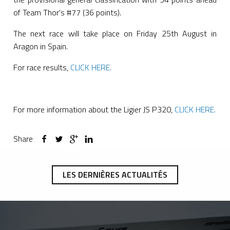
of Team Thor's #77 (36 points).
The next race will take place on Friday 25th August in
Aragon in Spain.
For race results,
CLICK HERE.
For more information about the Ligier JS P320,
CLICK HERE.
Share
LES DERNIÈRES ACTUALITÉS