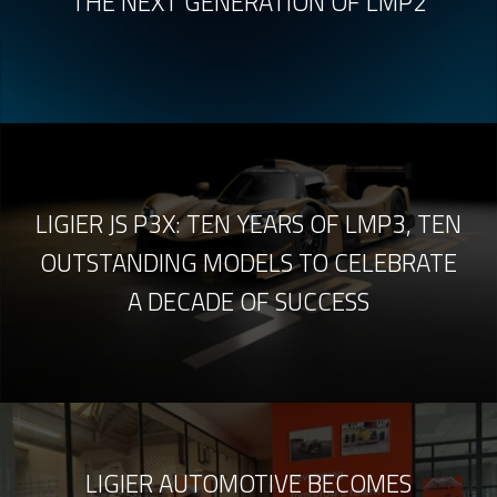
THE NEXT GENERATION OF LMP2
LIGIER JS P3X: TEN YEARS OF LMP3, TEN
OUTSTANDING MODELS TO CELEBRATE
A DECADE OF SUCCESS
LIGIER AUTOMOTIVE BECOMES