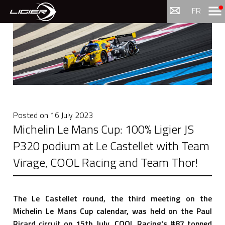
Menu
FR
Posted on
16 July 2023
Michelin Le Mans Cup: 100% Ligier JS
P320 podium at Le Castellet with Team
Virage, COOL Racing and Team Thor!
The Le Castellet round, the third meeting on the
Michelin Le Mans Cup calendar, was held on the Paul
Ricard circuit on 15th July. COOL Racing's #87 topped