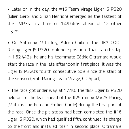
• Later on in the day, the #16 Team Virage Ligier JS P320
(Julien Gerbi and Gillian Henrion) emerged as the fastest of
the LMP3s in a time of 1:49.666s ahead of 12 other
Ligiers.
• On Saturday 15th July, Adrien Chila in the #87 COOL
Racing Ligier JS P320 took pole position. Thanks to his lap
in 1:52.443s, he and his teammate Cédric Oltramare would
start the race in the late afternoon in first place. It was the
Ligier JS P320's fourth consecutive pole since the start of
the season (Graff Racing, Team Virage, CD Sport).
• The race got under way at 17:10. The #87 Ligier JS P320
held on to the lead ahead of the #29 run by MV2S Racing
(Mathias Luethen and Emilien Carde) during the first part of
the race. Once the pit stops had been completed the #16
Ligier JS P320, which had qualified fifth, continued its charge
to the front and installed itself in second place. Oltramare