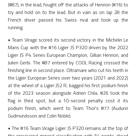
(#87), in the lead, fought off the attacks of Henrion (#16) to
try and hold on to the lead. But in vain as on lap 28 the
French driver passed his Swiss rival and took up the
running.
• Team Virage scored its second victory in the Michelin Le
Mans Cup with the #16 Ligier JS P320 driven by the 2022
Ligier JS P4 Series European Champion, Gillian Henrion, and
Julien Gerbi. The #87 entered by COOL Racing crossed the
finishing line in second place. Oltramare who cut his teeth in
the Ligier European Series over two years (2021 and 2022)
at the wheel of a Ligier JS2 R, bagged his first podium finish
of the 2023 season alongside Adrien Chila. #26 took the
flag in third spot, but a 10-second penalty cost it its
podium finish, which went to Team Thor's #77 (Audunn
Gudmundsson and Colin Noble).
• The #16 Team Virage Ligier JS P320 remains at the top of
the provisional general classification with 54 points ahead