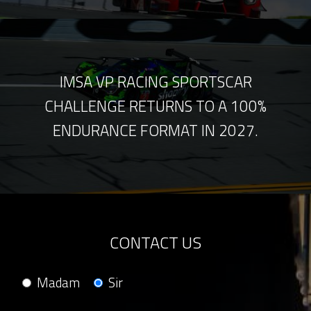
IMSA VP RACING SPORTSCAR
CHALLENGE RETURNS TO A 100%
ENDURANCE FORMAT IN 2027.
CONTACT US
Madam
Sir