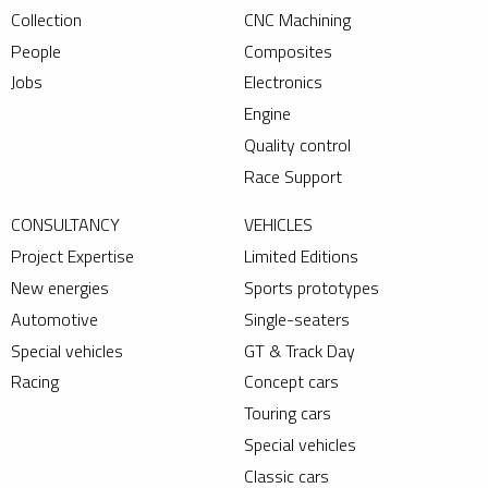
Collection
CNC Machining
People
Composites
Jobs
Electronics
Engine
Quality control
Race Support
CONSULTANCY
VEHICLES
Project Expertise
Limited Editions
New energies
Sports prototypes
Automotive
Single-seaters
Special vehicles
GT & Track Day
Racing
Concept cars
Touring cars
Special vehicles
Classic cars