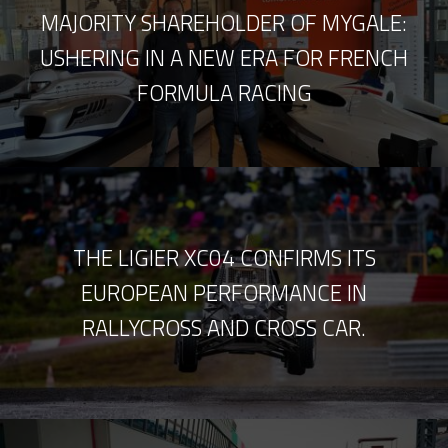
MAJORITY SHAREHOLDER OF MYGALE:
USHERING IN A NEW ERA FOR FRENCH
FORMULA RACING
THE LIGIER XC04 CONFIRMS ITS
EUROPEAN PERFORMANCE IN
RALLYCROSS AND CROSS CAR.