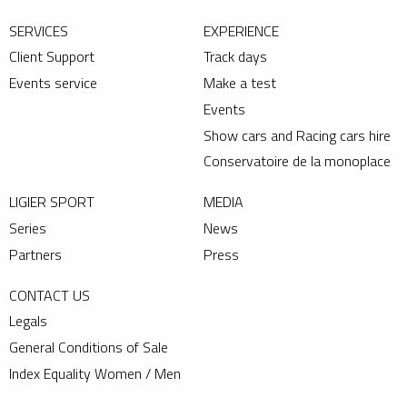
SERVICES
EXPERIENCE
Client Support
Track days
Events service
Make a test
Events
Show cars and Racing cars hire
Conservatoire de la monoplace
LIGIER SPORT
MEDIA
Series
News
Partners
Press
CONTACT US
Legals
General Conditions of Sale
Index Equality Women / Men