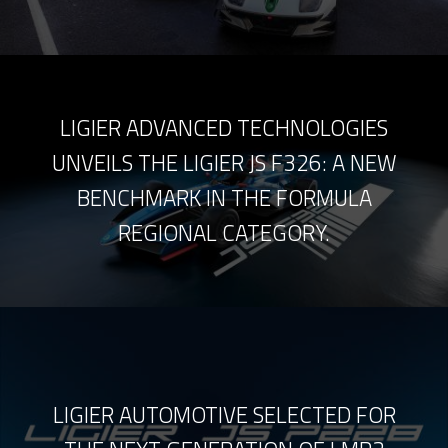
LIGIER ADVANCED TECHNOLOGIES
UNVEILS THE LIGIER JS F326: A NEW
BENCHMARK IN THE FORMULA
REGIONAL CATEGORY.
LIGIER AUTOMOTIVE SELECTED FOR