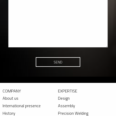
SEND
COMPANY
EXPERTISE
About us
Design
International presence
Assembly
History
Precision Welding