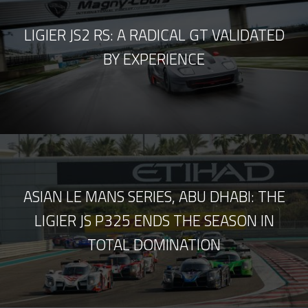
LIGIER JS2 RS: A RADICAL GT VALIDATED
BY EXPERIENCE
ASIAN LE MANS SERIES, ABU DHABI: THE
LIGIER JS P325 ENDS THE SEASON IN
TOTAL DOMINATION