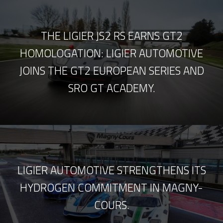
THE LIGIER JS2 RS EARNS GT2
HOMOLOGATION: LIGIER AUTOMOTIVE
JOINS THE GT2 EUROPEAN SERIES AND
SRO GT ACADEMY.
LIGIER AUTOMOTIVE STRENGTHENS ITS
HYDROGEN COMMITMENT IN MAGNY-
COURS.