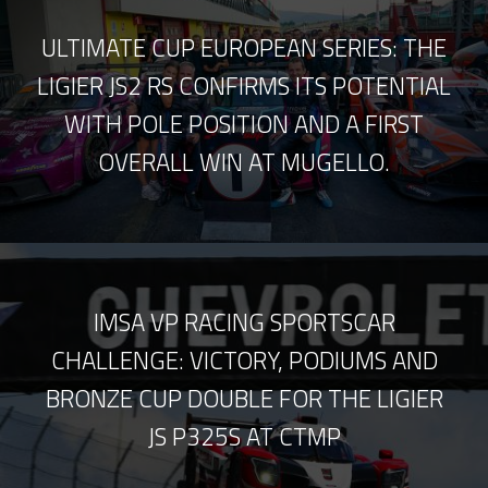
ULTIMATE CUP EUROPEAN SERIES: THE
LIGIER JS2 RS CONFIRMS ITS POTENTIAL
WITH POLE POSITION AND A FIRST
OVERALL WIN AT MUGELLO.
IMSA VP RACING SPORTSCAR
CHALLENGE: VICTORY, PODIUMS AND
BRONZE CUP DOUBLE FOR THE LIGIER
JS P325S AT CTMP