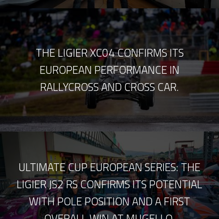
THE LIGIER XC04 CONFIRMS ITS
EUROPEAN PERFORMANCE IN
RALLYCROSS AND CROSS CAR.
ULTIMATE CUP EUROPEAN SERIES: THE
LIGIER JS2 RS CONFIRMS ITS POTENTIAL
WITH POLE POSITION AND A FIRST
OVERALL WIN AT MUGELLO.