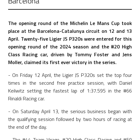
Barcelona
The opening round of the Michelin Le Mans Cup took
place at the Barcelona-Catalunya circuit on 12 and 13
April.
Twenty-five Ligier JS P320s were entered for this
opening round of the 2024 season and the #20 High
Class Racing car, driven by Tommy Foster and Jens
Moller, claimed its first ever victory in the series.
- On Friday 12 April, the Ligier JS P320s set the top four
times in the second free practice session, with Daniel
Keilwitz setting the fastest lap of 1:37.595 in the #66
Rinaldi Racing car.
- On Saturday April 13, the serious business began with
the qualifying session followed by two hours of racing at
the end of the day.
- The #44 Team Virage, #20 High Class Racing and #59