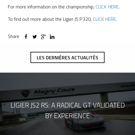
For more information on the championship,
CLICK HERE
.
To find out more about the Ligier JS P320,
CLICK HERE
.
Share
LES DERNIÈRES ACTUALITÉS
LIGIER JS2 RS: A RADICAL GT VALIDATED
BY EXPERIENCE