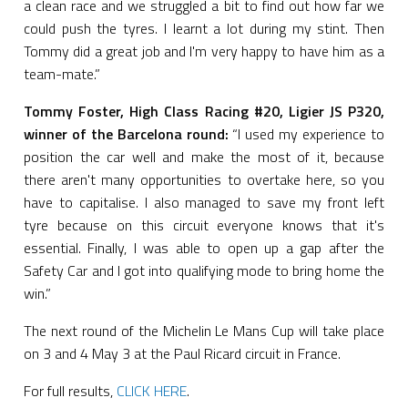
a clean race and we struggled a bit to find out how far we
could push the tyres. I learnt a lot during my stint. Then
Tommy did a great job and I'm very happy to have him as a
team-mate.”
Tommy Foster, High Class Racing #20, Ligier JS P320,
winner of the Barcelona round:
“I used my experience to
position the car well and make the most of it, because
there aren't many opportunities to overtake here, so you
have to capitalise. I also managed to save my front left
tyre because on this circuit everyone knows that it's
essential. Finally, I was able to open up a gap after the
Safety Car and I got into qualifying mode to bring home the
win.”
The next round of the Michelin Le Mans Cup will take place
on 3 and 4 May 3 at the Paul Ricard circuit in France.
For full results,
CLICK HERE
.