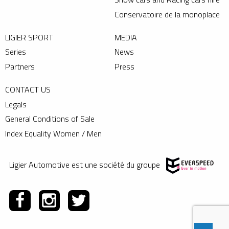
Conservatoire de la monoplace
LIGIER SPORT
MEDIA
Series
News
Partners
Press
CONTACT US
Legals
General Conditions of Sale
Index Equality Women / Men
Ligier Automotive est une société du groupe