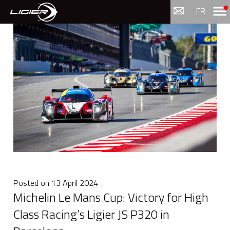
Menu
FR
Posted on
13 April 2024
Michelin Le Mans Cup: Victory for High
Class Racing’s Ligier JS P320 in