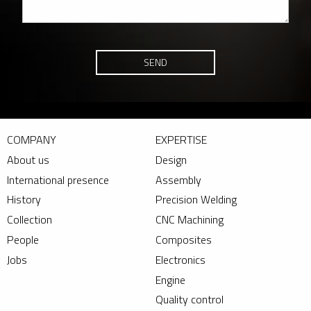
SEND
COMPANY
EXPERTISE
About us
Design
International presence
Assembly
History
Precision Welding
Collection
CNC Machining
People
Composites
Jobs
Electronics
Engine
Quality control