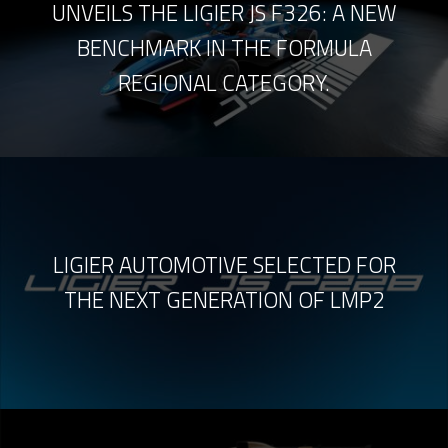
UNVEILS THE LIGIER JS F326: A NEW
BENCHMARK IN THE FORMULA
REGIONAL CATEGORY.
LIGIER AUTOMOTIVE SELECTED FOR
THE NEXT GENERATION OF LMP2