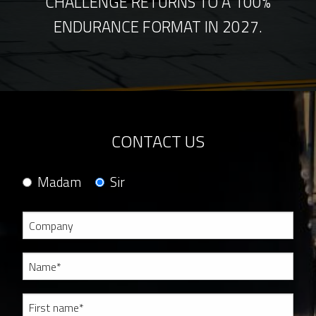
CHALLENGE RETURNS TO A 100%
ENDURANCE FORMAT IN 2027.
CONTACT US
Madam
Sir