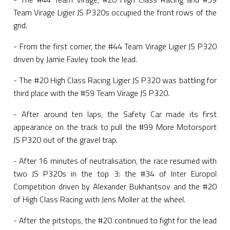
Team Virage Ligier JS P320s occupied the front rows of the
grid.
- From the first corner, the #44 Team Virage Ligier JS P320
driven by Jamie Favley took the lead.
- The #20 High Class Racing Ligier JS P320 was battling for
third place with the #59 Team Virage JS P320.
- After around ten laps, the Safety Car made its first
appearance on the track to pull the #99 More Motorsport
JS P320 out of the gravel trap.
- After 16 minutes of neutralisation, the race resumed with
two JS P320s in the top 3: the #34 of Inter Europol
Competition driven by Alexander Bukhantsov and the #20
of High Class Racing with Jens Moller at the wheel.
- After the pitstops, the #20 continued to fight for the lead