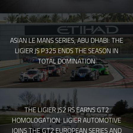
ASIAN LE MANS SERIES, ABU DHABI: THE
LIGIER JS P325 ENDS THE SEASON IN
TOTAL DOMINATION
THE LIGIER JS2 RS EARNS GT2
HOMOLOGATION: LIGIER AUTOMOTIVE
JOINS THE GT2 EUROPEAN SERIES AND