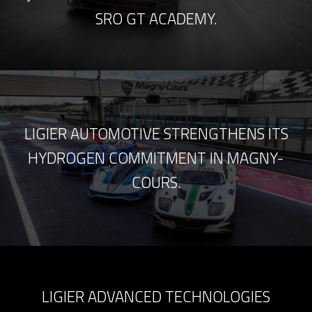
SRO GT ACADEMY.
LIGIER AUTOMOTIVE STRENGTHENS ITS
HYDROGEN COMMITMENT IN MAGNY-
COURS.
LIGIER ADVANCED TECHNOLOGIES