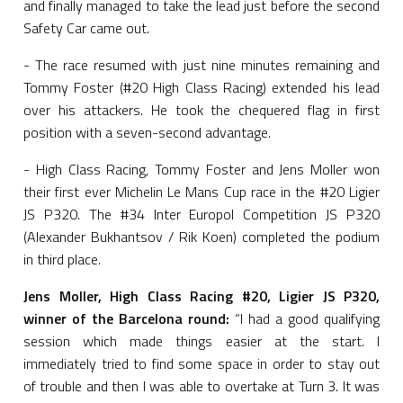
and finally managed to take the lead just before the second
Safety Car came out.
- The race resumed with just nine minutes remaining and
Tommy Foster (#20 High Class Racing) extended his lead
over his attackers. He took the chequered flag in first
position with a seven-second advantage.
- High Class Racing, Tommy Foster and Jens Moller won
their first ever Michelin Le Mans Cup race in the #20 Ligier
JS P320. The #34 Inter Europol Competition JS P320
(Alexander Bukhantsov / Rik Koen) completed the podium
in third place.
Jens Moller, High Class Racing #20, Ligier JS P320,
winner of the Barcelona round:
“I had a good qualifying
session which made things easier at the start. I
immediately tried to find some space in order to stay out
of trouble and then I was able to overtake at Turn 3. It was