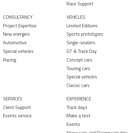
Race Support
CONSULTANCY
VEHICLES
Project Expertise
Limited Editions
New energies
Sports prototypes
Automotive
Single-seaters
Special vehicles
GT & Track Day
Racing
Concept cars
Touring cars
Special vehicles
Classic cars
SERVICES
EXPERIENCE
Client Support
Track days
Events service
Make a test
Events
Show cars and Racing cars hire