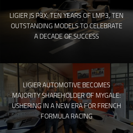
LIGIER JS P3X: TEN YEARS OF LMP3, TEN
OUTSTANDING MODELS TO CELEBRATE
A DECADE OF SUCCESS
LIGIER AUTOMOTIVE BECOMES
MAJORITY SHAREHOLDER OF MYGALE:
USHERING IN A NEW ERA FOR FRENCH
FORMULA RACING