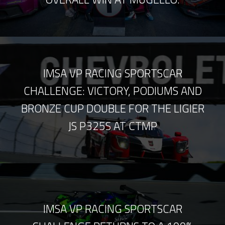
IMSA VP RACING SPORTSCAR
CHALLENGE: VICTORY, PODIUMS AND
BRONZE CUP DOUBLE FOR THE LIGIER
JS P325S AT CTMP
IMSA VP RACING SPORTSCAR