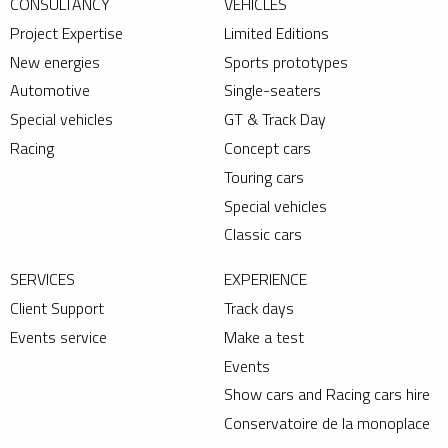
CONSULTANCY
VEHICLES
Project Expertise
Limited Editions
New energies
Sports prototypes
Automotive
Single-seaters
Special vehicles
GT & Track Day
Racing
Concept cars
Touring cars
Special vehicles
Classic cars
SERVICES
EXPERIENCE
Client Support
Track days
Events service
Make a test
Events
Show cars and Racing cars hire
Conservatoire de la monoplace