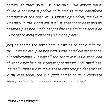
had to let them drive
:” He also said, “
I've almost never
driven a car with a paddle shift and so much downforce
and being in the open air is something I adore; it's like it
was back in the Matra era. It's just sheer happiness and an
absolute pleasure. I didn't try to find the limits as above all
I wanted to bring it back to you in one piece!
”
Jacques shared the same enthusiasm as he got out of the
car: “
It was a real pleasure with some incredible sensations,
but unfortunately it was all too short! It gives a good idea
of what could be a new category of historic LMP machines.
It's really fantastic to drive these cars using older engines,
in my case today, the V10 Judd, and to do so in complete
safety with carbon monocoques and crash boxes
.”
Photo DPPI images