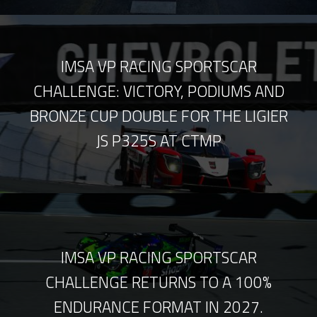
IMSA VP RACING SPORTSCAR
CHALLENGE: VICTORY, PODIUMS AND
BRONZE CUP DOUBLE FOR THE LIGIER
JS P325S AT CTMP
IMSA VP RACING SPORTSCAR
CHALLENGE RETURNS TO A 100%
ENDURANCE FORMAT IN 2027.