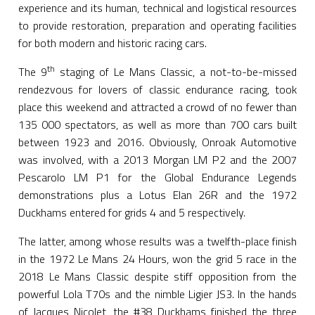
experience and its human, technical and logistical resources
to provide restoration, preparation and operating facilities
for both modern and historic racing cars.
th
The 9
staging of Le Mans Classic, a not-to-be-missed
rendezvous for lovers of classic endurance racing, took
place this weekend and attracted a crowd of no fewer than
135 000 spectators, as well as more than 700 cars built
between 1923 and 2016. Obviously, Onroak Automotive
was involved, with a 2013 Morgan LM P2 and the 2007
Pescarolo LM P1 for the Global Endurance Legends
demonstrations plus a Lotus Elan 26R and the 1972
Duckhams entered for grids 4 and 5 respectively.
The latter, among whose results was a twelfth-place finish
in the 1972 Le Mans 24 Hours, won the grid 5 race in the
2018 Le Mans Classic despite stiff opposition from the
powerful Lola T70s and the nimble Ligier JS3. In the hands
of Jacques Nicolet, the #38 Duckhams finished the three