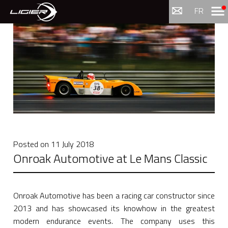
Menu
FR
Posted on
11 July 2018
Onroak Automotive at Le Mans Classic
Onroak Automotive has been a racing car constructor since
2013 and has showcased its knowhow in the greatest
modern endurance events. The company uses this