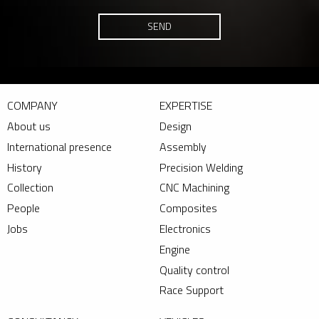
SEND
COMPANY
EXPERTISE
About us
Design
International presence
Assembly
History
Precision Welding
Collection
CNC Machining
People
Composites
Jobs
Electronics
Engine
Quality control
Race Support