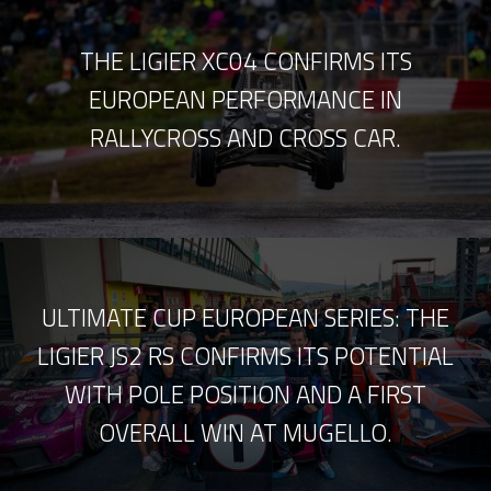
THE LIGIER XC04 CONFIRMS ITS
EUROPEAN PERFORMANCE IN
RALLYCROSS AND CROSS CAR.
ULTIMATE CUP EUROPEAN SERIES: THE
LIGIER JS2 RS CONFIRMS ITS POTENTIAL
WITH POLE POSITION AND A FIRST
OVERALL WIN AT MUGELLO.