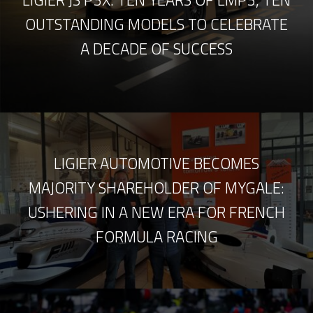
OUTSTANDING MODELS TO CELEBRATE
A DECADE OF SUCCESS
LIGIER AUTOMOTIVE BECOMES
MAJORITY SHAREHOLDER OF MYGALE:
USHERING IN A NEW ERA FOR FRENCH
FORMULA RACING