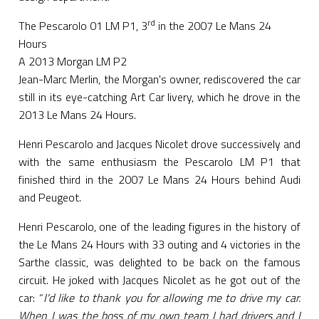
rd
The Pescarolo 01 LM P1, 3
in the 2007 Le Mans 24
Hours
A 2013 Morgan LM P2
Jean-Marc Merlin, the Morgan's owner, rediscovered the car
still in its eye-catching Art Car livery, which he drove in the
2013 Le Mans 24 Hours.
Henri Pescarolo and Jacques Nicolet drove successively and
with the same enthusiasm the Pescarolo LM P1 that
finished third in the 2007 Le Mans 24 Hours behind Audi
and Peugeot.
Henri Pescarolo, one of the leading figures in the history of
the Le Mans 24 Hours with 33 outing and 4 victories in the
Sarthe classic, was delighted to be back on the famous
circuit. He joked with Jacques Nicolet as he got out of the
car: “
I'd like to thank you for allowing me to drive my car.
When I was the boss of my own team I had drivers and I