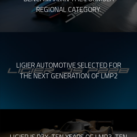
REGIONAL CATEGORY.
LIGIER AUTOMOTIVE SELECTED FOR
THE NEXT GENERATION OF LMP2
LIGIER JS P3X: TEN YEARS OF LMP3, TEN