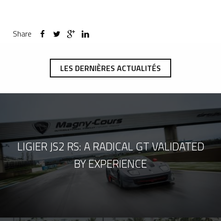
Share
LES DERNIÈRES ACTUALITÉS
LIGIER JS2 RS: A RADICAL GT VALIDATED
BY EXPERIENCE