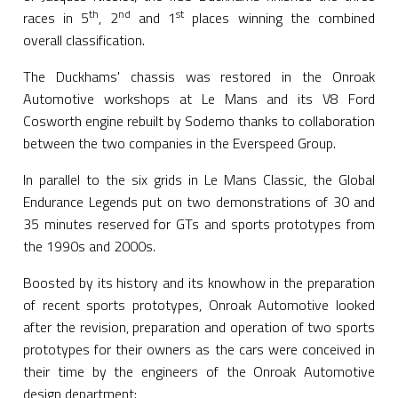
th
nd
st
races in 5
, 2
and 1
places winning the combined
overall classification.
The Duckhams' chassis was restored in the Onroak
Automotive workshops at Le Mans and its V8 Ford
Cosworth engine rebuilt by Sodemo thanks to collaboration
between the two companies in the Everspeed Group.
In parallel to the six grids in Le Mans Classic, the Global
Endurance Legends put on two demonstrations of 30 and
35 minutes reserved for GTs and sports prototypes from
the 1990s and 2000s.
Boosted by its history and its knowhow in the preparation
of recent sports prototypes, Onroak Automotive looked
after the revision, preparation and operation of two sports
prototypes for their owners as the cars were conceived in
their time by the engineers of the Onroak Automotive
design department: