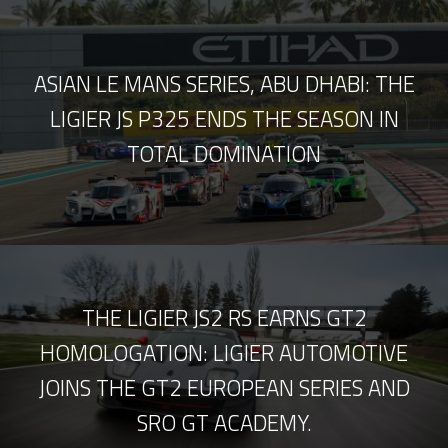
ASIAN LE MANS SERIES, ABU DHABI: THE
LIGIER JS P325 ENDS THE SEASON IN
TOTAL DOMINATION
THE LIGIER JS2 RS EARNS GT2
HOMOLOGATION: LIGIER AUTOMOTIVE
JOINS THE GT2 EUROPEAN SERIES AND
SRO GT ACADEMY.