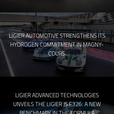
LIGIER AUTOMOTIVE STRENGTHENS ITS
HYDROGEN COMMITMENT IN MAGNY-
COURS.
LIGIER ADVANCED TECHNOLOGIES
UNVEILS THE LIGIER JS F326: A NEW
BENCHMARK IN THE FORMULA