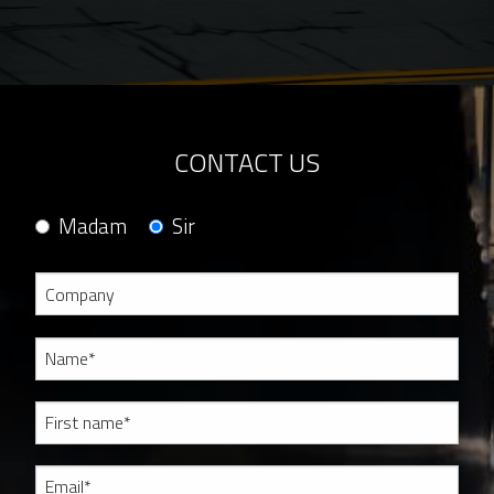
CONTACT US
Madam
Sir