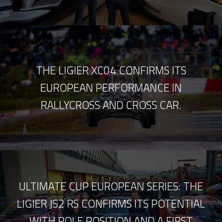
THE LIGIER XC04 CONFIRMS ITS
EUROPEAN PERFORMANCE IN
RALLYCROSS AND CROSS CAR.
ULTIMATE CUP EUROPEAN SERIES: THE
LIGIER JS2 RS CONFIRMS ITS POTENTIAL
WITH POLE POSITION AND A FIRST