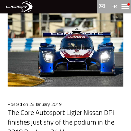
Menu
FR
Posted on
28 January 2019
The Core Autosport Ligier Nissan DPi
finishes just shy of the podium in the