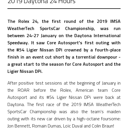
2019 Daytona 24 Hours
The Rolex 24, the first round of the 2019 IMSA
WeatherTech SportsCar Championship, was run
between 24-27 January on the Daytona International
Speedway. It saw Core Autosport's first outing with
the #54 Ligier Nissan DPi crowned by a fourth-place
finish in an event cut short by a torrential downpour -
a great start to the season for Core Autosport and the
Ligier Nissan DPi.
After positive test sessions at the beginning of January in
the ROAR before the Rolex, American team Core
Autosport and its #54 Ligier Nissan DPi were back at
Daytona. The first race of the 2019 IMSA WeatherTech
SportsCar Championship was also the team's maiden
outing with its new car driven by a high-octane foursome:
Jon Bennett, Romain Dumas, Loïc Duval and Colin Braun!