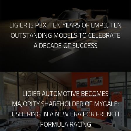
LIGIER JS P3X: TEN YEARS OF LMP3, TEN
OUTSTANDING MODELS TO CELEBRATE
A DECADE OF SUCCESS
LIGIER AUTOMOTIVE BECOMES
MAJORITY SHAREHOLDER OF MYGALE:
USHERING IN A NEW ERA FOR FRENCH
FORMULA RACING