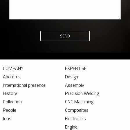
SEND
COMPANY
EXPERTISE
About us
Design
International presence
Assembly
History
Precision Welding
Collection
CNC Machining
People
Composites
Jobs
Electronics
Engine