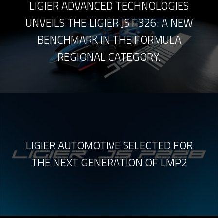
LIGIER ADVANCED TECHNOLOGIES
UNVEILS THE LIGIER JS F326: A NEW
BENCHMARK IN THE FORMULA
REGIONAL CATEGORY.
LIGIER AUTOMOTIVE SELECTED FOR
THE NEXT GENERATION OF LMP2