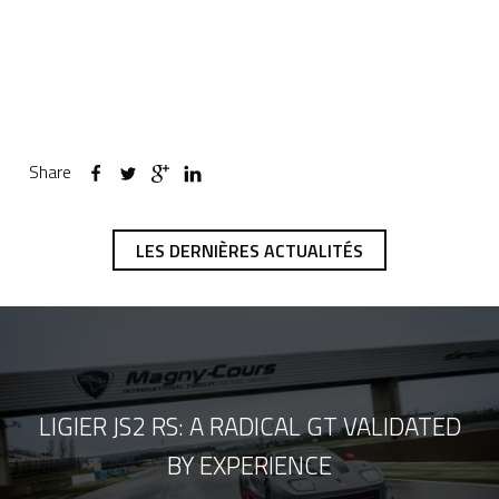
Share
LES DERNIÈRES ACTUALITÉS
LIGIER JS2 RS: A RADICAL GT VALIDATED
BY EXPERIENCE