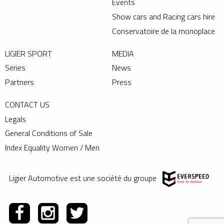
Events
Show cars and Racing cars hire
Conservatoire de la monoplace
LIGIER SPORT
MEDIA
Series
News
Partners
Press
CONTACT US
Legals
General Conditions of Sale
Index Equality Women / Men
Ligier Automotive est une société du groupe