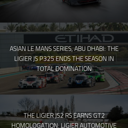
ASIAN LE MANS SERIES, ABU DHABI: THE
LIGIER JS P325 ENDS THE SEASON IN
TOTAL DOMINATION
THE LIGIER JS2 RS EARNS GT2
HOMOLOGATION: LIGIER AUTOMOTIVE