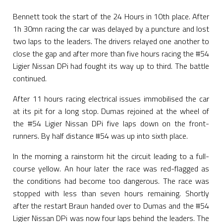
Bennett took the start of the 24 Hours in 10th place. After
1h 30mn racing the car was delayed by a puncture and lost
two laps to the leaders. The drivers relayed one another to
close the gap and after more than five hours racing the #54
Ligier Nissan DPi had fought its way up to third. The battle
continued.
After 11 hours racing electrical issues immobilised the car
at its pit for a long stop. Dumas rejoined at the wheel of
the #54 Ligier Nissan DPi five laps down on the front-
runners. By half distance #54 was up into sixth place.
In the morning a rainstorm hit the circuit leading to a full-
course yellow. An hour later the race was red-flagged as
the conditions had become too dangerous. The race was
stopped with less than seven hours remaining. Shortly
after the restart Braun handed over to Dumas and the #54
Ligier Nissan DPi was now four laps behind the leaders. The