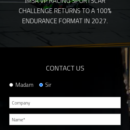
IMSA VP RACING SPORTSCAR
CHALLENGE RETURNS TO A 100%
ENDURANCE FORMAT IN 2027.
CONTACT US
Madam
Sir