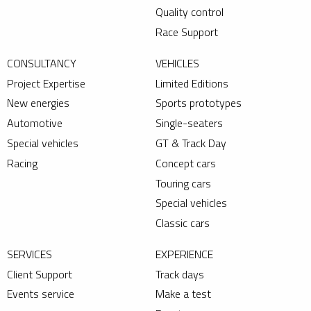
Quality control
Race Support
CONSULTANCY
VEHICLES
Project Expertise
Limited Editions
New energies
Sports prototypes
Automotive
Single-seaters
Special vehicles
GT & Track Day
Racing
Concept cars
Touring cars
Special vehicles
Classic cars
SERVICES
EXPERIENCE
Client Support
Track days
Events service
Make a test