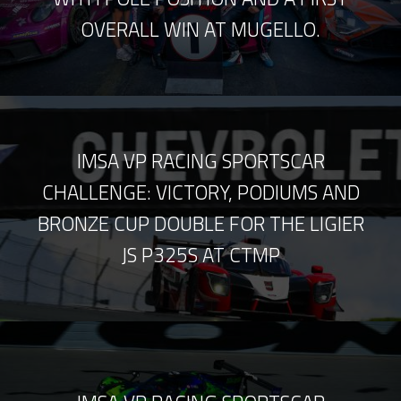
OVERALL WIN AT MUGELLO.
IMSA VP RACING SPORTSCAR
CHALLENGE: VICTORY, PODIUMS AND
BRONZE CUP DOUBLE FOR THE LIGIER
JS P325S AT CTMP