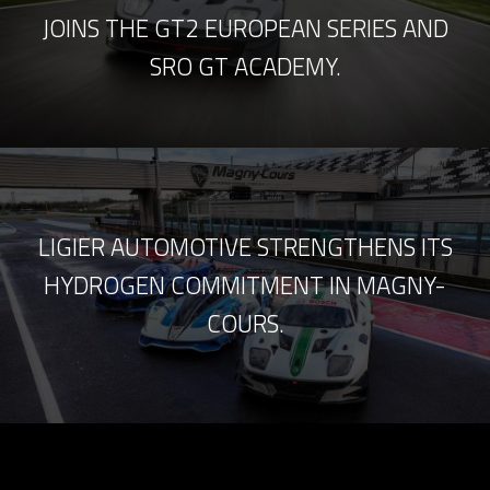
JOINS THE GT2 EUROPEAN SERIES AND
SRO GT ACADEMY.
LIGIER AUTOMOTIVE STRENGTHENS ITS
HYDROGEN COMMITMENT IN MAGNY-
COURS.