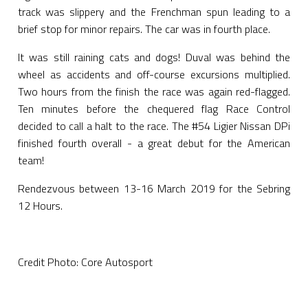
track was slippery and the Frenchman spun leading to a
brief stop for minor repairs. The car was in fourth place.
It was still raining cats and dogs! Duval was behind the
wheel as accidents and off-course excursions multiplied.
Two hours from the finish the race was again red-flagged.
Ten minutes before the chequered flag Race Control
decided to call a halt to the race. The #54 Ligier Nissan DPi
finished fourth overall - a great debut for the American
team!
Rendezvous between 13-16 March 2019 for the Sebring
12 Hours.
Credit Photo: Core Autosport