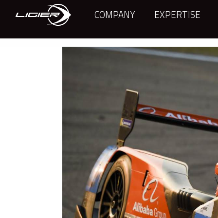
COMPANY
EXPERTISE