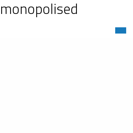
er monopolised
MS) 2018-2019. Out of the 27 cars
n and a no-holds battle on the track.
P2 clinched the first place. The #23
e #13 Ligier JS P3 of Inter Europol
 P2. Right behind him, the 2017-2018
owed by the 2016-2017 ASLMS LM P3
 Inter Europol Competition, set the