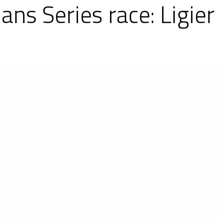
Mans Series race: Ligi
 first round of the Asian Le Mans Series (ASL
 P2s and 10 Ligier JS P3s. A high level competitio
e overall ranking. The #8 Spirit of Race Ligier JS 
 the LM P2 Pro Am category. As for the LM P3s, th
he category.
behind the wheel of the #8 Spirit of Race Ligier JS
 the #24 Algarve Pro Racing Ligier JS P2, foll
ted Autosports Ligier JS P2. For its ASLMS debut,