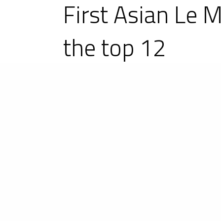
First Asian Le 
the top 12
23-25 November 2018 in Shanghai,
running, 17 were Ligier: 7 Ligier JS
Ligier monopolised the top 12 of th
United Autosports Ligier JS P2 won
Competition claimed first place in t
Pipo Derani took the pole position 
ASLMS Champion Harrison Newey on
Champion Phil Hanson on the #22 Uni