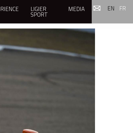
EN
FR
RIENCE
LIGIER
MEDIA
SPORT