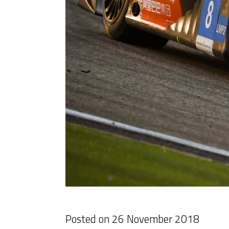
Posted on
26 November 2018