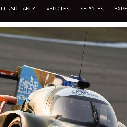
CONSULTANCY
VEHICLES
SERVICES
EXPE