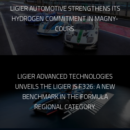
LIGIER AUTOMOTIVE STRENGTHENS ITS
HYDROGEN COMMITMENT IN MAGNY-
COURS.
LIGIER ADVANCED TECHNOLOGIES
UNVEILS THE LIGIER JS F326: A NEW
BENCHMARK IN THE FORMULA
REGIONAL CATEGORY.