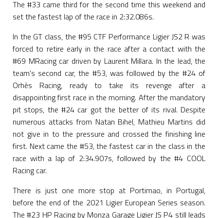
The #33 came third for the second time this weekend and
set the fastest lap of the race in 2:32.086s.
In the GT class, the #95 CTF Performance Ligier JS2 R was
forced to retire early in the race after a contact with the
#69 MRacing car driven by Laurent Millara. In the lead, the
team's second car, the #53, was followed by the #24 of
Orhès Racing, ready to take its revenge after a
disappointing first race in the morning. After the mandatory
pit stops, the #24 car got the better of its rival. Despite
numerous attacks from Natan Bihel, Mathieu Martins did
not give in to the pressure and crossed the finishing line
first. Next came the #53, the fastest car in the class in the
race with a lap of 2:34.907s, followed by the #4 COOL
Racing car.
There is just one more stop at Portimao, in Portugal,
before the end of the 2021 Ligier European Series season.
The #23 HP Racing by Monza Garage Ligier JS P4 still leads