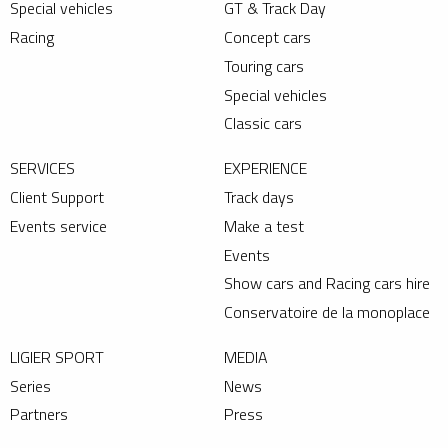
Special vehicles
GT & Track Day
Racing
Concept cars
Touring cars
Special vehicles
Classic cars
SERVICES
EXPERIENCE
Client Support
Track days
Events service
Make a test
Events
Show cars and Racing cars hire
Conservatoire de la monoplace
LIGIER SPORT
MEDIA
Series
News
Partners
Press