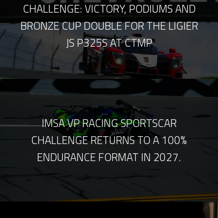
CHALLENGE: VICTORY, PODIUMS AND
BRONZE CUP DOUBLE FOR THE LIGIER
JS P325S AT CTMP
IMSA VP RACING SPORTSCAR
CHALLENGE RETURNS TO A 100%
ENDURANCE FORMAT IN 2027.