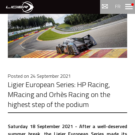
Menu
FR
Posted on
24 September 2021
Ligier European Series: HP Racing,
MRacing and Orhès Racing on the
highest step of the podium
Saturday 18 September 2021 - After a well-deserved
summer break, the Ligier European Series made its