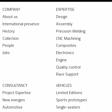
COMPANY
EXPERTISE
About us
Design
International presence
Assembly
History
Precision Welding
Collection
CNC Machining
People
Composites
Jobs
Electronics
Engine
Quality control
Race Support
CONSULTANCY
VEHICLES
Project Expertise
Limited Editions
New energies
Sports prototypes
Automotive
Single-seaters