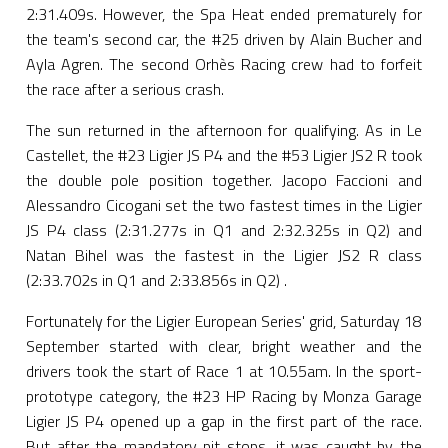
2:31.409s. However, the Spa Heat ended prematurely for
the team's second car, the #25 driven by Alain Bucher and
Ayla Agren. The second Orhès Racing crew had to forfeit
the race after a serious crash.
The sun returned in the afternoon for qualifying. As in Le
Castellet, the #23 Ligier JS P4 and the #53 Ligier JS2 R took
the double pole position together. Jacopo Faccioni and
Alessandro Cicogani set the two fastest times in the Ligier
JS P4 class (2:31.277s in Q1 and 2:32.325s in Q2) and
Natan Bihel was the fastest in the Ligier JS2 R class
(2:33.702s in Q1 and 2:33.856s in Q2) .
Fortunately for the Ligier European Series' grid, Saturday 18
September started with clear, bright weather and the
drivers took the start of Race 1 at 10.55am. In the sport-
prototype category, the #23 HP Racing by Monza Garage
Ligier JS P4 opened up a gap in the first part of the race.
But after the mandatory pit stops, it was caught by the