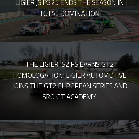
LIGIER JS P325 ENDS THE SEASON IN
TOTAL DOMINATION
THE LIGIER JS2 RS EARNS GT2
HOMOLOGATION: LIGIER AUTOMOTIVE
JOINS THE GT2 EUROPEAN SERIES AND
SRO GT ACADEMY.