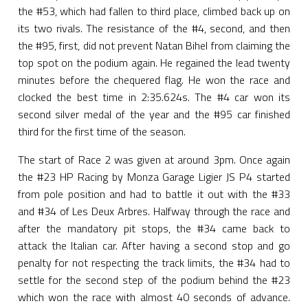
the #53, which had fallen to third place, climbed back up on
its two rivals. The resistance of the #4, second, and then
the #95, first, did not prevent Natan Bihel from claiming the
top spot on the podium again. He regained the lead twenty
minutes before the chequered flag. He won the race and
clocked the best time in 2:35.624s. The #4 car won its
second silver medal of the year and the #95 car finished
third for the first time of the season.
The start of Race 2 was given at around 3pm. Once again
the #23 HP Racing by Monza Garage Ligier JS P4 started
from pole position and had to battle it out with the #33
and #34 of Les Deux Arbres. Halfway through the race and
after the mandatory pit stops, the #34 came back to
attack the Italian car. After having a second stop and go
penalty for not respecting the track limits, the #34 had to
settle for the second step of the podium behind the #23
which won the race with almost 40 seconds of advance.