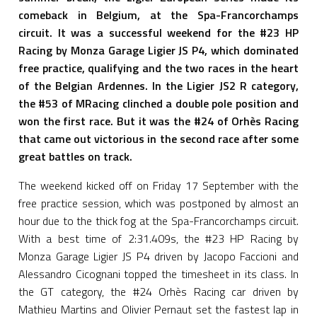
comeback in Belgium, at the Spa-Francorchamps
circuit. It was a successful weekend for the #23 HP
Racing by Monza Garage Ligier JS P4, which dominated
free practice, qualifying and the two races in the heart
of the Belgian Ardennes. In the Ligier JS2 R category,
the #53 of MRacing clinched a double pole position and
won the first race. But it was the #24 of Orhès Racing
that came out victorious in the second race after some
great battles on track.
The weekend kicked off on Friday 17 September with the
free practice session, which was postponed by almost an
hour due to the thick fog at the Spa-Francorchamps circuit.
With a best time of 2:31.409s, the #23 HP Racing by
Monza Garage Ligier JS P4 driven by Jacopo Faccioni and
Alessandro Cicognani topped the timesheet in its class. In
the GT category, the #24 Orhès Racing car driven by
Mathieu Martins and Olivier Pernaut set the fastest lap in