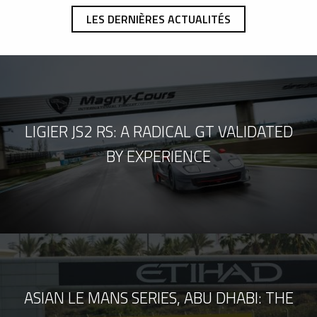
LES DERNIÈRES ACTUALITÉS
LIGIER JS2 RS: A RADICAL GT VALIDATED
BY EXPERIENCE
ASIAN LE MANS SERIES, ABU DHABI: THE