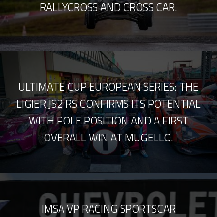
RALLYCROSS AND CROSS CAR.
ULTIMATE CUP EUROPEAN SERIES: THE
LIGIER JS2 RS CONFIRMS ITS POTENTIAL
WITH POLE POSITION AND A FIRST
OVERALL WIN AT MUGELLO.
IMSA VP RACING SPORTSCAR