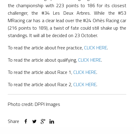
the championship with 223 points to 186 for its closest
challenger, the #34 Les Deux Arbres. While the #53
MRacing car has a clear lead over the #24 Orhès Racing car
(216 points to 189), a twist of fate could still shake up the
standings. It will all be decided on 23 October.
To read the article about free practice,
CLICK HERE
.
To read the article about qualifying,
CLICK HERE
.
To read the article about Race 1,
CLICK HERE
.
To read the article about Race 2,
CLICK HERE
.
Photo credit: DPPI Images
Share