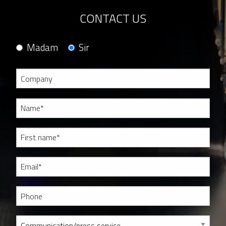
CONTACT US
Madam
Sir