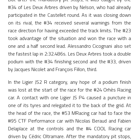
#34 of Les Deux Arbres driven by Nelson, who had already
participated in the Castellet round. As it was closing down
on its rival, the #34 received several warnings from the
race direction for having exceeded the track limits. The #23
took advantage of the situation and won the race with a
one and a half second lead. Alessandro Cicognani also set
the fastest lap in 2:32.486s. Les Deux Arbres took a double
podium with the #34 finishing second and the #33, driven
by Jacques Nicolet and François Fillon, third.
In the Ligier JS2 R category, any hope of a podium finish
was lost at the start of the race for the #24 Orhès Racing
car. A contact with one Ligier JS P4 caused a puncture in
one of its tyres and relegated it to the back of the grid. At
the head of the race, the #53 MRacing car had to face the
#95 CTF Performance car with Nicolas Beraud and Fabien
Delaplace at the controls and the #4 COOL Racing car
driven by Cédric Oltramare. After the mandatory pit stops,