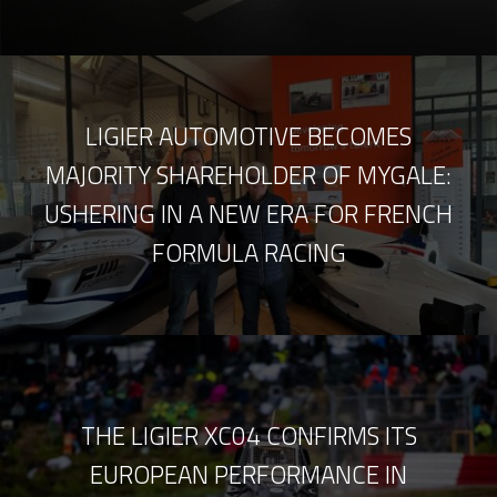
LIGIER AUTOMOTIVE BECOMES
MAJORITY SHAREHOLDER OF MYGALE:
USHERING IN A NEW ERA FOR FRENCH
FORMULA RACING
THE LIGIER XC04 CONFIRMS ITS
EUROPEAN PERFORMANCE IN