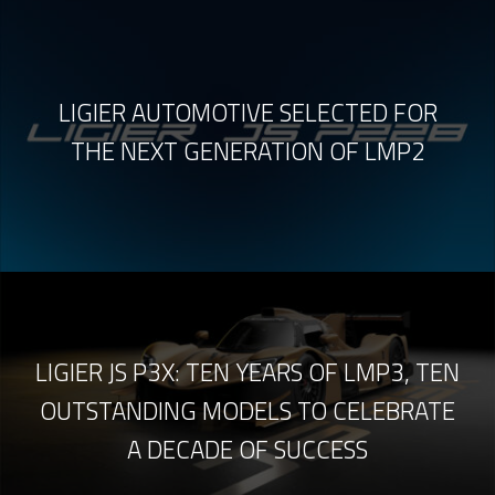
LIGIER AUTOMOTIVE SELECTED FOR
THE NEXT GENERATION OF LMP2
LIGIER JS P3X: TEN YEARS OF LMP3, TEN
OUTSTANDING MODELS TO CELEBRATE
A DECADE OF SUCCESS