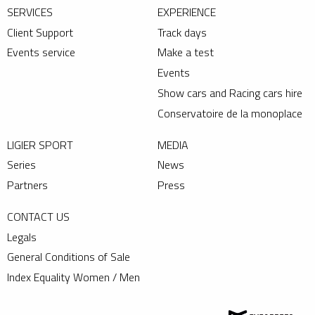
SERVICES
EXPERIENCE
Client Support
Track days
Events service
Make a test
Events
Show cars and Racing cars hire
Conservatoire de la monoplace
LIGIER SPORT
MEDIA
Series
News
Partners
Press
CONTACT US
Legals
General Conditions of Sale
Index Equality Women / Men