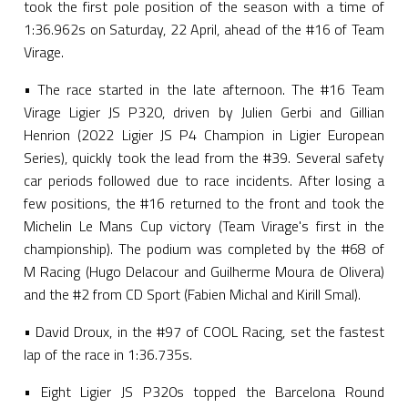
took the first pole position of the season with a time of
1:36.962s on Saturday, 22 April, ahead of the #16 of Team
Virage.
• The race started in the late afternoon. The #16 Team
Virage Ligier JS P320, driven by Julien Gerbi and Gillian
Henrion (2022 Ligier JS P4 Champion in Ligier European
Series), quickly took the lead from the #39. Several safety
car periods followed due to race incidents. After losing a
few positions, the #16 returned to the front and took the
Michelin Le Mans Cup victory (Team Virage's first in the
championship). The podium was completed by the #68 of
M Racing (Hugo Delacour and Guilherme Moura de Olivera)
and the #2 from CD Sport (Fabien Michal and Kirill Smal).
• David Droux, in the #97 of COOL Racing, set the fastest
lap of the race in 1:36.735s.
• Eight Ligier JS P320s topped the Barcelona Round