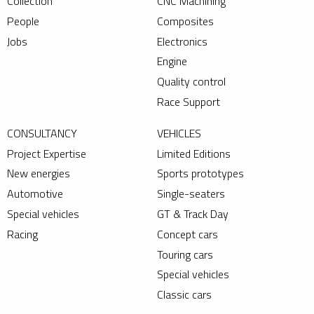
Collection
CNC Machining
People
Composites
Jobs
Electronics
Engine
Quality control
Race Support
CONSULTANCY
VEHICLES
Project Expertise
Limited Editions
New energies
Sports prototypes
Automotive
Single-seaters
Special vehicles
GT & Track Day
Racing
Concept cars
Touring cars
Special vehicles
Classic cars