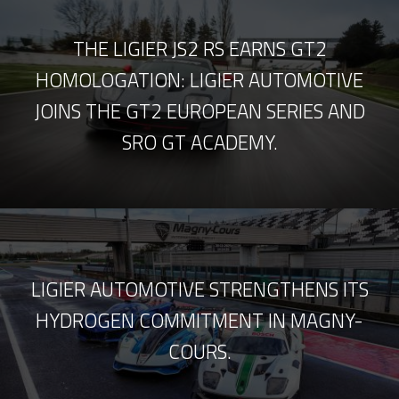
THE LIGIER JS2 RS EARNS GT2
HOMOLOGATION: LIGIER AUTOMOTIVE
JOINS THE GT2 EUROPEAN SERIES AND
SRO GT ACADEMY.
LIGIER AUTOMOTIVE STRENGTHENS ITS
HYDROGEN COMMITMENT IN MAGNY-
COURS.