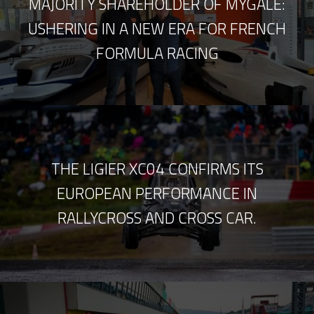
MAJORITY SHAREHOLDER OF MYGALE:
USHERING IN A NEW ERA FOR FRENCH
FORMULA RACING
THE LIGIER XC04 CONFIRMS ITS
EUROPEAN PERFORMANCE IN
RALLYCROSS AND CROSS CAR.