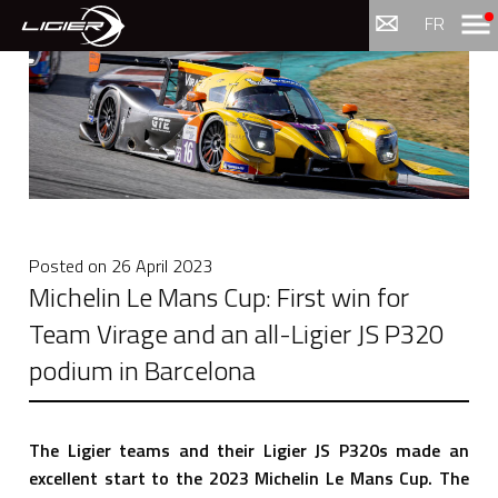
Menu
FR
Posted on
26 April 2023
Michelin Le Mans Cup: First win for
Team Virage and an all-Ligier JS P320
podium in Barcelona
The Ligier teams and their Ligier JS P320s made an
excellent start to the 2023 Michelin Le Mans Cup. The