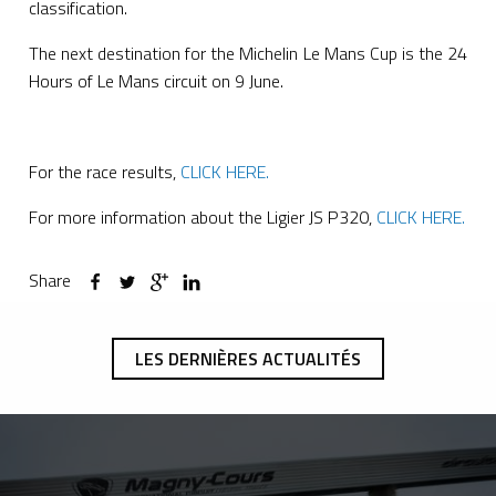
classification.
The next destination for the Michelin Le Mans Cup is the 24
Hours of Le Mans circuit on 9 June.
For the race results,
CLICK HERE.
For more information about the Ligier JS P320,
CLICK HERE.
Share
LES DERNIÈRES ACTUALITÉS