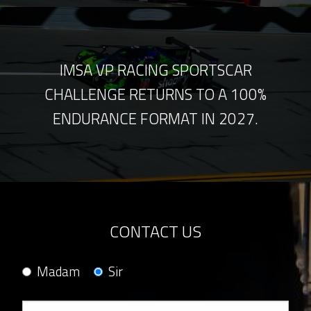
IMSA VP RACING SPORTSCAR
CHALLENGE RETURNS TO A 100%
ENDURANCE FORMAT IN 2027.
CONTACT US
Madam
Sir