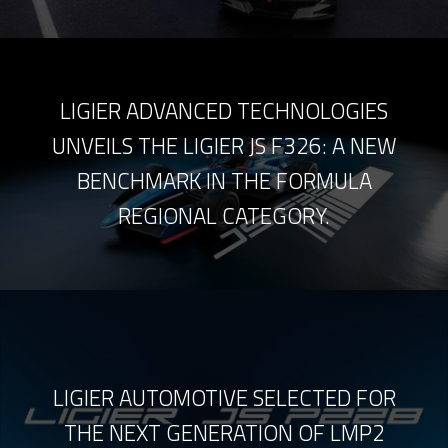
LIGIER ADVANCED TECHNOLOGIES
UNVEILS THE LIGIER JS F326: A NEW
BENCHMARK IN THE FORMULA
REGIONAL CATEGORY.
LIGIER AUTOMOTIVE SELECTED FOR
THE NEXT GENERATION OF LMP2