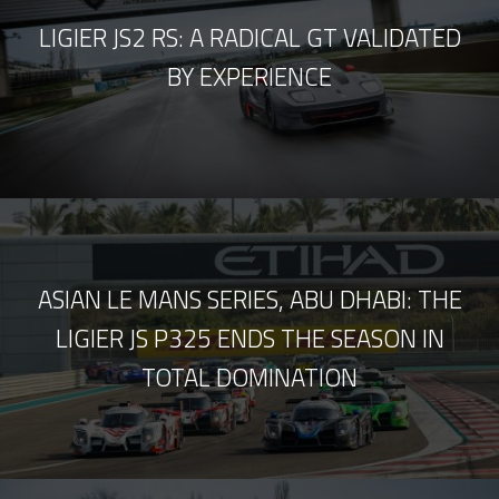
LIGIER JS2 RS: A RADICAL GT VALIDATED
BY EXPERIENCE
ASIAN LE MANS SERIES, ABU DHABI: THE
LIGIER JS P325 ENDS THE SEASON IN
TOTAL DOMINATION