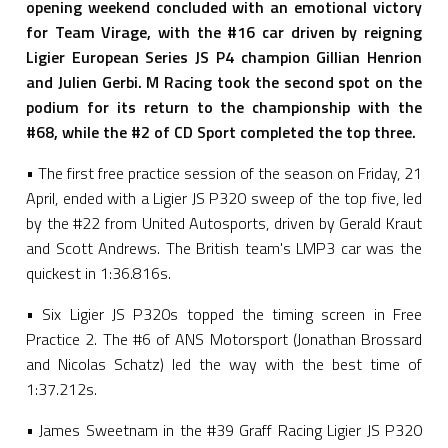
opening weekend concluded with an emotional victory
for Team Virage, with the #16 car driven by reigning
Ligier European Series JS P4 champion Gillian Henrion
and Julien Gerbi. M Racing took the second spot on the
podium for its return to the championship with the
#68, while the #2 of CD Sport completed the top three.
• The first free practice session of the season on Friday, 21
April, ended with a Ligier JS P320 sweep of the top five, led
by the #22 from United Autosports, driven by Gerald Kraut
and Scott Andrews. The British team's LMP3 car was the
quickest in 1:36.816s.
• Six Ligier JS P320s topped the timing screen in Free
Practice 2. The #6 of ANS Motorsport (Jonathan Brossard
and Nicolas Schatz) led the way with the best time of
1:37.212s.
• James Sweetnam in the #39 Graff Racing Ligier JS P320