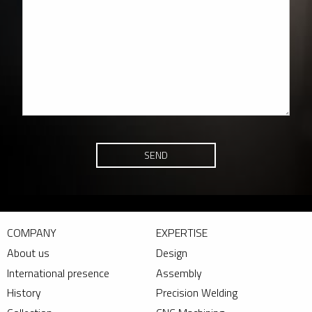
SEND
COMPANY
EXPERTISE
About us
Design
International presence
Assembly
History
Precision Welding