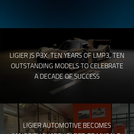
LIGIER JS P3X: TEN YEARS OF LMP3, TEN
OUTSTANDING MODELS TO CELEBRATE
A DECADE OF SUCCESS
LIGIER AUTOMOTIVE BECOMES