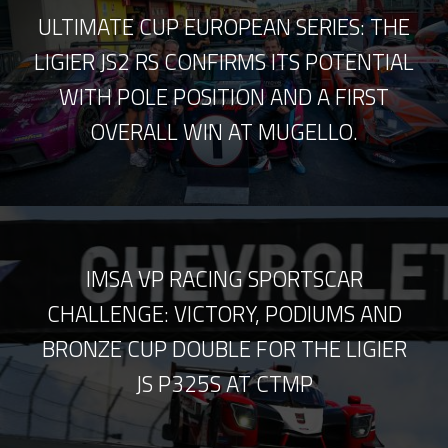
ULTIMATE CUP EUROPEAN SERIES: THE
LIGIER JS2 RS CONFIRMS ITS POTENTIAL
WITH POLE POSITION AND A FIRST
OVERALL WIN AT MUGELLO.
IMSA VP RACING SPORTSCAR
CHALLENGE: VICTORY, PODIUMS AND
BRONZE CUP DOUBLE FOR THE LIGIER
JS P325S AT CTMP