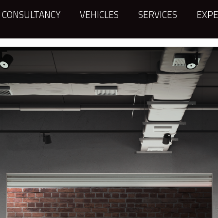
CONSULTANCY
VEHICLES
SERVICES
EXPE