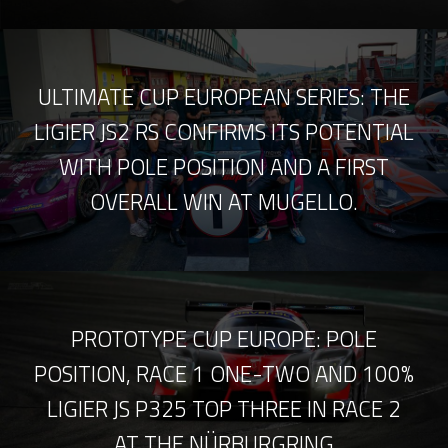
ULTIMATE CUP EUROPEAN SERIES: THE
LIGIER JS2 RS CONFIRMS ITS POTENTIAL
WITH POLE POSITION AND A FIRST
OVERALL WIN AT MUGELLO.
PROTOTYPE CUP EUROPE: POLE
POSITION, RACE 1 ONE-TWO AND 100%
LIGIER JS P325 TOP THREE IN RACE 2
AT THE NÜRBURGRING