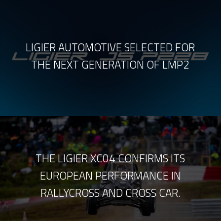
LIGIER AUTOMOTIVE SELECTED FOR
THE NEXT GENERATION OF LMP2
THE LIGIER XC04 CONFIRMS ITS
EUROPEAN PERFORMANCE IN
RALLYCROSS AND CROSS CAR.