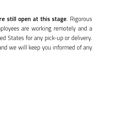
e still open at this stage
. Rigorous
ployees are working remotely and a
ed States for any pick-up or delivery.
and we will keep you informed of any