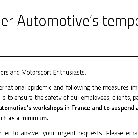
er Automotive’s tempo
ivers and Motorsport Enthusiasts,
nternational epidemic and following the measures 
is to ensure the safety of our employees, clients, p
utomotive's workshops in France and to suspend al
rch as a minimum.
rder to answer your urgent requests. Please ema