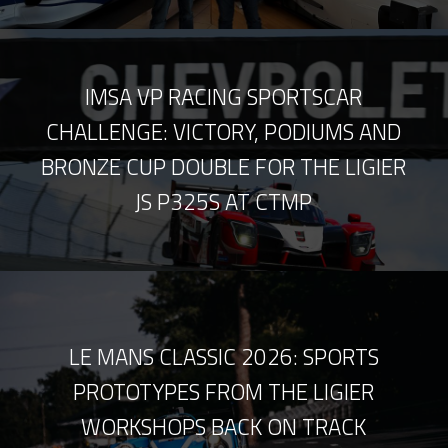
IMSA VP RACING SPORTSCAR
CHALLENGE: VICTORY, PODIUMS AND
BRONZE CUP DOUBLE FOR THE LIGIER
JS P325S AT CTMP
LE MANS CLASSIC 2026: SPORTS
PROTOTYPES FROM THE LIGIER
WORKSHOPS BACK ON TRACK