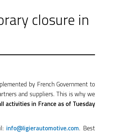
rary closure in
implemented by French Government to
artners and suppliers. This is why we
l activities in France as of Tuesday
il:
info@ligierautomotive.com
. Best