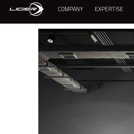
COMPANY
EXPERTISE