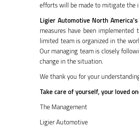
efforts will be made to mitigate the
Ligier Automotive North America's 
measures have been implemented to
limited team is organized in the work
Our managing team is closely follow
change in the situation.
We thank you for your understanding 
Take care of yourself, your loved o
The Management
Ligier Automotive