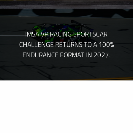
IMSA VP RACING SPORTSCAR
CHALLENGE RETURNS TO A 100%
ENDURANCE FORMAT IN 2027.