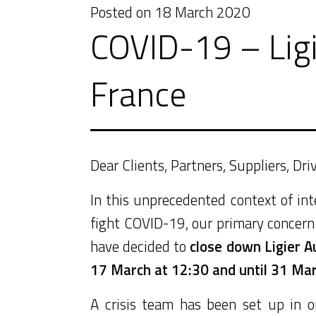
Posted on
18 March 2020
COVID-19 – Ligi
France
Dear Clients, Partners, Suppliers, Dr
In this unprecedented context of i
fight COVID-19, our primary concern 
have decided to
close down Ligier A
17 March at 12:30 and until 31 Ma
A crisis team has been set up in o