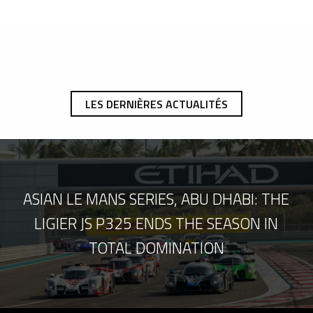
LES DERNIÈRES ACTUALITÉS
ASIAN LE MANS SERIES, ABU DHABI: THE
LIGIER JS P325 ENDS THE SEASON IN
TOTAL DOMINATION