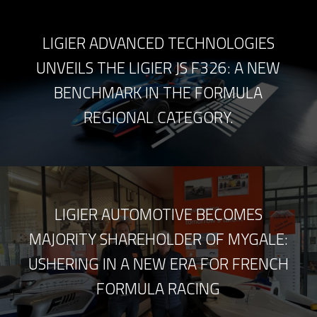
LIGIER ADVANCED TECHNOLOGIES
UNVEILS THE LIGIER JS F326: A NEW
BENCHMARK IN THE FORMULA
REGIONAL CATEGORY.
LIGIER AUTOMOTIVE BECOMES
MAJORITY SHAREHOLDER OF MYGALE:
USHERING IN A NEW ERA FOR FRENCH
FORMULA RACING