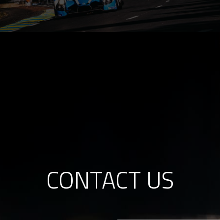
CONTACT US