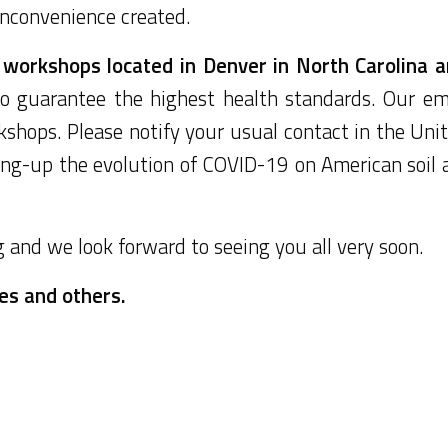
 inconvenience created.
workshops located in Denver in North Carolina ar
 guarantee the highest health standards. Our em
shops. Please notify your usual contact in the Unit
ing-up the evolution of COVID-19 on American soil 
and we look forward to seeing you all very soon.
nes and others.