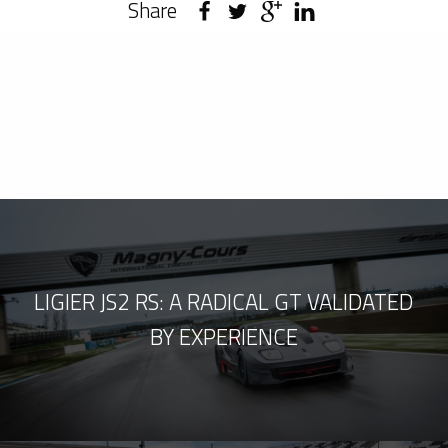
Share
LIGIER JS2 RS: A RADICAL GT VALIDATED
BY EXPERIENCE