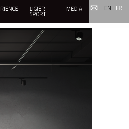
EN
FR
RIENCE
LIGIER
MEDIA
SPORT