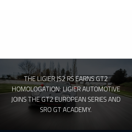
THE LIGIER JS2 RS EARNS GT2
HOMOLOGATION: LIGIER AUTOMOTIVE
JOINS THE GT2 EUROPEAN SERIES AND
SRO GT ACADEMY.