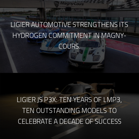
LIGIER AUTOMOTIVE STRENGTHENS ITS
HYDROGEN COMMITMENT IN MAGNY-
COURS.
LIGIER JS P3X: TEN YEARS OF LMP3,
TEN OUTSTANDING MODELS TO
CELEBRATE A DECADE OF SUCCESS