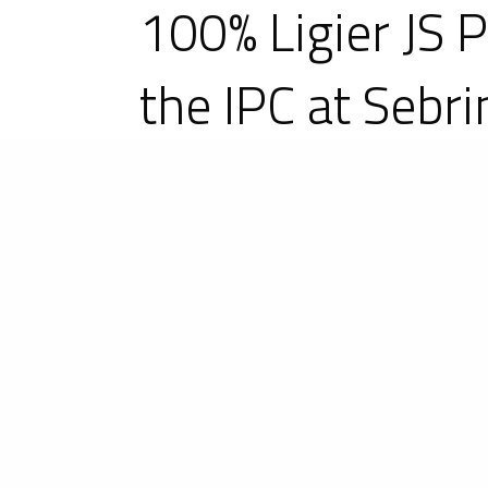
100% Ligier JS 
the IPC at Sebri
12-13 March 2021 – Second round 
and older-generation LMP3 sport pr
the field of 17 new-generation LMP
scored a double victory: victory 
Racing with Archangel on the to
Motorsports entry, as well as vic
Wulver Racing Ligier JS P320 set th
chassis!