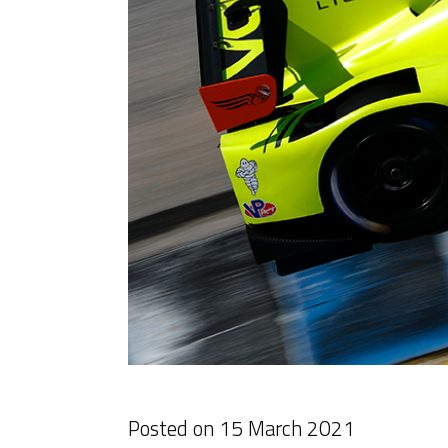
Posted on
15 March 2021