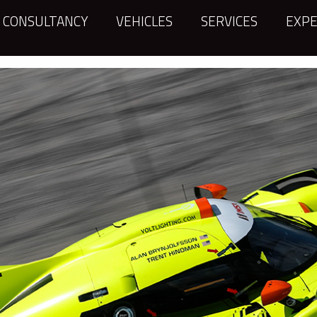
CONSULTANCY
VEHICLES
SERVICES
EXPE