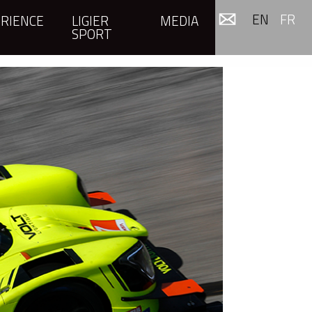
EN
FR
RIENCE
LIGIER
MEDIA
SPORT