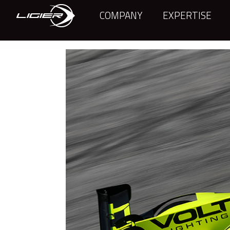
COMPANY
EXPERTISE