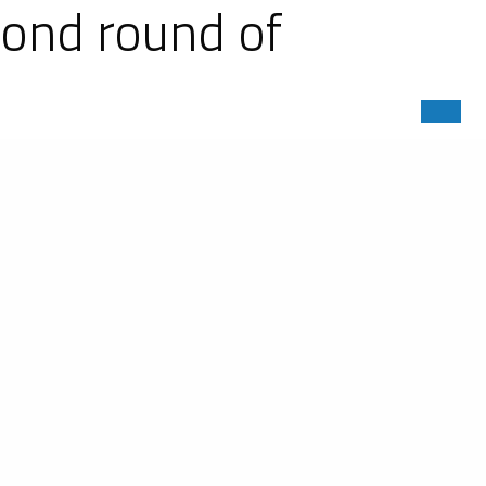
cond round of
Championship dedicated to the new
There were eight Ligier JS P320s in
-generation LMP3s. The Ligier LMP3s
320 podium with #7 entered by VOLT
Tech Motorsports and the #54 MLT
by Sean Creech Motorsport. The #60
a full second quicker than its rival