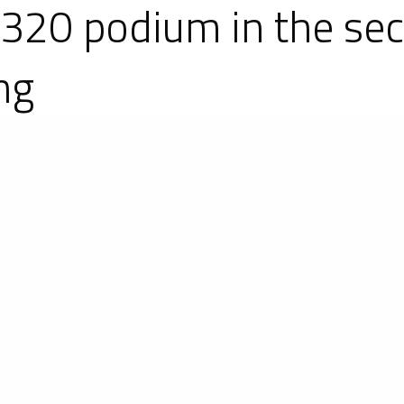
P320 podium in the se
ng
of the IMSA Prototype Challenge, the American 
ototypes, on the Sebring International Raceway. 
3s and two Ligier JS P3s out of the three older
in the LMP3-1 category and a 100 % Ligier JS P
pmost step followed by #6 run by Performance 
tory in the LMP3-2 category thanks to #24 run 
e fastest lap in the race in a time of 1m 56.027s, 